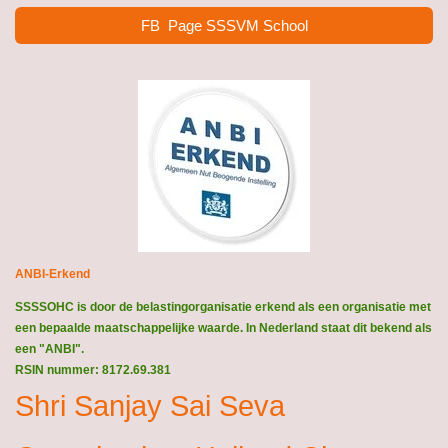
FB Page SSSVM School
ANBI-Erkend
SSSSOHC is door de belastingorganisatie erkend als een organisatie met
een bepaalde maatschappelijke waarde. In Nederland staat dit bekend als
een "ANBI".
RSIN nummer: 8172.69.381
Shri Sanjay Sai Seva