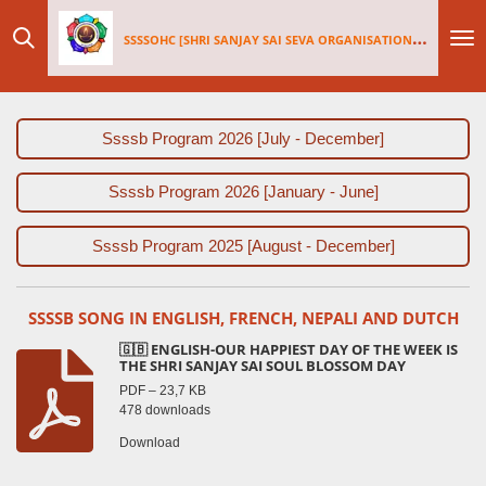
Skip
SSSSOHC [SHRI SANJAY SAI
SEV
A ORGANISATIONS INTERNATIONAL - HOLLAND CHAPTER]
to
main
content
Ssssb Program 2026 [July - December]
Ssssb Program 2026 [January - June]
Ssssb Program 2025 [August - December]
SSSSB SONG IN ENGLISH, FRENCH, NEPALI AND DUTCH
🇬🇧 ENGLISH-OUR HAPPIEST DAY OF THE WEEK IS
THE SHRI SANJAY SAI SOUL BLOSSOM DAY
PDF – 23,7 KB
478 downloads
Download