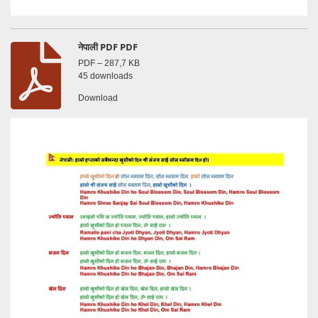
नेपाली PDF PDF
PDF – 287,7 KB
45 downloads
Download