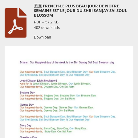
🇫🇷 FRENCH-LE PLUS BEAU JOUR DE NOTRE
SEMAINE EST LE JOUR DU SHRI SANJAY SAI SOUL
BLOSSOM
PDF – 57,2 KB
402 downloads
Download