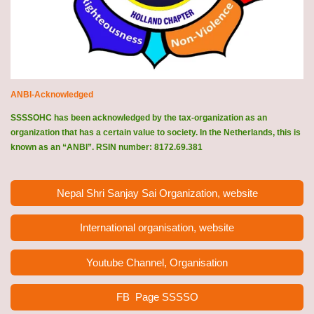
ANBI-Acknowledged
SSSSOHC has been acknowledged by the tax-organization as an
organization that has a certain value to society. In the Netherlands, this is
known as an “ANBI”. RSIN number: 8172.69.381
Nepal Shri Sanjay Sai Organization, website
International organisation, website
Youtube Channel, Organisation
FB Page
SSSSO