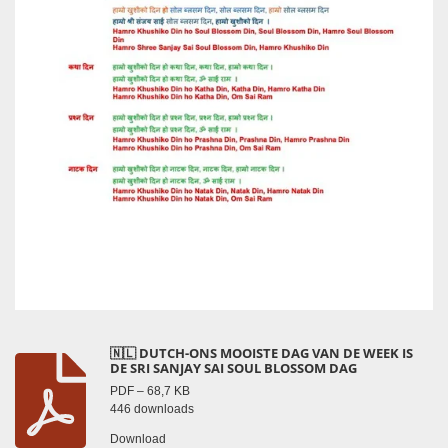
🇳🇱 DUTCH-ONS MOOISTE DAG VAN DE WEEK IS
DE SRI SANJAY SAI SOUL BLOSSOM DAG
PDF – 68,7 KB
446 downloads
Download