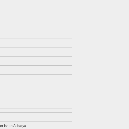
her Ishan Acharya