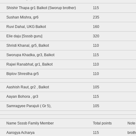
Shishir Thapa gr1 Balkot (Sworup brother)
115
Sushan Mishra, gr6
235
Ruvi Dahal, UKG Balkot
160
Elie daju [Ssssb guru]
320
Shristi Khanal, gr5, Balkot
110
Sworupa Khadka, gr3, Balkot
115
Rajwi Ranabhat, gr1, Balkot
110
Biplov Shrestha gr5
110
Aashish Raut, gr2 , Balkot
105
Aayan Bohora , gr3
115
Samragyee Parajuli ( Gr 5),
105
Name Ssssb Family Member
Total points
Note
Aarogya Acharya
115
brot