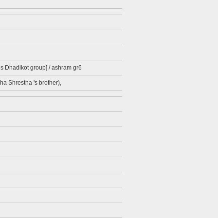
ds Dhadikot group] / ashram gr6
ha Shrestha 's brother),