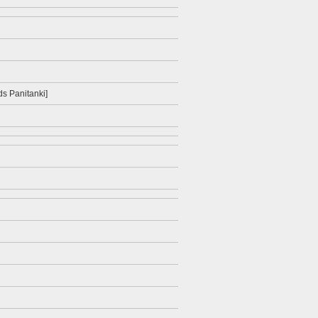
ids Panitanki]