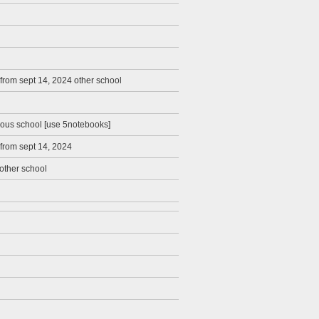
from sept 14, 2024 other school
ious school [use 5notebooks]
 from sept 14, 2024
other school