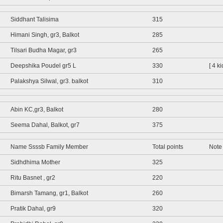
Siddhant Talisima
315
Himani Singh, gr3, Balkot
285
Tilsari Budha Magar, gr3
265
Deepshika Poudel gr5 L
330
[ 4 k
Palakshya Silwal, gr3. balkot
310
Abin KC,gr3, Balkot
280
Seema Dahal, Balkot, gr7
375
Name Ssssb Family Member
Total points
Note
Sidhdhima Mother
325
Ritu Basnet , gr2
220
Bimarsh Tamang, gr1, Balkot
260
Pratik Dahal, gr9
320