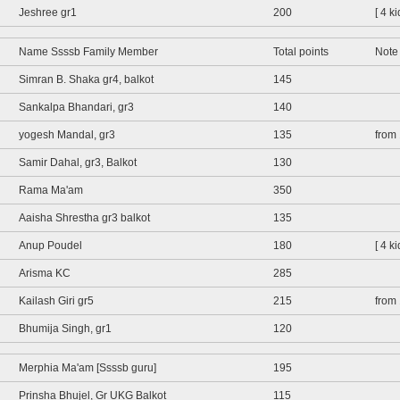
Jeshree gr1
200
[ 4 k
Name Ssssb Family Member
Total points
Note
Simran B. Shaka gr4, balkot
145
Sankalpa Bhandari, gr3
140
yogesh Mandal, gr3
135
from
Samir Dahal, gr3, Balkot
130
Rama Ma'am
350
Aaisha Shrestha gr3 balkot
135
Anup Poudel
180
[ 4 k
Arisma KC
285
Kailash Giri gr5
215
from
Bhumija Singh, gr1
120
Merphia Ma'am [Ssssb guru]
195
Prinsha Bhujel, Gr UKG Balkot
115