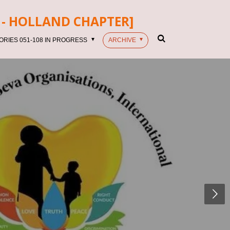
- HOLLAND CHAPTER]
ORIES 051-108 IN PROGRESS
ARCHIVE