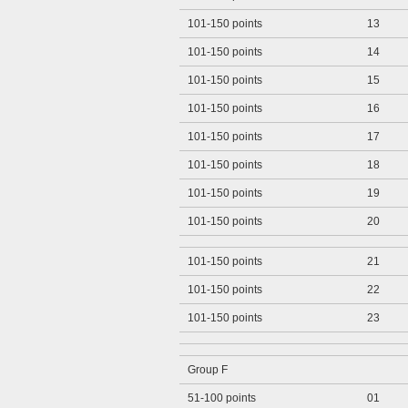
101-150 points
13
101-150 points
14
101-150 points
15
101-150 points
16
101-150 points
17
101-150 points
18
101-150 points
19
101-150 points
20
101-150 points
21
101-150 points
22
101-150 points
23
Group F
51-100 points
01