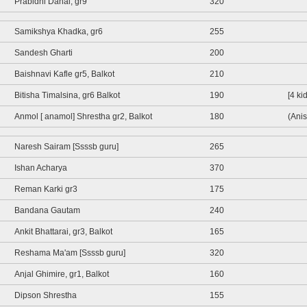
Prabidhi Dahal, gr9
320
Samikshya Khadka, gr6
255
Sandesh Gharti
200
Baishnavi Kafle gr5, Balkot
210
Bitisha Timalsina, gr6 Balkot
190
[4 ki
Anmol [ anamol] Shrestha gr2, Balkot
180
(Anis
Naresh Sairam [Ssssb guru]
265
Ishan Acharya
370
Reman Karki gr3
175
Bandana Gautam
240
Ankit Bhattarai, gr3, Balkot
165
Reshama Ma'am [Ssssb guru]
320
Anjal Ghimire, gr1, Balkot
160
Dipson Shrestha
155