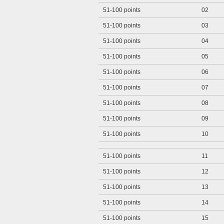
51-100 points
02
51-100 points
03
51-100 points
04
51-100 points
05
51-100 points
06
51-100 points
07
51-100 points
08
51-100 points
09
51-100 points
10
51-100 points
11
51-100 points
12
51-100 points
13
51-100 points
14
51-100 points
15