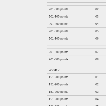
201-300 points
02
201-300 points
03
201-300 points
04
201-300 points
05
201-300 points
06
201-300 points
07
201-300 points
08
Group D
151-200 points
01
151-200 points
02
151-200 points
03
151-200 points
04