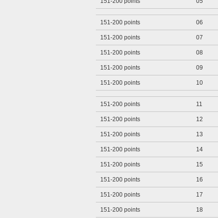
151-200 points
05
151-200 points
06
151-200 points
07
151-200 points
08
151-200 points
09
151-200 points
10
151-200 points
11
151-200 points
12
151-200 points
13
151-200 points
14
151-200 points
15
151-200 points
16
151-200 points
17
151-200 points
18