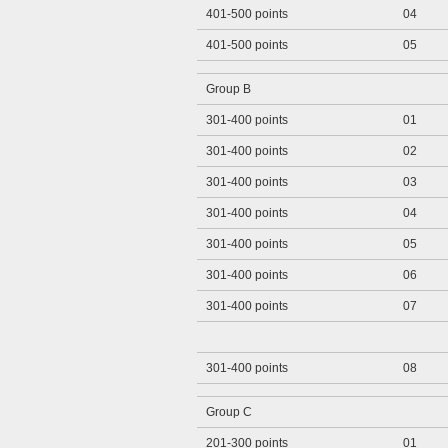
401-500 points
04
401-500 points
05
Group B
301-400 points
01
301-400 points
02
301-400 points
03
301-400 points
04
301-400 points
05
301-400 points
06
301-400 points
07
301-400 points
08
Group C
201-300 points
01