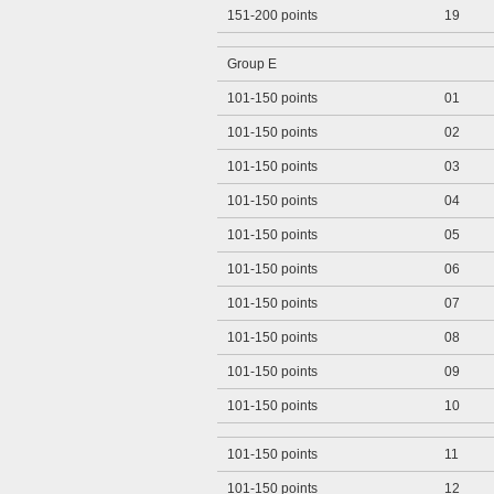
151-200 points
19
Group E
101-150 points
01
101-150 points
02
101-150 points
03
101-150 points
04
101-150 points
05
101-150 points
06
101-150 points
07
101-150 points
08
101-150 points
09
101-150 points
10
101-150 points
11
101-150 points
12