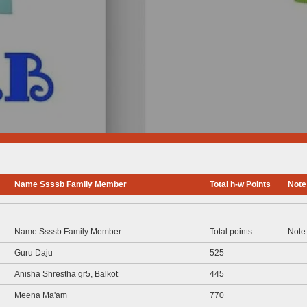
Name Ssssb Family Member
Total h-w Points
Note
Name Ssssb Family Member
Total points
Note
Guru Daju
525
Anisha Shrestha gr5, Balkot
445
Meena Ma'am
770