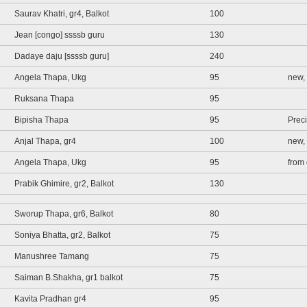
Saurav Khatri, gr4, Balkot
100
Jean [congo] ssssb guru
130
Dadaye daju [ssssb guru]
240
Angela Thapa, Ukg
95
new, 
Ruksana Thapa
95
Bipisha Thapa
95
Prec
Anjal Thapa, gr4
100
new,
Angela Thapa, Ukg
95
from 
Prabik Ghimire, gr2, Balkot
130
Sworup Thapa, gr6, Balkot
80
Soniya Bhatta, gr2, Balkot
75
Manushree Tamang
75
Saiman B.Shakha, gr1 balkot
75
Kavita Pradhan gr4
95