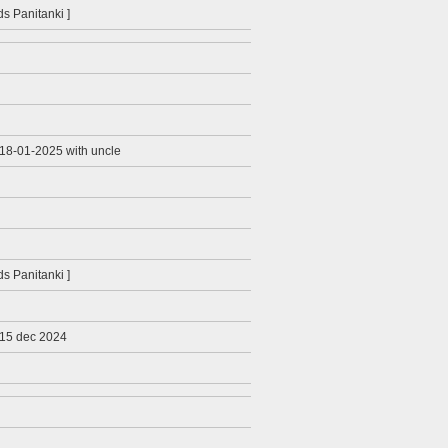
ids Panitanki ]
 18-01-2025 with uncle
ids Panitanki ]
 15 dec 2024