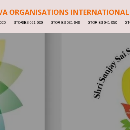
V
A ORGANISATIONS INTERNATIONAL 
020
STORIES 021-030
STORIES 031-040
STORIES 041-050
ST