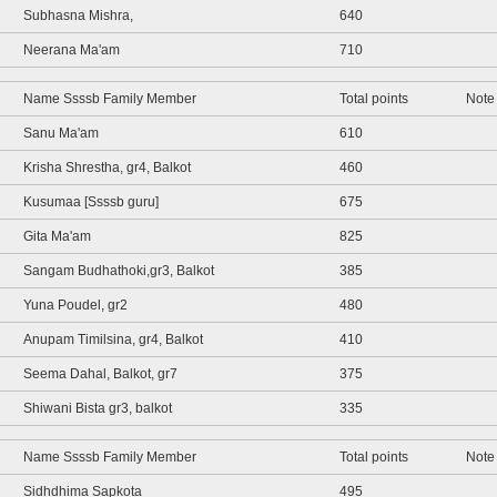
Subhasna Mishra,
640
Neerana Ma'am
710
Name Ssssb Family Member
Total points
Note
Sanu Ma'am
610
Krisha Shrestha, gr4, Balkot
460
Kusumaa [Ssssb guru]
675
Gita Ma'am
825
Sangam Budhathoki,gr3, Balkot
385
Yuna Poudel, gr2
480
Anupam Timilsina, gr4, Balkot
410
Seema Dahal, Balkot, gr7
375
Shiwani Bista gr3, balkot
335
Name Ssssb Family Member
Total points
Note
Sidhdhima Sapkota
495