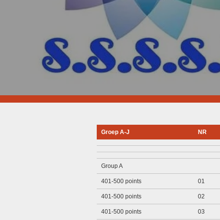
Groep A-J
NR
Group A
401-500 points
01
401-500 points
02
401-500 points
03