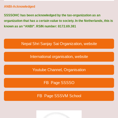
ANBI-Acknowledged
SSSSOHC has been acknowledged by the tax-organization as an
organization that has a certain value to society. In the Netherlands, this is
known as an “ANBI”. RSIN number: 8172.69.381
Nepal Shri Sanjay Sai Organization, website
International organisation, website
Youtube Channel, Organisation
FB Page
SSSSO
FB Page SSSVM School