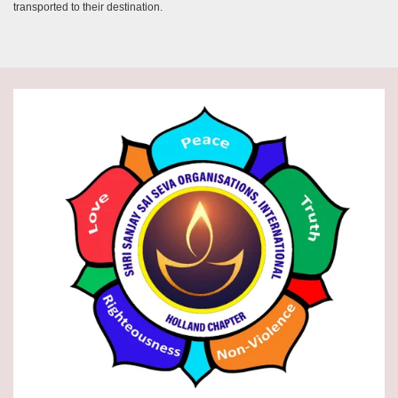
transported to their destination.