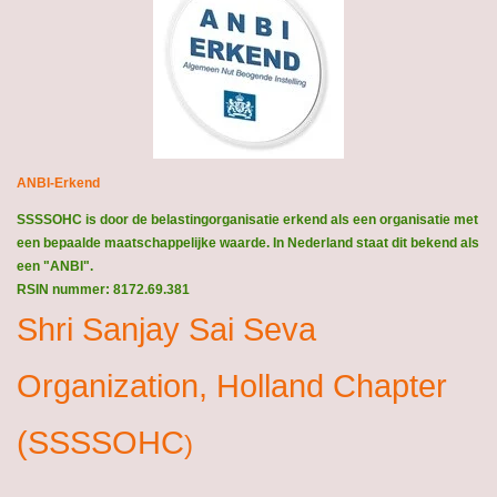
ANBI-Erkend
SSSSOHC is door de belastingorganisatie erkend als een organisatie met
een bepaalde maatschappelijke waarde. In Nederland staat dit bekend als
een "ANBI".
RSIN nummer: 8172.69.381
Shri Sanjay Sai Seva
Organization, Holland Chapter
(SSSSOHC
)