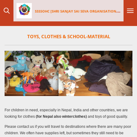
Skip
SSSSOHC [SHRI SANJAY SAI
SEV
A ORGANISATIONS INTERNATIONAL - HOLLAND CHAPTER]
to
main
content
TOYS, CLOTHES & SCHOOL-MATERIAL
For children in need, especially in Nepal, India and other countries, we are
looking for clothes
(for Nepal also winterclothes)
and toys of good quality.
Please contact us if you will travel to destinations where there are many poor
children. We often have supplies left, but sometimes they still need to be