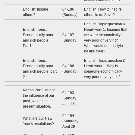
animals and humans?
English: Inspire
04-186
English: How to inspire
others?
(Sunday)
others to do Seva?
English, Topic question &
English, Topic:
Heart-work 1: Imagine that
Economically poor
04-187
we were economically
and rich people,
(Sunday)
very poor or very rich.
Part1.
What would our lifestyle
be like then?
English, Topic:
English, Topic question &
Economically poor
04-188
Heart-work 1: Why is
and rich people, part
(Sunday)
someone economically
2. .
very poor or very rich?
Karma Part2, due to
04-193
the influence of our
(Sunday),
past, we are in the
april 23
present situation.
04-194
What are our New
(Saturday),
Year's resolutions?
April 29