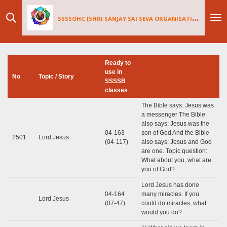
Skip
SSSSOHC [SHRI SANJAY SAI
SEV
A ORGANISATIONS INTERNATIONAL - HOLLAND CHAPTER]
to
main
content
Ready to
use in
No
Topic / Story
SSSSB
classes
The Bible says: Jesus was
a messenger The Bible
also says: Jesus was the
04-163
son of God And the Bible
2501
Lord Jesus
(04-117)
also says: Jesus and God
are one. Topic question:
What about you, what are
you of God?
Lord Jesus has done
04-164
many miracles. If you
Lord Jesus
(07-47)
could do miracles, what
would you do?