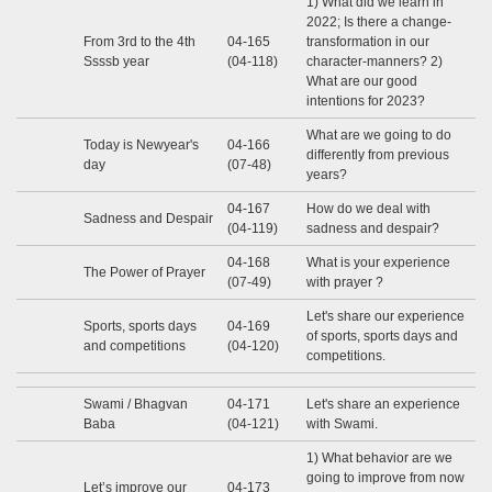
1) What did we learn in
2022; Is there a change-
From 3rd to the 4th
04-165
transformation in our
Ssssb year
(04-118)
character-manners? 2)
What are our good
intentions for 2023?
What are we going to do
Today is Newyear's
04-166
differently from previous
day
(07-48)
years?
04-167
How do we deal with
Sadness and Despair
(04-119)
sadness and despair?
04-168
What is your experience
The Power of Prayer
(07-49)
with prayer ?
Let's share our experience
Sports, sports days
04-169
of sports, sports days and
and competitions
(04-120)
competitions.
Swami / Bhagvan
04-171
Let's share an experience
Baba
(04-121)
with Swami.
1) What behavior are we
going to improve from now
Let’s improve our
04-173