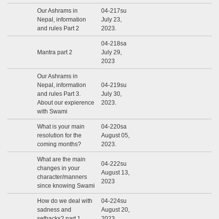
Our Ashrams in
04-217su
Nepal, information
July 23,
and rules Part 2
2023.
04-218sa
Mantra part 2
July 29,
2023
Our Ashrams in
Nepal, information
04-219su
and rules Part 3.
July 30,
About our expierence
2023.
with Swami
What is your main
04-220sa
resolution for the
August 05,
coming months?
2023.
What are the main
04-222su
changes in your
August 13,
character/manners
2023
since knowing Swami
How do we deal with
04-224su
sadness and
August 20,
setbacks? part 1
2023.