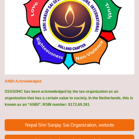
ANBI-Acknowledged
SSSSOHC has been acknowledged by the tax-organization as an
organization that has a certain value to society. In the Netherlands, this is
known as an “ANBI”. RSIN number: 8172.69.381
Nepal Shri Sanjay Sai Organization, website