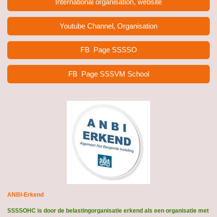
International organisation, website
Youtube Channel, Organisation
FB Page
SSSSO
FB Page SSSVM School
ANBI-Erkend
SSSSOHC is door de belastingorganisatie erkend als een organisatie met