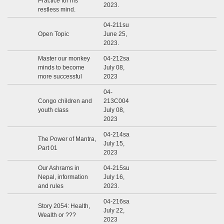
Practice for his
2023.
restless mind.
04-211su
Open Topic
June 25,
2023.
Master our monkey
04-212sa
minds to become
July 08,
more successful
2023
04-
Congo children and
213C004
youth class
July 08,
2023
04-214sa
The Power of Mantra,
July 15,
Part 01
2023
Our Ashrams in
04-215su
Nepal, information
July 16,
and rules
2023.
04-216sa
Story 2054: Health,
July 22,
Wealth or ???
2023