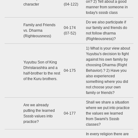
on? 2) Tell about a good
character
(04-122)
manner from someone in
today's ssssb class
Do we also participate if
Family and Friends
04-174
our family and friends do
vs. Dharma
(07-52)
not follow dharma
(Righteousness)
(Righteousness)?
1) What is your view about
Yuyutsu's decision to fight
against his own family by
Yuyutsu Son of King
choosing Dharma (Right
Dhristarashtra and a
04-175
Behavior).? 2) Have you
half-brother to the rest
also experienced
of the Kuru brothers.
something where you did
not choose your own
family or friends?
Shall we share a situation
Are we already
where we put into practice
putting the learned
04-177
the values ​​we learned
Ssssb values ​​into
from Swami's Ssssb
practice?
classes?
In every religion there are