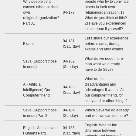
Why poeple try to
people who try to convince
convert others to their
others to their own
own
04-178
religion/organisation. 1)
religion/organization?
What do you think of this?
Part 01
2) Have you experienced
this or done it yourself?
Let's share our experience
04-181
Exams
before exams, during
(Saturday)
exams and after exams
What do we need more
Seva (Support those
04-182
than what we already
in need)
(Sunday)
have to do Seva?
What are the
AI (Artificial
disadvantages and
04-183
Intelligence) Our
advantages if we use AI,
(Saturday)
Computer friend
our computer friend, for
study and or other things?
Seva (Support those
04-184
Which Seva we do already
in need) Part 2
(Sunday)
and with we can do more?
English: What is the
English: Animals and
04-185
difference between
Humans Part1
(Saturday)