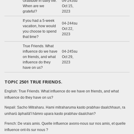
Gratitude in daily life.
04-243su
When are we
Oct 15,
grateful?
2023
If you had a 5-week
04-244su
vacation, how would
Oct 22,
you choose to spend
2023
that time?
True Friends. What
influence do we have
04-245su
on friends, and what
Oct 29,
influence do they
2023
have on us?
TOPIC 2501 TRUE FRIENDS.
English: True Friends. What influence do we have on friends, and what
influence do they have on us?
Nepali: Sacho Mitraharu. Hami mitraharuma kasto prabhav daalchhaun, ra
uniharū āphailā'ī hāmro upara kasto prabhav daalchan?
French: De vrais amis. Quelle influence avons-nous sur nos amis, et quelle
influence ont-ils sur nous ?