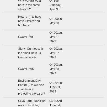
Why weren't we all
04-195
born in the same
(Sunday),
situation?
April 30
How is it if to have
04-200sa,
have Sisters and
May 20
brothers?
04-201su,
Swami Part1
May 21
2023
Story : Our house is
04-202sa,
too small, help us
May 27
Guru-Practice.
2023
04-203su,
Swami Part2
May 28,
2023
Environment Day,
04-204sa,
Part 01 , Do we also
June 03,
contribute to
2023
protecting the earth?
Seva Part1, Does the
04-205su
reason for doing
June 04,