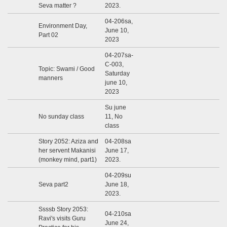
Seva matter ?
2023.
04-206sa,
Environment Day,
June 10,
Part 02
2023
04-207sa-
C-003,
Topic: Swami / Good
Saturday
manners
june 10,
2023
Su june
No sunday class
11, No
class
Story 2052: Aziza and
04-208sa
her servent Makanisi
June 17,
(monkey mind, part1)
2023.
04-209su
Seva part2
June 18,
2023.
Ssssb Story 2053:
04-210sa
Ravi's visits Guru
June 24,