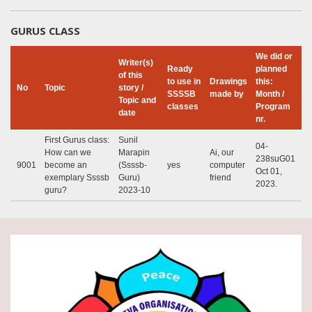
GURUS CLASS
We did or
Writer(s)
Ready
planned
of this
to use in
Drawings
this:
No
Topic
story /
SSSSB
made by
Month /
Topic and
classes
Program
date
nr.
First Gurus class:
Sunil
04-
How can we
Marapin
Ai, our
238suG01
9001
become an
(Ssssb-
yes
computer
Oct 01,
exemplary Ssssb
Guru)
friend
2023.
guru?
2023-10