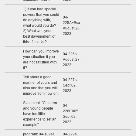
1) If you had special
powers that you could
04-
do anything with,
225A+Bsa
what would you do?
August 26,
2) What was your
2023.
best day/moment of
this life so far?
How can you improve
04-226su
your situation if you
August 27,
are not satisfied with
2023.
it?
Tell about a good
04-227sa
manner of yours and
Sept 02,
also one that you will
2023.
improve from now on.
Statement: "Children
04-
and young people
228C005
have too little
Sept 02,
experience to set an
2023
example"
program: 04-189sa
04-229su