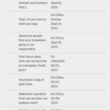
Animals and Humans
Sept 03,
Part 2
2023
04-236su
Topic: As you sow so
Sunday
shall you reap
Sept 24,
2023
Speech to people
04-237sa
from your hometown,
Sept 30,
group or an
2023.
organization
First Gurus class:
04-
How can we become
238suG01
an exemplary Ssssb
Oct 01,
guru?
2023.
04-239sa
You found a bag of
Oct 07,
gold coins.
2023.
Statement / question:
04-241su
How can we tame our
Oct 08,
restless mind?
2023