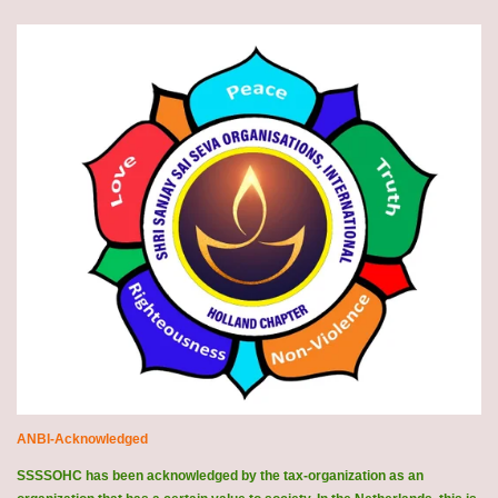
ANBI-Acknowledged
SSSSOHC has been acknowledged by the tax-organization as an