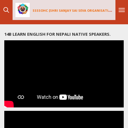
Skip
SSSSOHC [SHRI SANJAY SAI
SEV
A ORGANISATIONS INTERNATIONAL - HOLLAND CHAPTER]
to
main
content
14B LEARN ENGLISH FOR NEPALI NATIVE SPEAKERS.