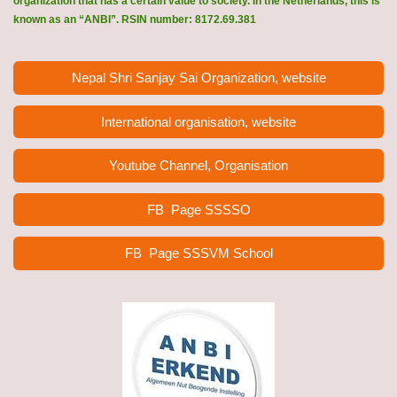
organization that has a certain value to society. In the Netherlands, this is
known as an “ANBI”. RSIN number: 8172.69.381
Nepal Shri Sanjay Sai Organization, website
International organisation, website
Youtube Channel, Organisation
FB Page
SSSSO
FB Page SSSVM School