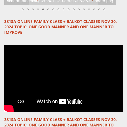
12-standard-gad0m4.png
381SA ONLINE FAMILY CLASS + BALKOT CLASSES NOV 30,
2024 TOPIC:
ONE GOOD MANNER
AND
ONE MANNER TO
IMPROVE
381SA ONLINE FAMILY CLASS + BALKOT CLASSES NOV 30,
2024 TOPIC:
ONE GOOD MANNER
AND
ONE MANNER TO