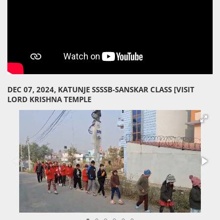
DEC 07, 2024, KATUNJE SSSSB-SANSKAR CLASS [VISIT
LORD KRISHNA TEMPLE