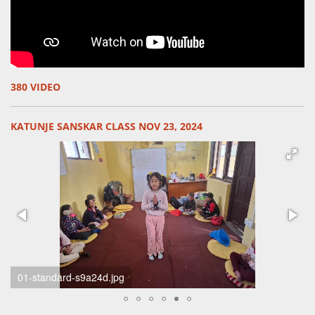
380 VIDEO
KATUNJE SANSKAR CLASS NOV 23, 2024
unknown-standard-ifgce9.jpg