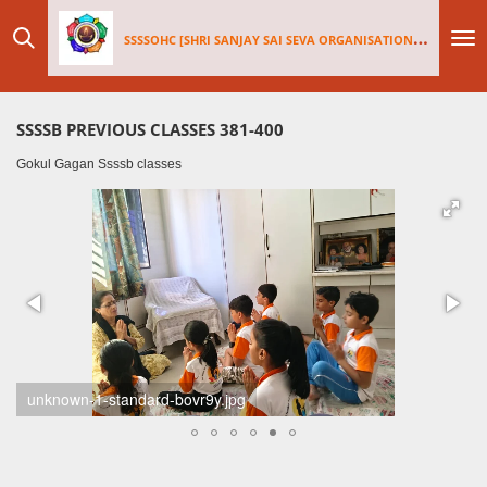
Skip
SSSSOHC [SHRI SANJAY SAI
SEV
A ORGANISATIONS INTERNATIONAL - HOLLAND CHAPTER]
to
main
content
SSSSB PREVIOUS CLASSES 381-400
Gokul Gagan Ssssb classes
unknown-standard-6rvxh5.jpg