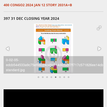
400 CONGO2 2024 JAN 12 STORY 2031A+B
397 31 DEC CLOSING YEAR 2024
0-02-05-
cb1d3d1cccf4_2181d8c4b77-
b9893b7df94ad6ccf9222755c206de17f6352b8fb3201e468c11005
standard.jpg