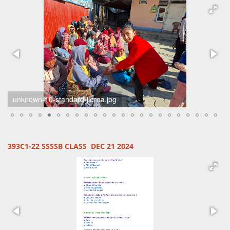
unknown-7-standard-il737k.jpg
393C1-22 SSSSB CLASS DEC 21 2024