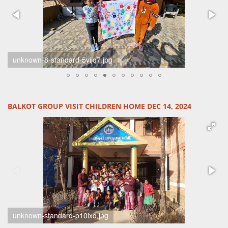
unknown-6-standard-tsivx2.jpg
BALKOT GROUP VISIT CHILDREN HOME DEC 14, 2024
unknown-2-standard-comhe5.jpg