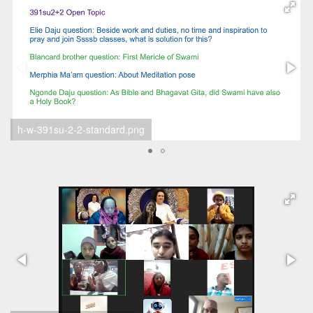
h-w Abin 2024-12