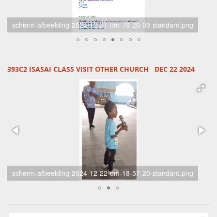
unknown-standard-ram4yq.jpg
393C2 ISASAI CLASS VISIT OTHER CHURCH DEC 22 2024
unknown-standard-qmz6xp.jpg