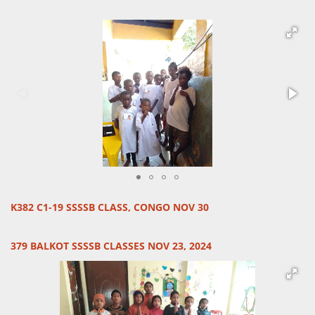
K382 C1-19 SSSSB CLASS, CONGO NOV 30
379 BALKOT SSSSB CLASSES NOV 23, 2024