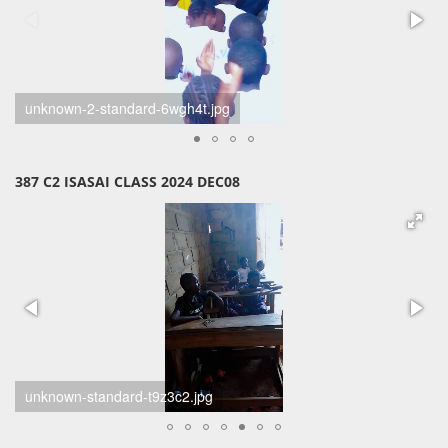
unknown-1-standard-6kkoje.jpg
387 C2 ISASAI CLASS 2024 DEC08
385-386-387-jpg1-standard-tp9lw7.jpg