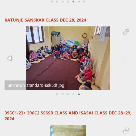
KATUNJE SANSKAR CLASS DEC 28, 2024
unknown-1-standard-q58f0q.jpg
395C1-23+ 396C2 SSSSB CLASS AND ISASAI CLASS DEC 28+29,
2024