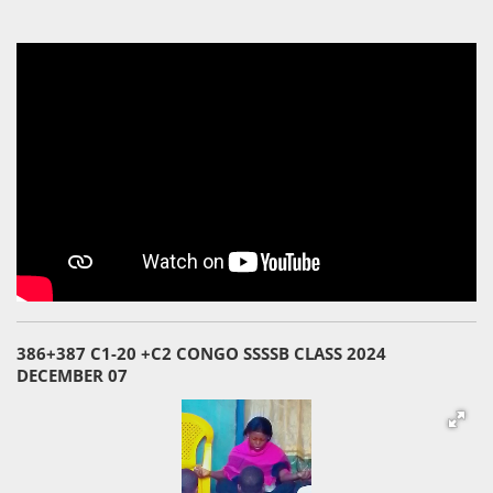
386+387 C1-20 +C2 CONGO SSSSB CLASS 2024
DECEMBER 07