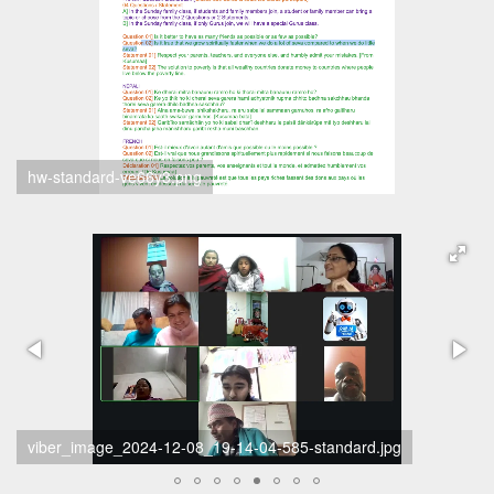
hw-standard-ve66y3.png
scherm-afbeelding-2024-12-08-om-19-26-45-standard.png