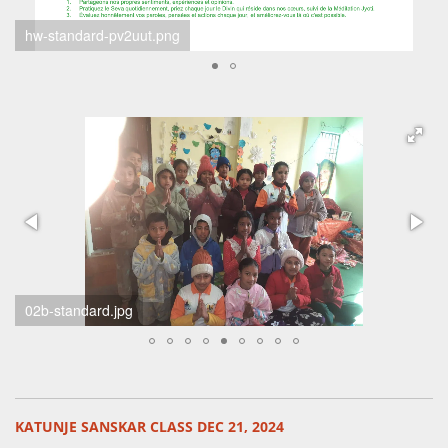
hw Aashish Raut 2024-12
scherm-afbeelding-2024-12-21-om-21-24-15-standard.png
KATUNJE SANSKAR CLASS DEC 21, 2024