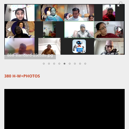
scherm-afbeelding-2024-11-24-om-19-51-02-standard.png
380 H-W+PHOTOS