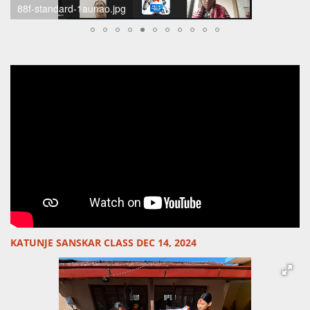
scherm-afbeelding-2024-12-15-om-21-05-28-standard.png
KATUNJE SANSKAR CLASS DEC 14, 2024