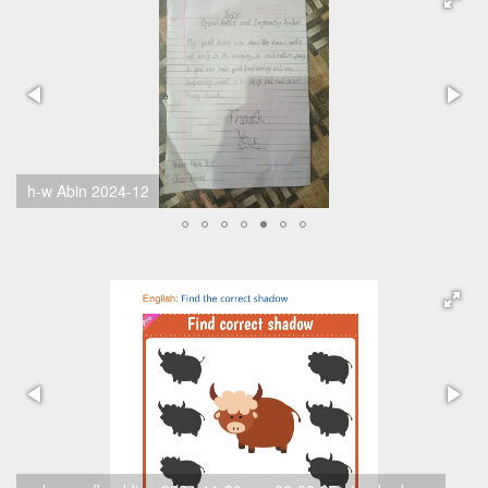
h-w Yuna 2024-11