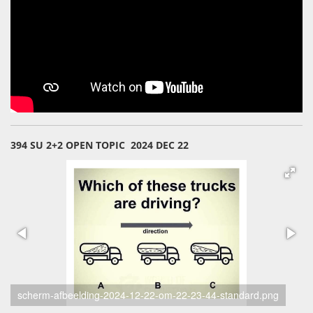
394 SU 2+2 OPEN TOPIC 2024 DEC 22
scherm-afbeelding-2024-12-22-om-22-23-33-standard.png