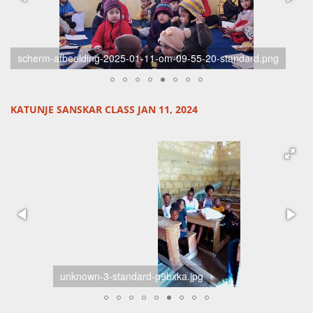
02-standard-ykr07b.jpg
KATUNJE SANSKAR CLASS JAN 11, 2024
unknown-3-standard-g9bxka.jpg