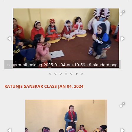
scherm-afbeelding-2025-01-04-om-10-56-19-standard.png
KATUNJE SANSKAR CLASS JAN 04, 2024