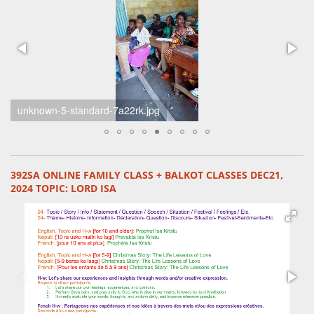
unknown-4-standard-n3xtug.jpg
392SA ONLINE FAMILY CLASS + BALKOT CLASSES DEC21,
2024 TOPIC: LORD ISA