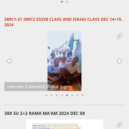
389C1-21 390C2 SSSSB CLASS AND ISASAI CLASS DEC 14+15,
2024
unknown-6-standard-0z68a1.jpg
388 SU 2+2 RAMA MA'AM 2024 DEC 08