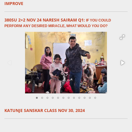
IMPROVE
380SU 2+2 NOV 24 NARESH SAIRAM Q1:
IF YOU COULD
PERFORM ANY DESIRED MIRACLE, WHAT WOULD YOU DO?
KATUNJE SANSKAR CLASS NOV 30, 2024