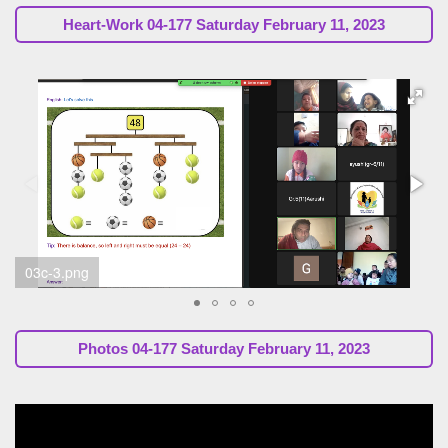
Heart-Work
04-177 Saturday February 11, 2023
03a-7.png
Photos
04-177 Saturday February 11, 2023