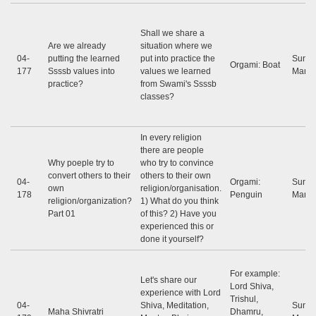
Shall we share a
Are we already
situation where we
04-
putting the learned
put into practice the
Sunil
Orgami: Boat
177
Ssssb values ​​into
values ​​we learned
Marap
practice?
from Swami's Ssssb
classes?
In every religion
there are people
Why poeple try to
who try to convince
convert others to their
others to their own
04-
Orgami:
Sunil
own
religion/organisation.
178
Penguin
Marap
religion/organization?
1) What do you think
Part 01
of this? 2) Have you
experienced this or
done it yourself?
For example:
Let's share our
Lord Shiva,
experience with Lord
Trishul,
04-
Shiva, Meditation,
Sunil
Maha Shivratri
Dhamru,