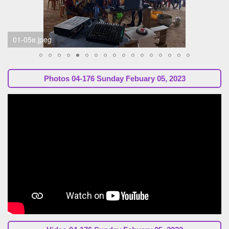
01-05f.jpeg
Photos
04-176 Sunday Febuary 05, 2023