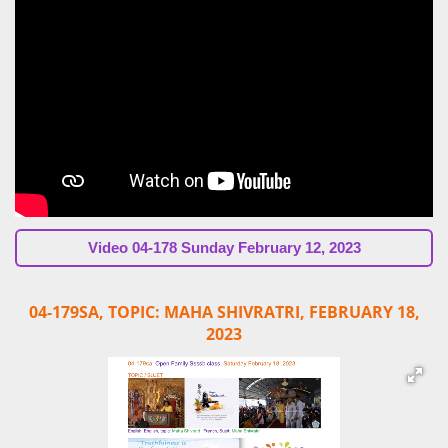
Video
04-178 Sunday February 12, 2023
04-179SA, TOPIC: MAHA SHIVRATRI,
FEBRUARY 18,
2023