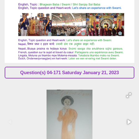
Question(s) 04-171 Saturday January 21, 2023