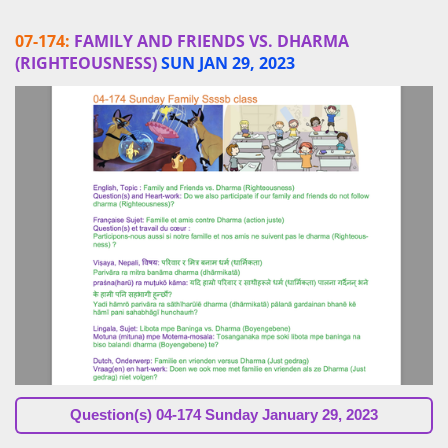
07-174:
FAMILY AND FRIENDS VS. DHARMA
(RIGHTEOUSNESS)
SUN JAN 29, 2023
Question(s)
04-174 Sunday January 29, 2023