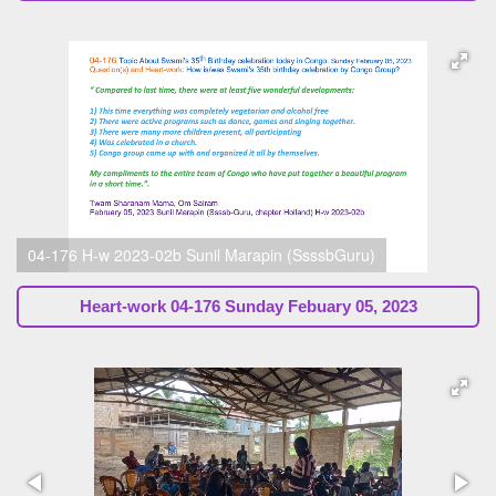
04-176 H-w 2023-02b Sunil Marapin (SsssbGuru)
Heart-work
04-176 Sunday Febuary 05, 2023