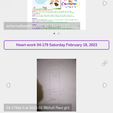
schermafbeelding2023-02-18om150330.png
Heart-work
04-179 Saturday February 18, 2023
04-179sa h-w 2023-02 Sunil Marapin (Ssssb-Guru, chapter
Holland)