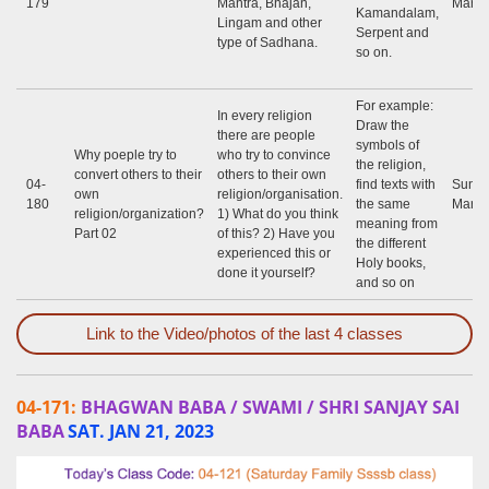
179
Mantra, Bhajan,
Marap
Kamandalam,
Lingam and other
Serpent and
type of Sadhana.
so on.
For example:
In every religion
Draw the
there are people
symbols of
Why poeple try to
who try to convince
the religion,
convert others to their
others to their own
04-
find texts with
Sunil
own
religion/organisation.
180
the same
Marap
religion/organization?
1) What do you think
meaning from
Part 02
of this? 2) Have you
the different
experienced this or
Holy books,
done it yourself?
and so on
Link to the Video/photos of the last 4 classes
04-171:
BHAGWAN BABA / SWAMI / SHRI SANJAY SAI
BABA
SAT. JAN 21, 2023