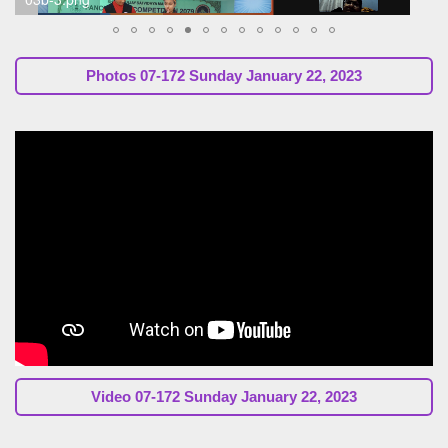
Photos 07-172 Sunday January 22, 2023
Video 07-172 Sunday January 22, 2023