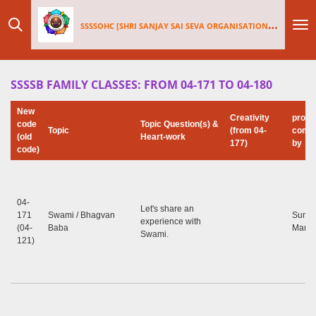
Skip
SSSSOHC [SHRI SANJAY SAI
SEV
A ORGANISATIONS INTERNATIONAL - HOLLAND CHAPTER]
to
main
content
SSSSB FAMILY CLASSES: FROM 04-171 TO 04-180
New
Creativity
prog
code
Topic Question(s) &
Topic
(from 04-
compi
(old
Heart-work
177)
by
code)
04-
Let's share an
171
Swami / Bhagvan
Sunil
experience with
(04-
Baba
Marap
Swami.
121)