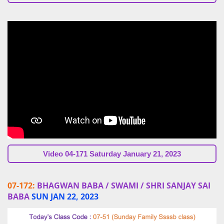
Video 04-171 Saturday January 21, 2023
07-172:
BHAGWAN BABA / SWAMI / SHRI SANJAY SAI
BABA
SUN JAN 22, 2023