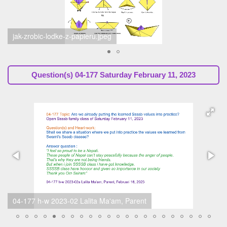
schermafbeelding2023-02-11om065244.png
Question(s)
04-177 Saturday February 11, 2023
04-177 h-w 2023-02 Roshan Karki gr04