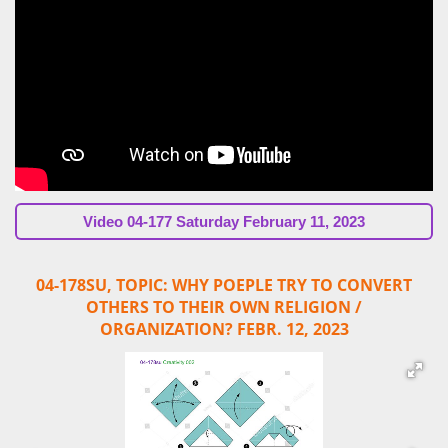
Video
04-177 Saturday February 11, 2023
04-178SU, TOPIC:
WHY POEPLE TRY
TO CONVERT
OTHERS TO THEIR OWN RELIGION /
ORGANIZATION?
FEBR. 12, 2023