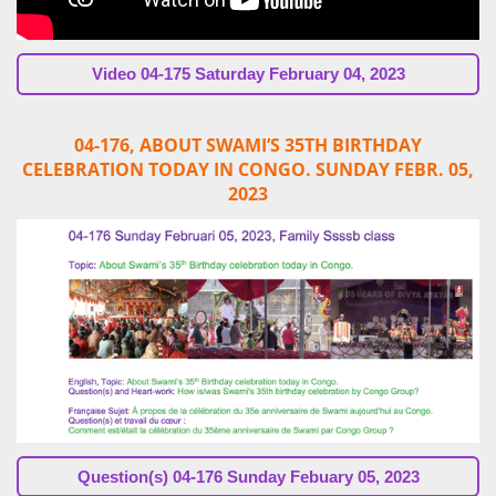
Video
04-175 Saturday February 04, 2023
04-176, ABOUT SWAMI’S 35TH BIRTHDAY
CELEBRATION TODAY IN CONGO. SUNDAY FEBR. 05,
2023
Question(s)
04-176 Sunday Febuary 05, 2023