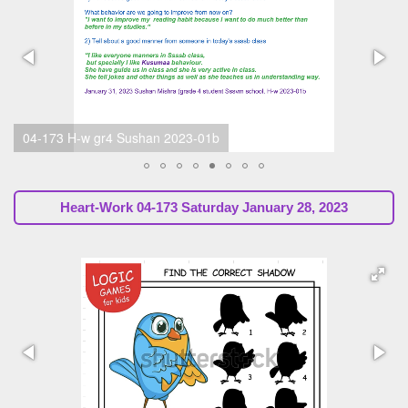
04-173 H-w 2023-01b Sunil Marapin (SsssbGuru)
Heart-Work 04-173 Saturday January 28, 2023