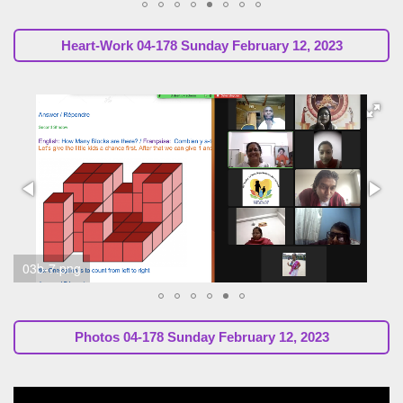
Heart-Work
04-178 Sunday February 12, 2023
04b-3.png
Photos
04-178 Sunday February 12, 2023