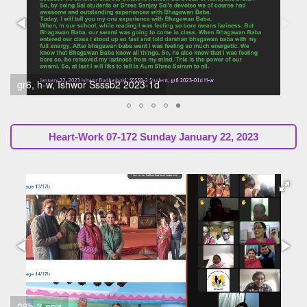
04-172 H-w 2023-01c Sunil Marapin (SsssbGuru)
Heart-Work 07-172 Sunday January 22, 2023
03b-3.png