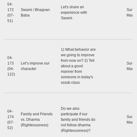
04-
Let's share an
172
Swami / Bhagvan
Sunil
experience with
(07-
Baba
Marap
Swami.
51)
1) What behavior are
we going to improve
04-
from now on? 2) Tell
173
Let’s improve our
Sunil
about a good
(04-
character
Marap
manner from
122)
someone in today's
ssssb class
Do we also
04-
Family and Friends
participate if our
174
Sunil
vs. Dharma
family and friends do
(07-
Marap
(Righteousness)
not follow dharma
52)
(Righteousness)?