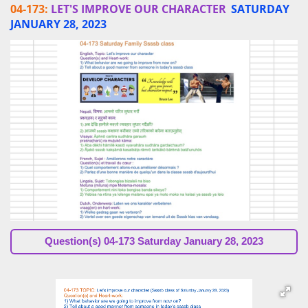
04-173:
LET'S IMPROVE OUR CHARACTER
SATURDAY
JANUARY 28, 2023
Question(s)
04-173 Saturday January 28, 2023