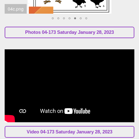
04d.png
Photos 04-173 Saturday January 28, 2023
Video 04-173 Saturday January 28, 2023