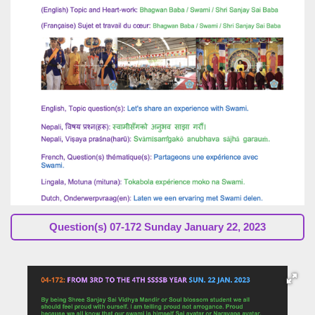
Question(s) 07-172 Sunday January 22, 2023