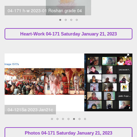
04-171 h-w, Sabita Ma'am, Parent, 2023-01c
Heart-Work 04-171 Saturday January 21, 2023
04-121Sa 2023 Jan21c
Photos 04-171 Saturday January 21, 2023