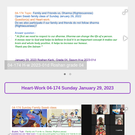
04-174 H-w 2023-01a Sunil Marapin (SsssbGuru)
Heart-Work
04-174 Sunday January 29, 2023