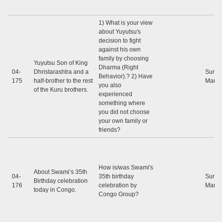
1) What is your view
about Yuyutsu's
decision to fight
against his own
family by choosing
Yuyutsu Son of King
Dharma (Right
04-
Dhristarashtra and a
Sunil
Behavior).? 2) Have
175
half-brother to the rest
Marap
you also
of the Kuru brothers.
experienced
something where
you did not choose
your own family or
friends?
How is/was Swami's
About Swami’s 35th
04-
35th birthday
Sunil
Birthday celebration
176
celebration by
Marap
today in Congo.
Congo Group?