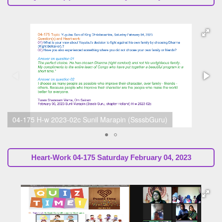
h-w 2023-02a Ishwor Budhathoki, gr 6 Februari 04, 2023
Heart-Work
04-175 Saturday February 04, 2023