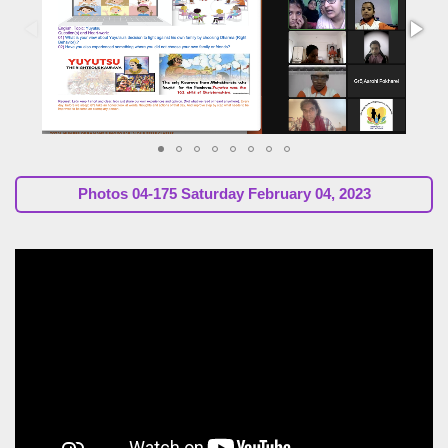
Photos
04-175 Saturday February 04, 2023