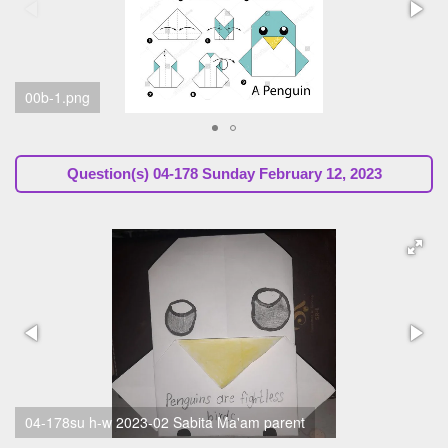
00a.png
Question(s)
04-178 Sunday February 12, 2023
04-178su h-w 2023-02 Roshan gr4