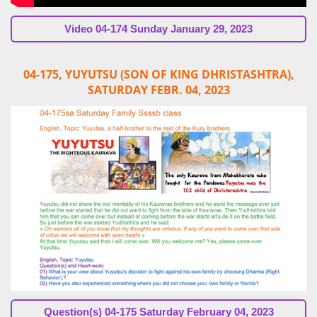
Video
04-174 Sunday January 29, 2023
04-175, YUYUTSU (SON OF KING DHRISTASHTRA),
SATURDAY FEBR. 04, 2023
Question(s)
04-175 Saturday February 04, 2023