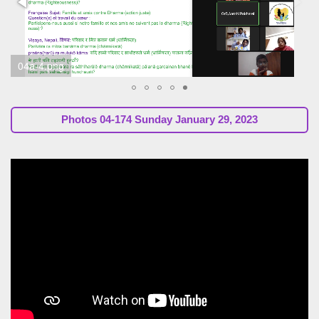
Photos
04-174 Sunday January 29, 2023