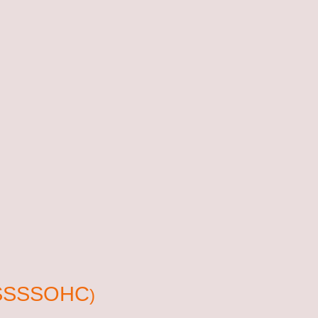
r (SSSSOHC
)