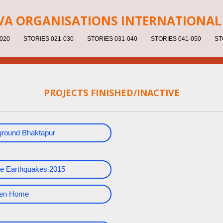
V
A ORGANISATIONS INTERNATIONAL 
020
STORIES 021-030
STORIES 031-040
STORIES 041-050
ST
PROJECTS FINISHED/INACTIVE
yground Bhaktapur
e Earthquakes 2015
dren Home