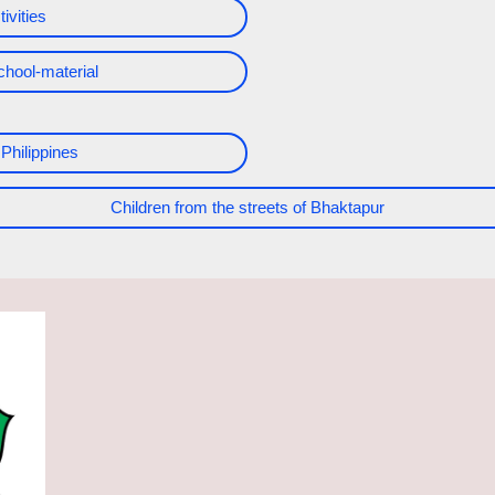
ivities
chool-material
 Philippines
Children from the streets of Bhaktapur