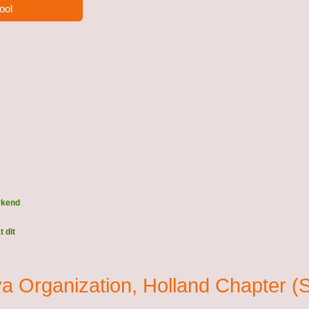
ool
rkend
 dit
eva Organization, Holland Chapte