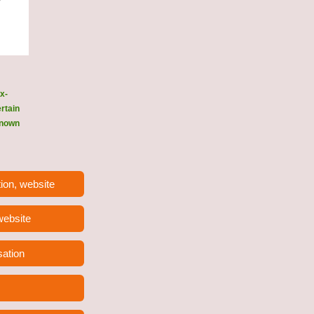
x-
ertain
 known
ion, website
 website
sation