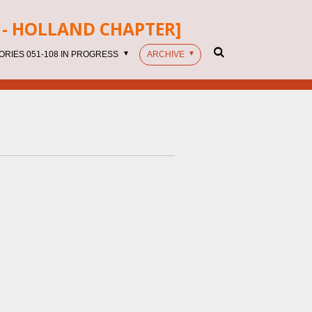
- HOLLAND CHAPTER]
ORIES 051-108 IN PROGRESS
ARCHIVE