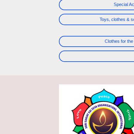
Special Act
Toys, clothes & s
Clothes for the