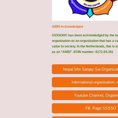
ANBI-Acknowledged
SSSSOHC has been acknowledged by the ta
organization as an organization that has a c
value to society. In the Netherlands, this is
as an “ANBI”. RSIN number: 8172.69.381
Nepal Shri Sanjay Sai Organizat
International organisation,
Youtube Channel, Organi
FB Page
SSSSO