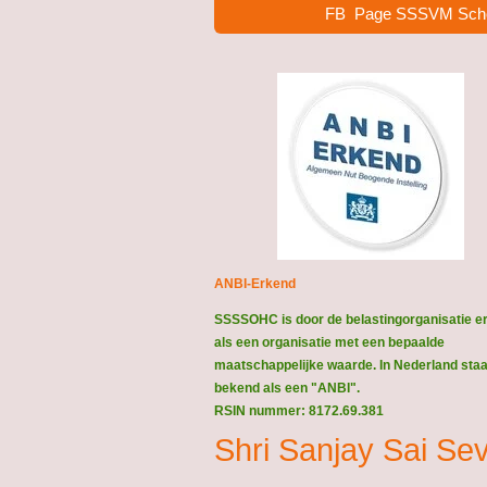
FB Page SSSVM Sch
ANBI-Erkend
SSSSOHC is door de belastingorganisatie e
als een organisatie met een bepaalde
maatschappelijke waarde. In Nederland staat
bekend als een "ANBI".
RSIN nummer: 8172.69.381
Shri Sanjay Sai S