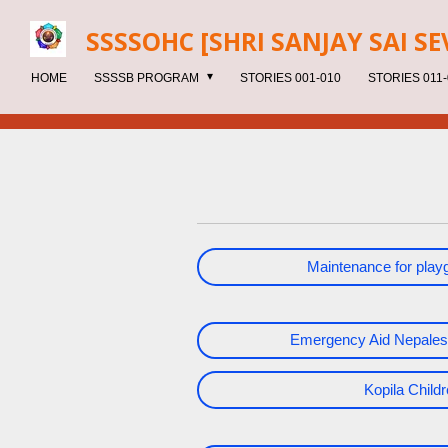
Skip
SSSSOHC [SHRI SANJAY SAI
SE
to
main
HOME
SSSSB PROGRAM
STORIES 001-010
STORIES 011-
content
Maintenance for pla
Emergency Aid Nepales
Kopila Chil