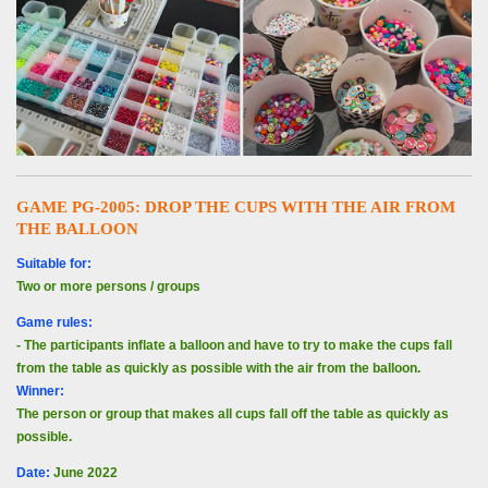
GAME PG-2005: DROP THE CUPS WITH THE AIR FROM
THE BALLOON
Suitable for:
Two or more persons / groups
Game rules:
- The participants inflate a balloon and have to try to make the cups fall
from the table as quickly as possible with the air from the balloon.
Winner:
The person or group that makes all cups fall off the table as quickly as
possible.
Date
:
June 2022