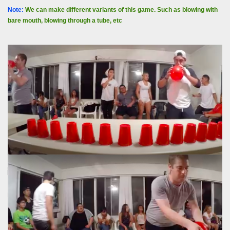
Note:
We can make different variants of this game. Such as blowing with
bare mouth, blowing through a tube, etc