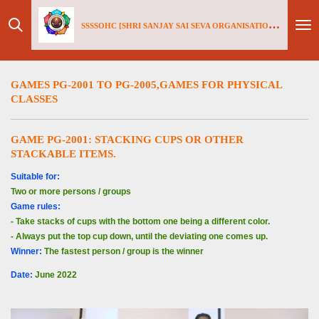
Skip
SSSSOHC [SHRI SANJAY SAI
SEV
A ORGANISATIONS INTERNATIONAL - HOLLAND CHAPTER]
to
main
content
GAMES PG-2001 TO PG-2005,GAMES FOR PHYSICAL
CLASSES
GAME PG-2001: S
TACKING CUPS OR OTHER
STACKABLE ITEMS.
S
uitable for:
Two or more persons / groups
Game rules:
- Take stacks of cups with the bottom one being a different color.
- Always put the top cup down, until the deviating one comes up.
Winner:
The fastest person / group is the winner
Date
:
June 2022