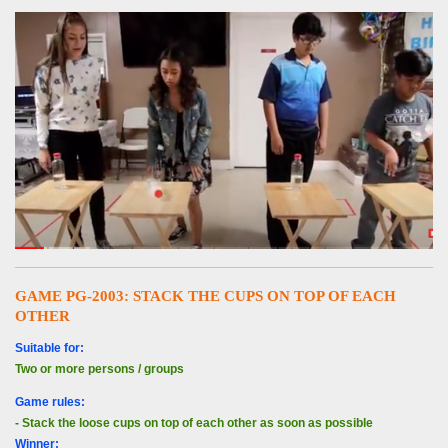
GAME PG-2003:
STACK THE CUPS ON TOP OF EACH
OTHER
Suitable for:
Two or more persons / groups
Game rules:
- Stack the loose cups on top of each other as soon as possible
Winner: