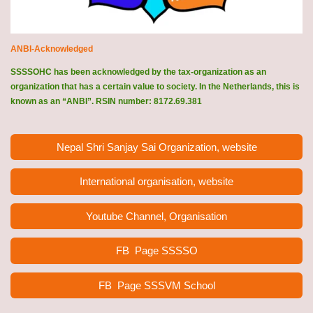
ANBI-Acknowledged
SSSSOHC has been acknowledged by the tax-organization as an
organization that has a certain value to society. In the Netherlands, this is
known as an “ANBI”. RSIN number: 8172.69.381
Nepal Shri Sanjay Sai Organization, website
International organisation, website
Youtube Channel, Organisation
FB Page
SSSSO
FB Page SSSVM School