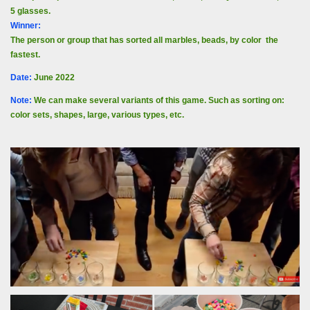
5 glasses.
Winner:
The person or group that has sorted all marbles, beads, by color the
fastest.
Date
:
June 2022
Note:
We can make several variants of this game. Such as sorting on:
color sets, shapes, large, various types, etc.