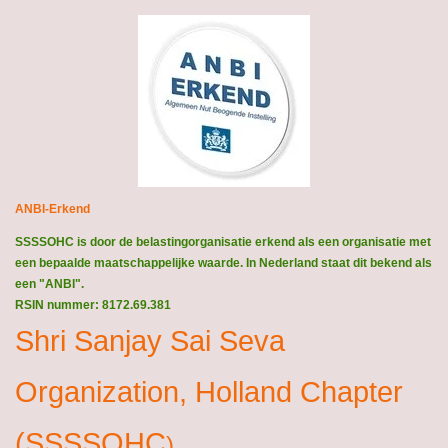
ANBI-Erkend
SSSSOHC is door de belastingorganisatie erkend als een organisatie met
een bepaalde maatschappelijke waarde. In Nederland staat dit bekend als
een "ANBI".
RSIN nummer: 8172.69.381
Shri Sanjay Sai Seva
Organization, Holland Chapter
(SSSSOHC
)