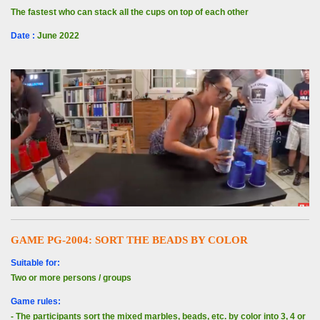
The fastest who can stack all the cups on top of each other
Date
:
June 2022
GAME PG-2004: SORT THE BEADS BY COLOR
Suitable for:
Two or more persons / groups
Game rules:
- The participants sort the mixed marbles, beads, etc. by color into 3, 4 or