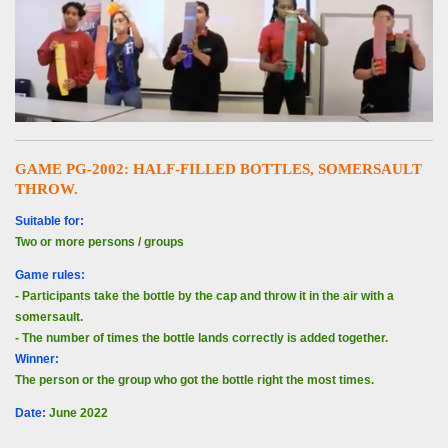
GAME PG-2002: HALF-FILLED BOTTLES, SOMERSAULT
THROW.
Suitable for:
Two or more persons / groups
Game rules:
- Participants take the bottle by the cap and throw it in the air with a
somersault.
- The number of times the bottle lands correctly is added together.
Winner:
The person or the group who got the bottle right the most times.
Date
:
June 2022