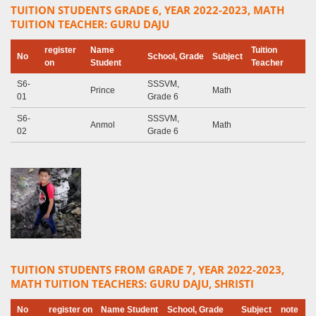
TUITION STUDENTS GRADE 6, YEAR 2022-2023, MATH
TUITION TEACHER: GURU DAJU
register
Name
Tuition
No
School, Grade
Subject
on
Student
Teacher
S6-
SSSVM,
Prince
Math
01
Grade 6
S6-
SSSVM,
Anmol
Math
02
Grade 6
TUITION STUDENTS FROM GRADE 7, YEAR 2022-2023,
MATH TUITION TEACHERS: GURU DAJU, SHRISTI
No
register on
Name Student
School, Grade
Subject
note