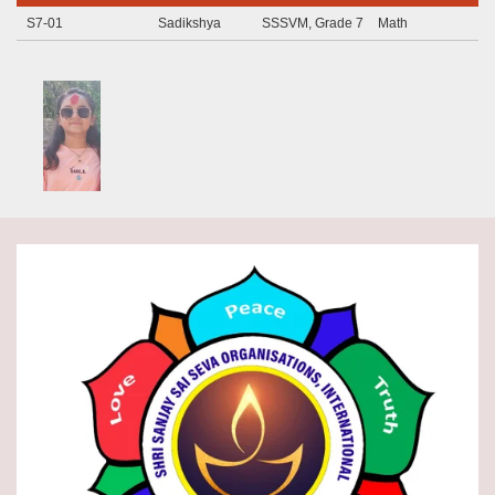
S7-01
Sadikshya
SSSVM, Grade 7
Math