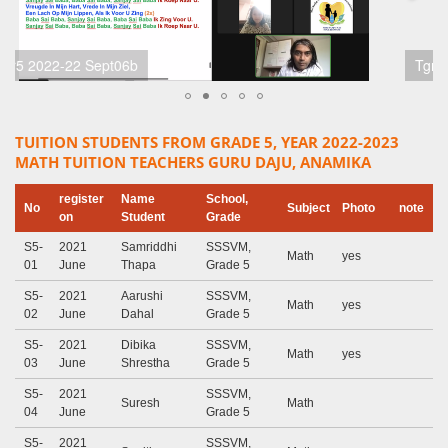
Tgr5 2022-22 Sept06a
TUITION STUDENTS FROM GRADE 5, YEAR 2022-2023
MATH TUITION TEACHERS GURU DAJU, ANAMIKA
register
Name
School,
No
Subject
Photo
note
on
Student
Grade
S5-
2021
Samriddhi
SSSVM,
Math
yes
01
June
Thapa
Grade 5
S5-
2021
Aarushi
SSSVM,
Math
yes
02
June
Dahal
Grade 5
S5-
2021
Dibika
SSSVM,
Math
yes
03
June
Shrestha
Grade 5
S5-
2021
SSSVM,
Suresh
Math
04
June
Grade 5
S5-
2021
SSSVM,