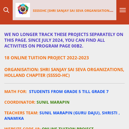
Skip
SSSSOHC [SHRI SANJAY SAI
SEV
A ORGANISATIONS INTERNATIONAL - HOLLAND CHAPTER]
to
main
content
WE NO LONGER TRACK THESE PROJECTS SEPARATELY ON
THIS PAGE. SINCE JULY 2024, YOU CAN FIND ALL
ACTIVITIES ON PROGRAM PAGE 00B2.
18 ONLINE TUITION PROJECT 2022-2023
ORGANISATION: SHRI SANJAY SAI SEVA ORGANIZATIONS,
HOLLAND CHAPTER (SSSSO-HC)
MATH FOR:
STUDENTS FROM GRADE 5 TILL GRADE 7
COORDINATOR:
SUNIL MARAPIN
TEACHERS TEAM:
SUNIL MARAPIN (GURU DAJU), SHRISTI ,
ANAMIKA
WEBSITE CODE 18:
ONLINE TUITION PROJECT