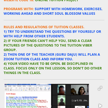
PROGRAMS WITH:
S
UPPORT WITH HOMEWORK, EXERCISES,
WORKING AHEAD AND SHORT SOUL BLOSSOM
VALUES
RULES AND REGULATIONS OF TUITION CLASSES.
1) TRY TO UNDERSTAND THE QUESTIONS BY YOURSELF OR
WITH HELP FROM OTHER STUDENTS.
2) IF YOUR
FRIENDS
CAN'T HELP YOU, SEND A CLEAR
PICTURES OF THE QUESTIONS TO THE TUITION VIBER
GROUP.
2) THEN ONE OF THE TEACHER (GURU DAJU) WILL PLAN A
ZOOM TUITION CLASS AND INFORM YOU.
4) YOUR VIDEO HAVE TO BE OPEN. BE DISCIPLINED IN
CLASS. FOCUS ONLY ON THE LESSON, SO DON'T DO OTHER
THINGS IN THE CLASS.