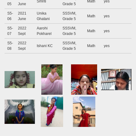
Smriti
Math
yes
05
June
Grade 5
S5-
2021
Unika
SSSVM,
Math
yes
06
June
Ghatani
Grade 5
S5-
2022
Aarohi
SSSVM,
Math
yes
07
Sept
Pokharel
Grade 5
S5-
2022
SSSVM,
Ishani KC
Math
yes
08
Sept
Grade 5