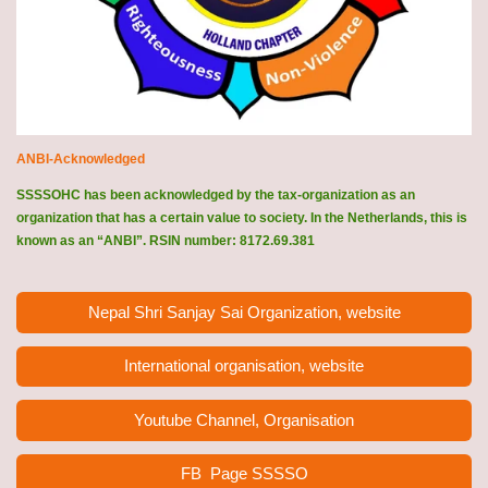
ANBI-Acknowledged
SSSSOHC has been acknowledged by the tax-organization as an
organization that has a certain value to society. In the Netherlands, this is
known as an “ANBI”. RSIN number: 8172.69.381
Nepal Shri Sanjay Sai Organization, website
International organisation, website
Youtube Channel, Organisation
FB Page
SSSSO