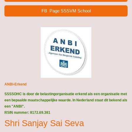
FB Page SSSVM School
ANBI-Erkend
SSSSOHC is door de belastingorganisatie erkend als een organisatie met
een bepaalde maatschappelijke waarde. In Nederland staat dit bekend als
een "ANBI".
RSIN nummer: 8172.69.381
Shri Sanjay Sai Seva