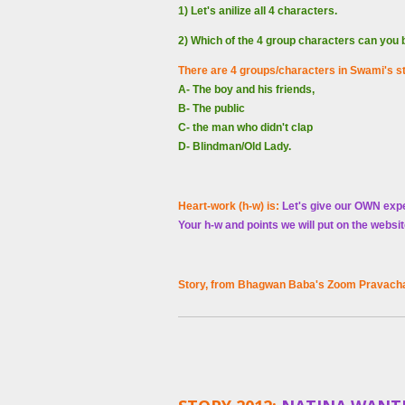
1) Let's anilize all 4 characters.
2) Which of the 4 group characters can you
There are 4 groups/characters in Swami's s
A- The boy and his friends,
B- The public
C- the man who didn't clap
D- Blindman/Old Lady.
Heart-work (h-w) is:
Let's give our OWN exp
Your h-w and points we will put on the websi
Story, from
Bhagwan
Baba's Zoom Pravacha