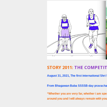
STORY 2011:
THE COMPETIT
August 31, 2021, The first international S
From Bhagawan Baba SSSSB-day pravach
“Whether you are very far, whether i am spe
around you and I will always remain with yo