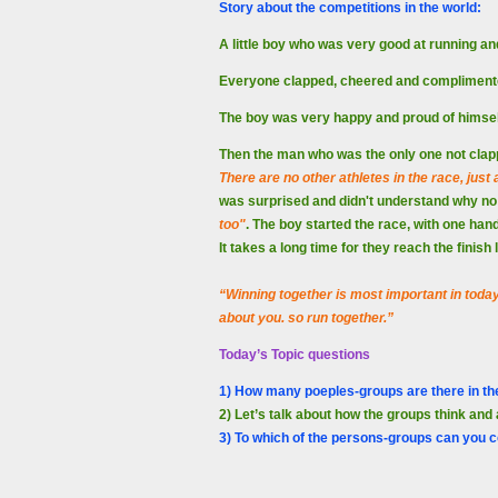
Story about the competitions in the world:
A little boy who was very good at running an
Everyone clapped, cheered and compliment
The boy was very happy and proud of himse
Then the man who was the only one not clapp
There are no other athletes in the race, just
was surprised and didn't understand why no 
too"
. The boy started the race, with one hand
It takes a long time for they reach the finish
“Winning together is most important in today’s
about you. so run together.”
Today’s Topic questions
1) How many poeples-groups are there in th
2) Let’s talk about how the groups think and 
3) To which of the persons-groups can you c