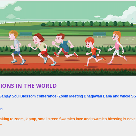
IONS IN THE WORLD
hri Sanjay Soul Blossom conferance (Zoom Meeting Bhagawan Baba and whole SS
an.
aking to zoom, laptop, small sreen Swamies love and swamies blessing is never 
u”