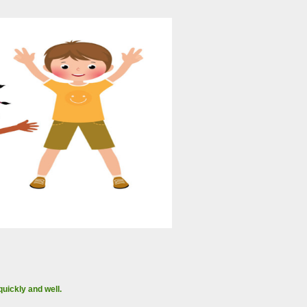
uickly and well.