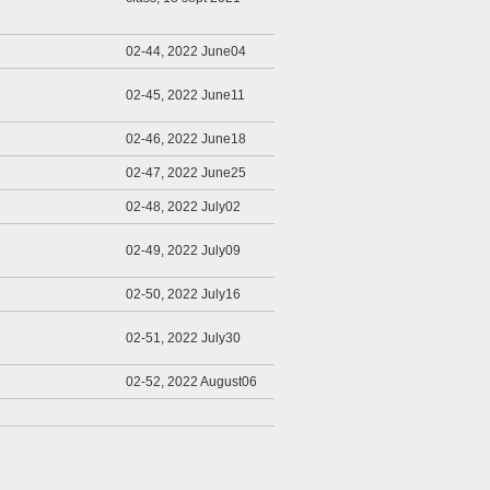
02-44, 2022 June04
02-45, 2022 June11
02-46, 2022 June18
02-47, 2022 June25
02-48, 2022 July02
02-49, 2022 July09
02-50, 2022 July16
02-51, 2022 July30
02-52, 2022 August06