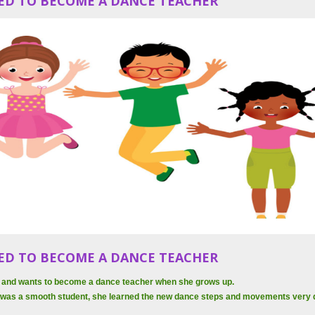
ED TO BECOME A DANCE TEACHER
ED TO BECOME A DANCE TEACHER
 6 and wants to become a dance teacher when she grows up.
 was a smooth student, she learned the new dance steps and movements very q