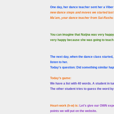
One day, her dance teacher sent her a Vib
new dance steps and moves we started last 
Ma'am, your dance teacher from Sai-Rashu
You can imagine that Natjna was very happy
very happy because she was going to teach da
The next day, when the dance class started,
listen to her.
Today's question: Did something similar ha
Today’s game:
We have a list with 40 words. A student in tu
The other student tries to guess the word by
Heart-work (h-w) is:
Let's give our OWN expe
points we will put on the website.