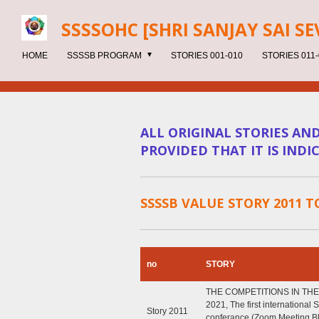
Skip
SSSSOHC [SHRI SANJAY SAI
SE
to
main
HOME
SSSSB PROGRAM
STORIES 001-010
STORIES 011-
content
ALL ORIGINAL STORIES AN
PROVIDED THAT IT IS IND
SSSSB VALUE STORY 2011 T
no
STORY
THE COMPETITIONS IN THE
2021, The first international
Story 2011
conferance (Zoom Meeting 