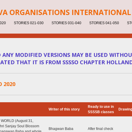
V
A ORGANISATIONS INTERNATIONAL 
020
STORIES 021-030
STORIES 031-040
STORIES 041-050
ST
D ANY MODIFIED VERSIONS MAY BE USED WITHOU
ICATED THAT IT IS FROM SSSSO CHAPTER HOLLAN
O 2020
Ready to use in
Writer of this story
Drawin
SSSSB classes
 WORLD (August 31,
 Shri Sanjay Soul Blossom
Bhagwan Baba
After final check
Bhagawan Baba and whole