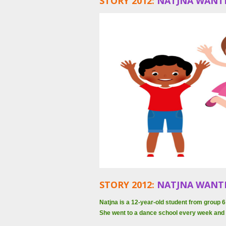
STORY 2012:
NATJNA WANT
STORY 2012:
NATJNA WANT
Natjna is a 12-year-old student from group
She went to a dance school every week and