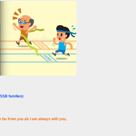
SSB families)
far from you all. I am always with you,