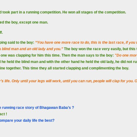
d took part in a running competition. He won all stages of the competition.
ed the boy, except one man.
lf.
ing said to the boy:
“You have one more race to do, this is the last race, if you 
 a blind man and an old lady and you.”
The boy won the race very easily, but this
one was clapping for him this time. Then the man says to the boy:
"Do one more
 he held the blind man and with the other hand he held the old lady, he did not r
 line together. This time they all started clapping and complimenting the boy.
 life. Only until your legs will work, until you can run, people will clap for you
e running race story of Bhagawan Baba’s ?
act !
ompare your daily life the best?