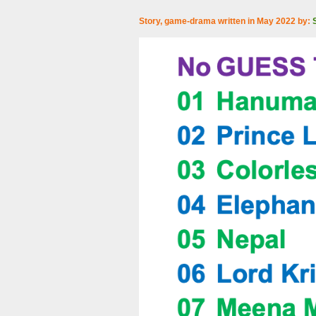
Story, game-drama written in May 2022 by: