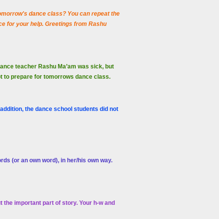
 tomorrow's dance class? You can repeat the
e for your help. Greetings from Rashu
 dance teacher Rashu Ma’am was sick, but
ot to prepare for tomorrows dance class.
ddition, the dance school students did not
ords (or an own word), in her/his own way.
the important part of story.
Your h-w and