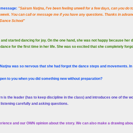
er message:
"Sairam Natjna, I've been feeling unwell for a few days, can you do
week. You can call or message me if you have any questions. Thanks in advanc
 Dance School"
 and started dancing for joy. On the one hand, she was not happy because her
nce for the first time in her life. She was so excited that she completely forg
 Natjna was so nervous that she had forgot the dance steps and movements. In a
ppen to you when you did something new without preparation?
rn is the leader (has to keep discipline in the class) and introduces one of the w
 listening carefully and asking questions.
rience and our OWN opinion about the story. We can also make a drawing about 