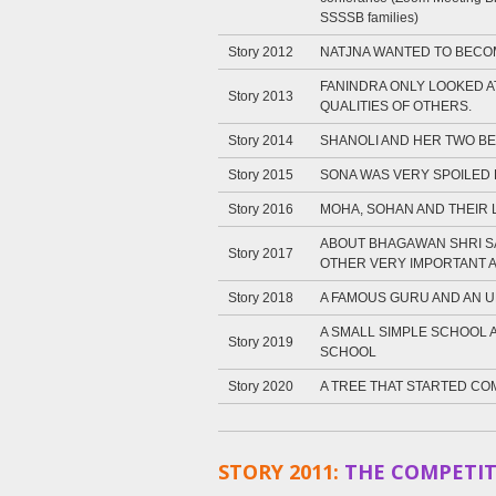
SSSSB families)
Story 2012
NATJNA WANTED TO BECO
FANINDRA ONLY LOOKED A
Story 2013
QUALITIES OF OTHERS.
Story 2014
SHANOLI AND HER TWO BE
Story 2015
SONA WAS VERY SPOILED
Story 2016
MOHA, SOHAN AND THEIR 
ABOUT BHAGAWAN SHRI SA
Story 2017
OTHER VERY IMPORTANT 
Story 2018
A FAMOUS GURU AND AN
A SMALL SIMPLE SCHOOL 
Story 2019
SCHOOL
Story 2020
A TREE THAT STARTED COM
STORY 2011:
THE COMPETIT