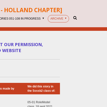
- HOLLAND CHAPTER]
ORIES 051-108 IN PROGRESS
ARCHIVE
T OUR PERMISSION,
D WEBSITE
We did this story in
gs made by
the Ssssb2 class of:
05-01 RoleModel
class, 18 sept 2021