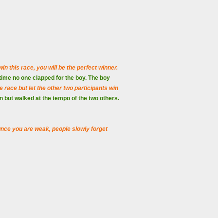
win this race, you will be the perfect winner.
 time no one clapped for the boy. The boy
 race but let the other two participants win
un but walked at the tempo of the two others.
. Once you are weak, people slowly forget