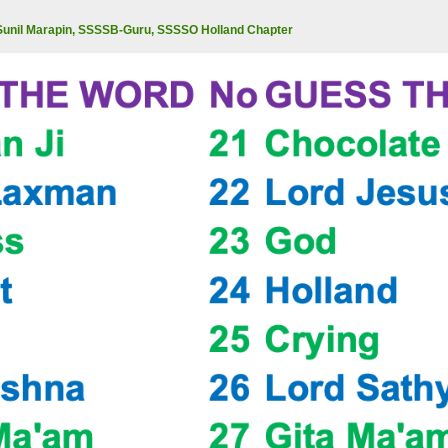
Sunil Marapin, SSSSB-Guru, SSSSO Holland Chapter