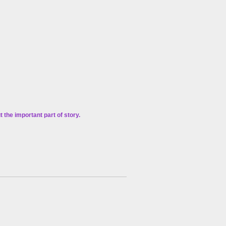
the important part of story.