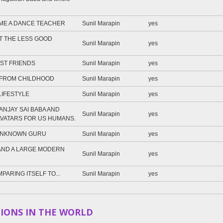
ME A DANCE TEACHER
Sunil Marapin
yes
T THE LESS GOOD
Sunil Marapin
yes
ST FRIENDS
Sunil Marapin
yes
 FROM CHILDHOOD
Sunil Marapin
yes
LIFESTYLE
Sunil Marapin
yes
NJAY SAI BABA AND
Sunil Marapin
yes
AVATARS FOR US HUMANS.
 UNKNOWN GURU
Sunil Marapin
yes
AND A LARGE MODERN
Sunil Marapin
yes
PARING ITSELF TO...
Sunil Marapin
yes
IONS IN THE WORLD