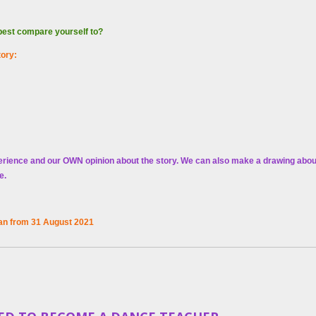
 best compare yourself to?
tory:
erience and our OWN opinion about the story.
We can also make a drawing about 
te.
n from 31 August 2021