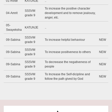
01-Rose
KATUNJE
..
To increase the positive character
SSSVM
04-Amrit
development and to remove jealousy,
grade 9
anger, etc.
05-
KATUNJE
..
Swayeksha
SSSVM
09-Sabina
To increase helpful behaviour
NEW
grade 9
SSSVM
09-Sabina
To increase positiveness to others
NEW
grade 9
SSSVM
To decreease the negativeness of
09-Sabina
NEW
grade 9
people
SSSVM
To Increase the Self-dicipline and
09-Sabina
NEW
grade 9
follow the path gived by God