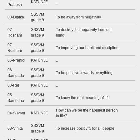
KATUNJE
..
Prabesh
SSSVM
03-Dipika
To be away from negativity
grade 9
07-
SSSVM
To destroy the negativity from our
Roshani
grade 9
mind.
07-
SSSVM
To improving our habit and discipline
Roshani
grade 9
06-Pranjol
KATUNJE
..
06-
SSSVM
To be positive towards everything
Sampada
grade 9
03-Raj
KATUNJE
..
05-
SSSVM
To know the real meaning of life
Samridha
grade 9
How can we be the happiiest person
04-Suvam
KATUNJE
in life?
SSSVM
08-Vinita
To increase positivity for all people
grade 9