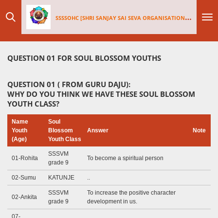
Skip
SSSSOHC [SHRI SANJAY SAI
SEV
A ORGANISATIONS INTERNATIONAL - HOLLAND CHAPTER]
to
main
content
QUESTION 01 FOR SOUL BLOSSOM YOUTHS
QUESTION 01 ( FROM GURU DAJU):
WHY DO YOU THINK WE HAVE THESE SOUL BLOSSOM
YOUTH CLASS?
Name
Soul
Youth
Blossom
Answer
Note
(Age)
Youth Class
SSSVM
01-Rohita
To become a spiritual person
grade 9
02-Sumu
KATUNJE
..
SSSVM
To increase the positive character
02-Ankita
grade 9
development in us.
07-