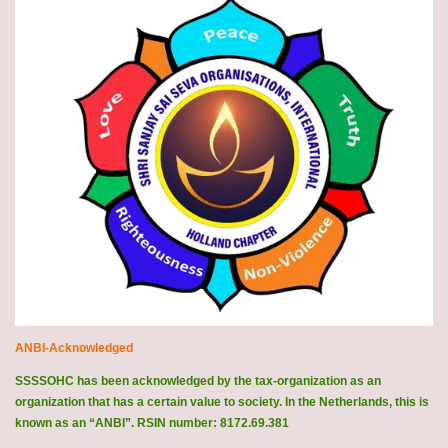
ANBI-Acknowledged
SSSSOHC has been acknowledged by the tax-organization as an
organization that has a certain value to society. In the Netherlands, this is
known as an “ANBI”. RSIN number: 8172.69.381