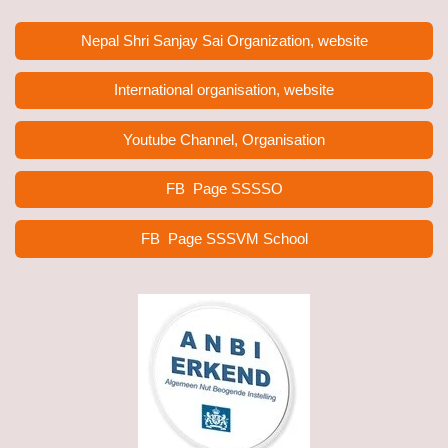
Nepal Shri Sanjay Sai Organization, website
International organisation, website
Youtube Channel, Organisation
FB Page
SSSSO
FB Page SSSVM School