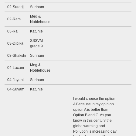
02-Suradj
Surinam
Meg &
02-Ram
Noblehouse
03-Raj
Katunje
SSSVM
03-Dipika
grade 9
03-Shakshi
Surinam
Meg &
04-Laxam
Noblehouse
04-Jayant
Surinam
04-Suvam
Katunje
I would choose the option
A Because in my opinion
option A is better than
Option B and C. As you
know in this century the
globe warming and
Pollution is increasing day