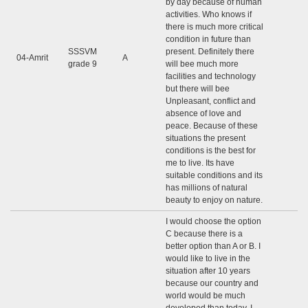
by day because of human
activities. Who knows if
there is much more critical
condition in future than
SSSVM
present. Definitely there
04-Amrit
A
grade 9
will bee much more
facilities and technology
but there will bee
Unpleasant, conflict and
absence of love and
peace. Because of these
situations the present
conditions is the best for
me to live. Its have
suitable conditions and its
has millions of natural
beauty to enjoy on nature.
I would choose the option
C because there is a
better option than A or B. I
would like to live in the
situation after 10 years
because our country and
world would be much