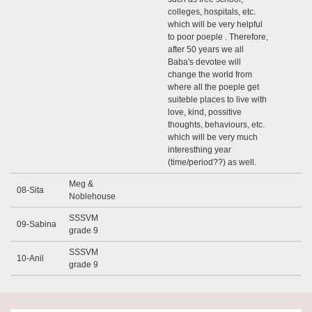
colleges, hospitals, etc.
which will be very helpful
to poor poeple . Therefore,
after 50 years we all
Baba's devotee will
change the world from
where all the poeple get
suiteble places to live with
love, kind, possitive
thoughts, behaviours, etc.
which will be very much
interesthing year
(time/period??) as well.
Meg &
08-Sita
Noblehouse
SSSVM
09-Sabina
grade 9
SSSVM
10-Anil
grade 9