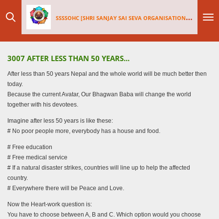
Skip
SSSSOHC [SHRI SANJAY SAI
SEV
A ORGANISATIONS INTERNATIONAL - HOLLAND CHAPTER]
to
main
content
3007 AFTER LESS THAN 50 YEARS...
After less than 50 years Nepal and the whole world will be much better then
today.
Because the current Avatar, Our Bhagwan Baba will change the world
together with his devotees.
Imagine after less 50 years is like these:
# No poor people more, everybody has a house and food.
# Free education
# Free medical service
# If a natural disaster strikes, countries will line up to help the affected
country.
# Everywhere there will be Peace and Love.
Now the Heart-work question is:
You have to choose between A, B and C. Which option would you choose