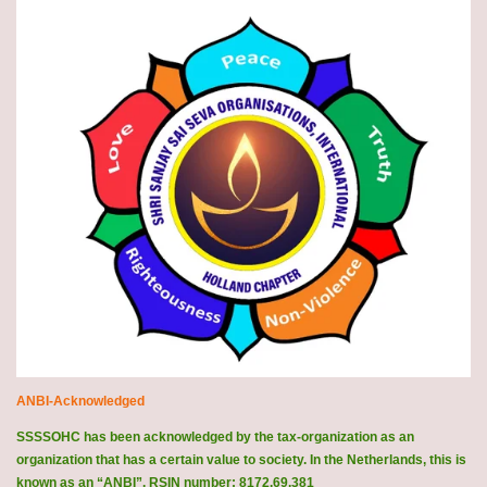
ANBI-Acknowledged
SSSSOHC has been acknowledged by the tax-organization as an
organization that has a certain value to society. In the Netherlands, this is
known as an “ANBI”. RSIN number: 8172.69.381