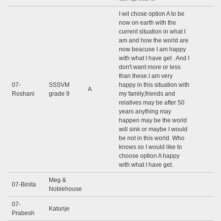
I wil chose option A to be
now on earth with the
current situation in what I
am and how the world are
now beacuse I am happy
with what I have get . And I
don't want more or less
than these.I am very
07-
SSSVM
happy in this situation with
A
Roshani
grade 9
my family,friends and
relatives may be after 50
years anything may
happen may be the world
will sink or maybe I would
be not in this world. Who
knows so I would like to
choose option A happy
with what I have get.
Meg &
07-Binita
Noblehouse
07-
Katunje
Prabesh