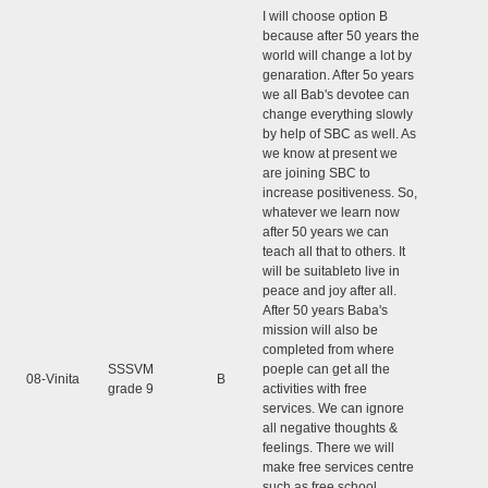
I will choose option B
because after 50 years the
world will change a lot by
genaration. After 5o years
we all Bab's devotee can
change everything slowly
by help of SBC as well. As
we know at present we
are joining SBC to
increase positiveness. So,
whatever we learn now
after 50 years we can
teach all that to others. It
will be suitableto live in
peace and joy after all.
After 50 years Baba's
mission will also be
completed from where
SSSVM
poeple can get all the
08-Vinita
B
grade 9
activities with free
services. We can ignore
all negative thoughts &
feelings. There we will
make free services centre
such as free school,