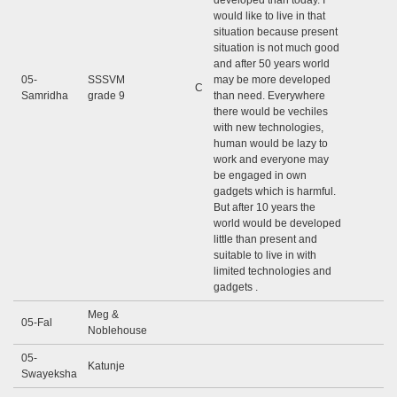
developed than today. I
would like to live in that
situation because present
situation is not much good
and after 50 years world
05-
SSSVM
may be more developed
C
Samridha
grade 9
than need. Everywhere
there would be vechiles
with new technologies,
human would be lazy to
work and everyone may
be engaged in own
gadgets which is harmful.
But after 10 years the
world would be developed
little than present and
suitable to live in with
limited technologies and
gadgets .
Meg &
05-Fal
Noblehouse
05-
Katunje
Swayeksha