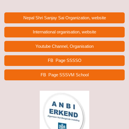
Nepal Shri Sanjay Sai Organization, website
International organisation, website
Youtube Channel, Organisation
FB Page
SSSSO
FB Page SSSVM School