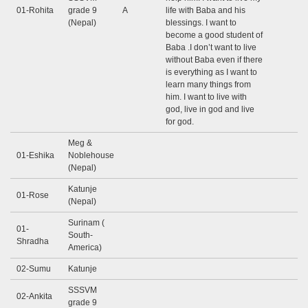
01-Rohita
grade 9
A
life with Baba and his
(Nepal)
blessings. I want to
become a good student of
Baba .I don’t want to live
without Baba even if there
is everything as I want to
learn many things from
him. I want to live with
god, live in god and live
for god.
Meg &
01-Eshika
Noblehouse
(Nepal)
Katunje
01-Rose
(Nepal)
Surinam (
01-
South-
Shradha
America)
02-Sumu
Katunje
SSSVM
02-Ankita
grade 9