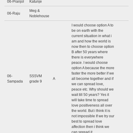
06-Pranjol
Katunje
Meg &
06-Raju
Noblehouse
I would choose option A to
be on earth with the
current situation in what i
am and how the world is
now then to choose option
B after 50 years where
there is everywhere
peace. I would choose
option A because the more
faster the more better if we
06-
SSSVM
A
all become together and if
Sampada
grade 9
we can spread love,
peace etc. Why should we
wait till 50 years? Yes it
will take time to spread
love positiveness all over
the world. But i think it is
not impossible If we try our
best to spread love
affection then i think we
can spread it.