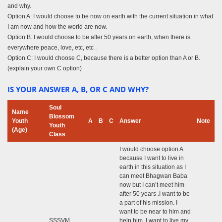
and why.
Option A: I would choose to be now on earth with the current situation in what
I am now and how the world are now.
Option B: I would choose to be after 50 years on earth, when there is
everywhere peace, love, etc, etc .
Option C: I would choose C, because there is a better option than A or B.
(explain your own C option)
IS YOUR ANSWER A, B, OR C AND WHY?
Soul
Name
Blossom
Youth
A
B
C
Answer
Note
Youth
(Age)
Class
I would choose option A
because I want to live in
earth in this situation as I
can meet Bhagwan Baba
now but I can’t meet him
after 50 years .I want to be
a part of his mission. I
want to be near to him and
SSSVM
help him. I want to live my