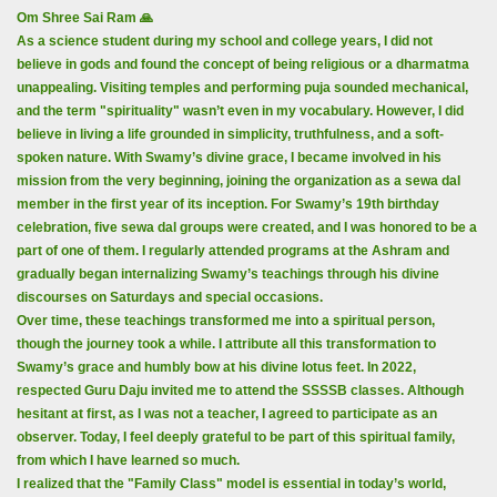
Om Shree Sai Ram 🙏
As a science student during my school and college years, I did not
believe in gods and found the concept of being religious or a dharmatma
unappealing. Visiting temples and performing puja sounded mechanical,
and the term "spirituality" wasn’t even in my vocabulary. However, I did
believe in living a life grounded in simplicity, truthfulness, and a soft-
spoken nature. With Swamy’s divine grace, I became involved in his
mission from the very beginning, joining the organization as a sewa dal
member in the first year of its inception. For Swamy’s 19th birthday
celebration, five sewa dal groups were created, and I was honored to be a
part of one of them. I regularly attended programs at the Ashram and
gradually began internalizing Swamy’s teachings through his divine
discourses on Saturdays and special occasions.
Over time, these teachings transformed me into a spiritual person,
though the journey took a while. I attribute all this transformation to
Swamy’s grace and humbly bow at his divine lotus feet. In 2022,
respected Guru Daju invited me to attend the SSSSB classes. Although
hesitant at first, as I was not a teacher, I agreed to participate as an
observer. Today, I feel deeply grateful to be part of this spiritual family,
from which I have learned so much.
I realized that the "Family Class" model is essential in today’s world,