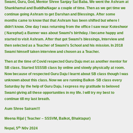
Swami, Guru, God, Mentor Shree Sanjay Sai Baba. We went the Ashram at
Shankhamul and BuddhaNagar a couple of time. Then as we get time we
continue going Ashram to get Darshan and Blessings. After some
months came to know that that Ashram has been shifted but where I
didn’t know. One day I was returning from the office I saw near Koteshwor
( Narephat) a Banner was about Swami’s birthday. I became happy and
started to visit Ashram. After that got Swami’s blessings, Interview and
then selected as a Teacher of Swami’s School and his mission. In 2018
Swami himself taken interview and chosen as a Teacher.
Then at the time of Covid respected Guru Daju met as another mentor for
SB class. Started SSSSB class by online and slowly physically at room.
Now because of respected Guru Daju I learnt about SB class though I was
unknown about this class. Now we are running Balkot- SB class every
Saturday by the help of Guru Daju. I express my gratitude to beloved
Swami giving all these opportunities in my life. I will try my best to
continue till my last breath.
Aum Shree Sairam!!!
Meena Rijal ( Teacher – SSSVM, Balkot, Bhaktapur)
th
Nepal, 5
N0v 2024