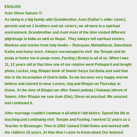
ENGLISH
Aum Shree Sairam !!!
As being in a big family with Grandmother, Aunt (Father’s elder sister),
parents and we 2 brothers and six sisters, we all were in a spiritual
environment. Grandmother and Aunt most of the time visited different
pilgrimage in India as well as Nepal. They always tell spiritual stories,
Mantras and stories from holy books – Ramayan, Mahabharat, Swasthani
Katha and many more. Always encouraged to visit the Temple and do
pooja at home too in pooja room, Fasting ( Brata) to all of us. When I was
11, 12 years old at that time one of our relative went Puttaparti and broght
photo, Locket, ring, Bhajan book of Swami Satya Sai Baba and said that
this is the incarnation of God in India. So we became very happy and we
believe and started to wear Locket, ring and Bhajan on Thursday at
Home. At the time of Bhajan we offer Sweet polinda ( Haluwa) infront of
Swami. After Bhajan we saw Aum (Om), Shree on prashad. We amazed
and continued it.
After marriage couldn’t continue it all which I did before. Spend the life in
teaching and continuing visit Temple and Fasting. I worked 11 years as a
Teacher in Biratnager. Then in 2002 I joined Child Home and worked with
the children 18 years. At that time I came to know about Our beloved