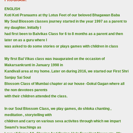
ENGLISH
Koti Koti Pranaams at thy Lotus Feet of our beloved Bhagawan Baba
My Soul Blossom classes journey started in the year 1997 as a parent to
my daughter. Initially I
had first been to Balvikas Class for 6 to 8 months as a parent and then
later on as a guru where I
was asked to do some stories or plays games with children in class
My first Bal Vikas class was inaugurated on the occasion of
Makarsankranti in January 1998 in
Kandivali area at my home. Later on during 2016, we started our First Shri
Sanjay Sai Soul
Blossom Class of Mumbai chapter at our house -Gokul Gagan where all
the non devotees parents
with their children attended the class.
In our Soul Blossom Class, we play games, do shloka chanting ,
meditation , storytelling with
children and carry on various seva activites through which we impart
Swami’s teachings as