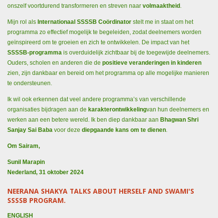
onszelf voortdurend transformeren en streven naar
volmaaktheid
.
Mijn rol als
Internationaal SSSSB Coördinator
stelt me in staat om het
programma zo effectief mogelijk te begeleiden, zodat deelnemers worden
geïnspireerd om te groeien en zich te ontwikkelen. De impact van het
SSSSB-programma
is overduidelijk zichtbaar bij de toegewijde deelnemers.
Ouders, scholen en anderen die de
positieve veranderingen in kinderen
zien, zijn dankbaar en bereid om het programma op alle mogelijke manieren
te ondersteunen.
Ik wil ook erkennen dat veel andere programma’s van verschillende
organisaties bijdragen aan de
karakterontwikkeling
van hun deelnemers en
werken aan een betere wereld. Ik ben diep dankbaar aan
Bhagwan Shri
Sanjay Sai Baba
voor deze
diepgaande kans om te dienen
.
Om Sairam,
Sunil Marapin
Nederland, 31 oktober 2024
NEERANA SHAKYA TALKS ABOUT HERSELF AND SWAMI'S
SSSSB PROGRAM.
ENGLISH