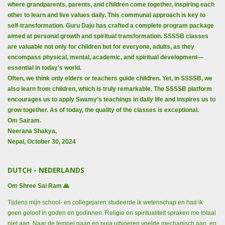
where grandparents, parents, and children come together, inspiring each
other to learn and live values daily. This communal approach is key to
self-transformation. Guru Daju has crafted a complete program package
aimed at personal growth and spiritual transformation. SSSSB classes
are valuable not only for children but for everyone, adults, as they
encompass physical, mental, academic, and spiritual development—
essential in today’s world.
Often, we think only elders or teachers guide children. Yet, in SSSSB, we
also learn from children, which is truly remarkable. The SSSSB platform
encourages us to apply Swamy’s teachings in daily life and inspires us to
grow together. As of today, the quality of the classes is exceptional.
Om Sairam.
Neerana Shakya,
Nepal, October 30, 2024
DUTCH - NEDERLANDS
Om Shree Sai Ram 🙏
Tijdens mijn school- en collegejaren studeerde ik wetenschap en had ik
geen geloof in goden en godinnen. Religie en spiritualiteit spraken me totaal
niet aan. Naar de tempel gaan en puja uitvoeren voelde mechanisch aan, en