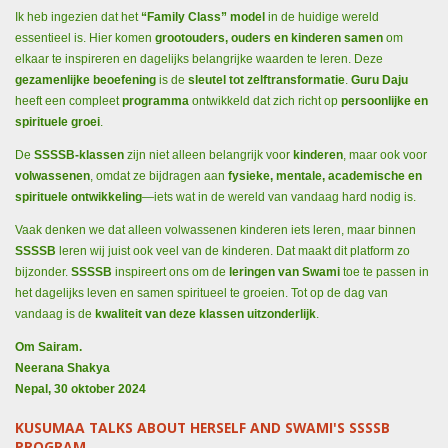
Ik heb ingezien dat het
“Family Class” model
in de huidige wereld
essentieel is. Hier komen
grootouders, ouders en kinderen samen
om
elkaar te inspireren en dagelijks belangrijke waarden te leren. Deze
gezamenlijke beoefening
is de
sleutel tot zelftransformatie
.
Guru Daju
heeft een compleet
programma
ontwikkeld dat zich richt op
persoonlijke en
spirituele groei
.
De
SSSSB-klassen
zijn niet alleen belangrijk voor
kinderen
, maar ook voor
volwassenen
, omdat ze bijdragen aan
fysieke, mentale, academische en
spirituele ontwikkeling
—iets wat in de wereld van vandaag hard nodig is.
Vaak denken we dat alleen volwassenen kinderen iets leren, maar binnen
SSSSB
leren wij juist ook veel van de kinderen. Dat maakt dit platform zo
bijzonder.
SSSSB
inspireert ons om de
leringen van Swami
toe te passen in
het dagelijks leven en samen spiritueel te groeien. Tot op de dag van
vandaag is de
kwaliteit van deze klassen uitzonderlijk
.
Om Sairam.
Neerana Shakya
Nepal, 30 oktober 2024
KUSUMAA TALKS ABOUT HERSELF AND SWAMI'S SSSSB
PROGRAM.