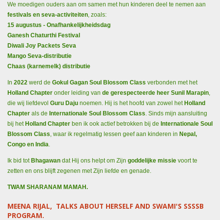
We moedigen ouders aan om samen met hun kinderen deel te nemen aan
festivals en seva-activiteiten
, zoals:
15 augustus - Onafhankelijkheidsdag
Ganesh Chaturthi Festival
Diwali Joy Packets Seva
Mango Seva-distributie
Chaas (karnemelk) distributie
In
2022
werd de
Gokul Gagan Soul Blossom Class
verbonden met het
Holland Chapter
onder leiding van
de gerespecteerde heer Sunil Marapin
,
die wij liefdevol
Guru Daju
noemen. Hij is het hoofd van zowel het
Holland
Chapter
als de
Internationale Soul Blossom Class
. Sinds mijn aansluiting
bij het
Holland Chapter
ben ik ook actief betrokken bij de
Internationale Soul
Blossom Class
, waar ik regelmatig lessen geef aan kinderen in
Nepal,
Congo en India
.
Ik bid tot
Bhagawan
dat Hij ons helpt om Zijn
goddelijke missie
voort te
zetten en ons blijft zegenen met Zijn liefde en genade.
TWAM SHARANAM MAMAH.
MEENA RIJAL, TALKS ABOUT HERSELF AND SWAMI'S SSSSB
PROGRAM.