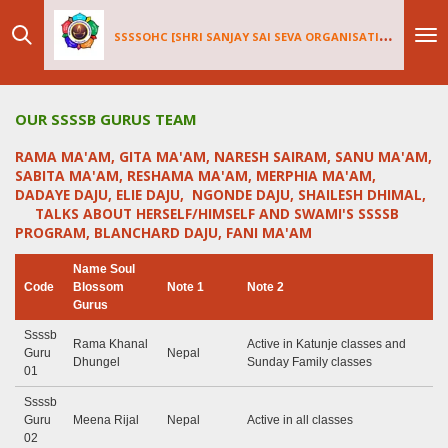
Skip
SSSSOHC [SHRI SANJAY SAI
SEV
A ORGANISATIONS INTERNATIONAL - HOLLAND CHAPTER]
to
main
content
OUR SSSSB GURUS TEAM
RAMA MA'AM, GITA MA'AM, NARESH SAIRAM, SANU MA'AM,
SABITA MA'AM, RESHAMA MA'AM, MERPHIA MA'AM,
DADAYE DAJU, ELIE DAJU, NGONDE DAJU, SHAILESH DHIMAL,
TALKS ABOUT HERSELF/HIMSELF AND SWAMI'S SSSSB
PROGRAM, BLANCHARD DAJU, FANI MA'AM
Name Soul
Code
Blossom
Note 1
Note 2
Gurus
Ssssb
Rama Khanal
Active in Katunje classes and
Guru
Nepal
Dhungel
Sunday Family classes
01
Ssssb
Guru
Meena Rijal
Nepal
Active in all classes
02