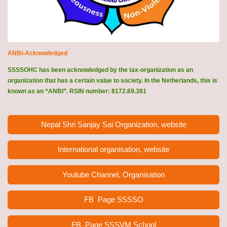
ANBI-Acknowledged
SSSSOHC has been acknowledged by the tax-organization as an
organization that has a certain value to society. In the Netherlands, this is
known as an “ANBI”. RSIN number: 8172.69.381
Nepal Shri Sanjay Sai Organization, website
International organisation, website
Youtube Channel, Organisation
FB Page
SSSSO
FB Page SSSVM School