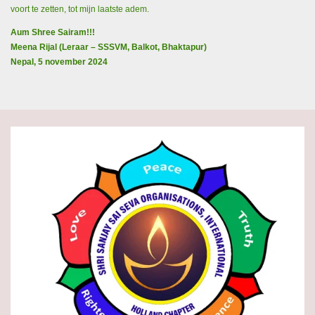
voort te zetten, tot mijn laatste adem.
Aum Shree Sairam!!!
Meena Rijal (Leraar – SSSVM, Balkot, Bhaktapur)
Nepal, 5 november 2024