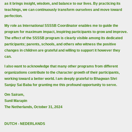
as it brings insight, wisdom, and balance to our lives. By practicing its
teachings, we can continuously transform ourselves and move toward
perfection.
My role as International SSSSB Coordinator enables me to guide the
program for maximum impact, inspiring participants to grow and improve.
The effect of the SSSSB program is clearly visible among its dedicated
participants; parents, schools, and others who witness the positive
changes in children are grateful and willing to support it however they
can.
I also want to acknowledge that many other programs from different
organizations contribute to the character growth of their participants,
working toward a better world. I am deeply grateful to Bhagwan Shri
Sanjay Sai Baba for granting me this profound opportunity to serve.
Om Sairam,
Sunil Marapin
The Netherlands, October 31, 2024
DUTCH - NEDERLANDS