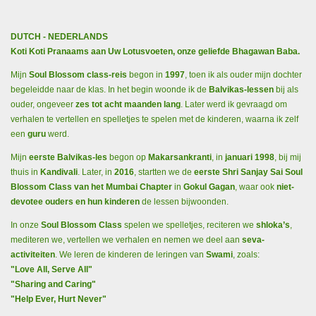
DUTCH - NEDERLANDS
Koti Koti Pranaams aan Uw Lotusvoeten, onze geliefde Bhagawan Baba.
Mijn
Soul Blossom class-reis
begon in
1997
, toen ik als ouder mijn dochter
begeleidde naar de klas. In het begin woonde ik de
Balvikas-lessen
bij als
ouder, ongeveer
zes tot acht maanden lang
. Later werd ik gevraagd om
verhalen te vertellen en spelletjes te spelen met de kinderen, waarna ik zelf
een
guru
werd.
Mijn
eerste Balvikas-les
begon op
Makarsankranti
, in
januari 1998
, bij mij
thuis in
Kandivali
. Later, in
2016
, startten we de
eerste Shri Sanjay Sai Soul
Blossom Class van het Mumbai Chapter
in
Gokul Gagan
, waar ook
niet-
devotee ouders en hun kinderen
de lessen bijwoonden.
In onze
Soul Blossom Class
spelen we spelletjes, reciteren we
shloka’s
,
mediteren we, vertellen we verhalen en nemen we deel aan
seva-
activiteiten
. We leren de kinderen de leringen van
Swami
, zoals:
"Love All, Serve All"
"Sharing and Caring"
"Help Ever, Hurt Never"