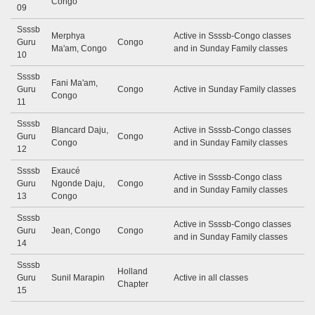
Congo
09
Ssssb
Merphya
Active in Ssssb-Congo classes
Guru
Congo
Ma'am, Congo
and in Sunday Family classes
10
Ssssb
Fani Ma'am,
Guru
Congo
Active in Sunday Family classes
Congo
11
Ssssb
Blancard Daju,
Active in Ssssb-Congo classes
Guru
Congo
Congo
and in Sunday Family classes
12
Ssssb
Exaucé
Active in Ssssb-Congo class
Guru
Ngonde Daju,
Congo
and in Sunday Family classes
13
Congo
Ssssb
Active in Ssssb-Congo classes
Guru
Jean, Congo
Congo
and in Sunday Family classes
14
Ssssb
Holland
Guru
Sunil Marapin
Active in all classes
Chapter
15