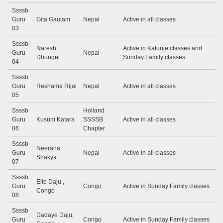
Ssssb
Guru
Gita Gautam
Nepal
Active in all classes
03
Ssssb
Naresh
Active in Katunje classes and
Guru
Nepal
Dhungel
Sunday Family classes
04
Ssssb
Guru
Reshama Rijal
Nepal
Active in all classes
05
Ssssb
Holland
Guru
Kusum Katara
SSSSB
Active in all classes
06
Chapter
Ssssb
Neerana
Guru
Nepal
Active in all classes
Shakya
07
Ssssb
Elie Daju ,
Guru
Congo
Active in Sunday Family classes
Congo
08
Ssssb
Dadaye Daju,
Guru
Congo
Active in Sunday Family classes