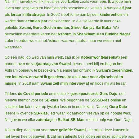
Na mijn huwelijk kon ik niet alles voortzetten zoals voorheen. Ik wijdde mijn
leven aan lesgeven en bleef tempels bezoeken en vasten. Ik werkte
elf jaar
als leraar in Biratnagar
. In 2002 sloot ik me aan bij een
kinderenhuis
en
werkte daar
achttien jaar
met kinderen. In die tijd leerde ik over onze
geliefde
Swami, Guru, God en mentor, Shree Sanjay Sai Baba
. We
bezochten meerdere keren het
Ashram in Shankhamul en Buddha Nagar
.
Later hoorden we dat het Ashram was verplaatst, maar we wisten niet
waarheen.
Op een dag, op weg van mijn werk, zag ik bij
Koteshwor (Narephat)
een
banner over de
verjaardag van Swami
. Ik werd heel blij en begon het
Ashram opnieuw te bezoeken. Na enige tijd ontving ik
Swami’s zegeningen,
een interview en werd ik geselecteerd als leraar voor zijn school en
missie
. In 2018 nam
Swami zelf mijn interview af
en koos mij als leraar.
Tijdens
de Covid-periode
ontmoette ik
gerespecteerde Guru Daju
, een
nieuwe mentor voor de
SB-klas
. We begonnen de
SSSSB-les online
en
schakelden later over op fysieke lessen in een lokaal. Dankzij
Guru Daju
leerde ik over de
SB-klas
, iets waar ik daarvoor niet van op de hoogte was.
Nu geven we elke
zaterdag
de
Balkot-SB-klas
, met de hulp van Guru Daju.
Ik ben diep dankbaar voor
onze geliefde Swami
, die mij al deze kansen in
het leven heeft gegeven. Ik zal mijn uiterste best doen om deze spirituele reis