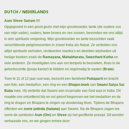
DUTCH / NEDERLANDS
Aum Shree Sairam !!!
Opgegroeid in een groot gezin met mijn grootmoeder, tante (de oudere zus
van mijn vader), ouders, twee broers en zes zussen, bevonden we ons altijd
in een spirituele omgeving. Mijn grootmoeder en tante bezochten vaak
verschillende pelgrimsoorden in zowel India als Nepal. Ze vertelden ons
altijd spirituele verhalen, reciteerden mantra’s en deelden wijsheden uit
heilige boeken zoals de
Ramayana, Mahabharata, Swasthani Katha
en
vele anderen. Ze moedigden ons aan om tempels te bezoeken, thuis in de
gebedsruimte (pooja kamer) te bidden en regelmatig te vasten (
Brata
).
Toen ik 11 of 12 jaar oud was, bezocht een familielid
Puttaparti
en bracht
een foto, een medaillon, een ring en een
Bhajan-boek
van
Swami Satya Sai
Baba
mee. Hij vertelde dat Swami een incarnatie van God was in India. Dit
maakte ons ontzettend blij en vol geloof begonnen we het medaillon en de
ring te dragen en Bhajans te zingen op donderdag thuis. Tijdens de Bhajans
offerden we
zoete polinda (haluwa)
aan Swami. Na de Bhajans zagen we
soms de symbolen
Aum (Om)
en
Shree
op het geofferde prasad. Dit wonder
verbaasde ons, en we gingen ermee door.