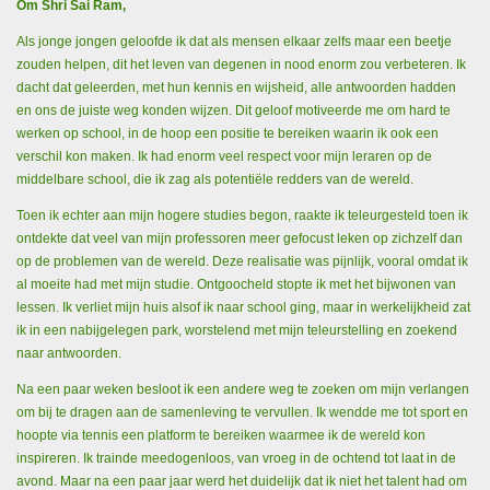
Om Shri Sai Ram,
Als jonge jongen geloofde ik dat als mensen elkaar zelfs maar een beetje
zouden helpen, dit het leven van degenen in nood enorm zou verbeteren. Ik
dacht dat geleerden, met hun kennis en wijsheid, alle antwoorden hadden
en ons de juiste weg konden wijzen. Dit geloof motiveerde me om hard te
werken op school, in de hoop een positie te bereiken waarin ik ook een
verschil kon maken. Ik had enorm veel respect voor mijn leraren op de
middelbare school, die ik zag als potentiële redders van de wereld.
Toen ik echter aan mijn hogere studies begon, raakte ik teleurgesteld toen ik
ontdekte dat veel van mijn professoren meer gefocust leken op zichzelf dan
op de problemen van de wereld. Deze realisatie was pijnlijk, vooral omdat ik
al moeite had met mijn studie. Ontgoocheld stopte ik met het bijwonen van
lessen. Ik verliet mijn huis alsof ik naar school ging, maar in werkelijkheid zat
ik in een nabijgelegen park, worstelend met mijn teleurstelling en zoekend
naar antwoorden.
Na een paar weken besloot ik een andere weg te zoeken om mijn verlangen
om bij te dragen aan de samenleving te vervullen. Ik wendde me tot sport en
hoopte via tennis een platform te bereiken waarmee ik de wereld kon
inspireren. Ik trainde meedogenloos, van vroeg in de ochtend tot laat in de
avond. Maar na een paar jaar werd het duidelijk dat ik niet het talent had om