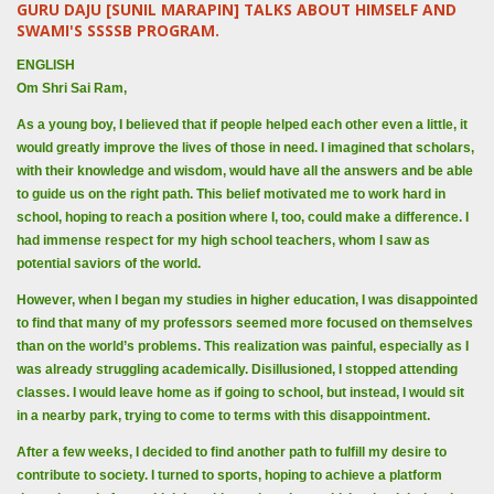
GURU DAJU [SUNIL MARAPIN] TALKS ABOUT HIMSELF AND
SWAMI'S SSSSB PROGRAM.
ENGLISH
Om Shri Sai Ram,
As a young boy, I believed that if people helped each other even a little, it
would greatly improve the lives of those in need. I imagined that scholars,
with their knowledge and wisdom, would have all the answers and be able
to guide us on the right path. This belief motivated me to work hard in
school, hoping to reach a position where I, too, could make a difference. I
had immense respect for my high school teachers, whom I saw as
potential saviors of the world.
However, when I began my studies in higher education, I was disappointed
to find that many of my professors seemed more focused on themselves
than on the world’s problems. This realization was painful, especially as I
was already struggling academically. Disillusioned, I stopped attending
classes. I would leave home as if going to school, but instead, I would sit
in a nearby park, trying to come to terms with this disappointment.
After a few weeks, I decided to find another path to fulfill my desire to
contribute to society. I turned to sports, hoping to achieve a platform