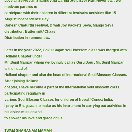
Love all Serve All , Sharing And Caring ,Help Ever Hurt Never etc . We
motivate parents to
participate with their children in different festivals/ activities like 15
August Independence Day,
Ganesh Chaturthi Festival, Diwali Joy Packets Seva, Mango Seva
distribution, Buttermilk/ Chaas
Distribution in summer etc.
Later in the year 2022, Gokul Gagan soul blossom class was merged with
Holland Chapter under
Mr .Sunil Maripan whom we lovingly call as Guru Daju . Mr. Sunil Maripan
is the head of
Holland chapter and also the head of International Soul Blossom Classes.
After joining Holland
chapter, I have become a part of the International soul blossom class,
participating regularly in
various Soul Blosom Classes for children of Nepal / Congo/ India.
I pray to Bhagawan to make us his instrument in carrying out activities in
his divine mission and
to shower his love and grace on us
TWAM SHARANAM MAMAH