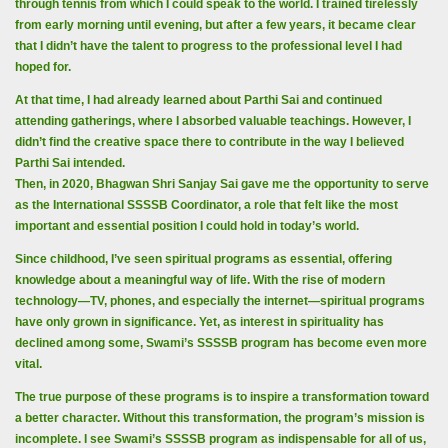
through tennis from which I could speak to the world. I trained tirelessly
from early morning until evening, but after a few years, it became clear
that I didn’t have the talent to progress to the professional level I had
hoped for.
At that time, I had already learned about Parthi Sai and continued
attending gatherings, where I absorbed valuable teachings. However, I
didn’t find the creative space there to contribute in the way I believed
Parthi Sai intended.
Then, in 2020, Bhagwan Shri Sanjay Sai gave me the opportunity to serve
as the International SSSSB Coordinator, a role that felt like the most
important and essential position I could hold in today’s world.
Since childhood, I’ve seen spiritual programs as essential, offering
knowledge about a meaningful way of life. With the rise of modern
technology—TV, phones, and especially the internet—spiritual programs
have only grown in significance. Yet, as interest in spirituality has
declined among some, Swami’s SSSSB program has become even more
vital.
The true purpose of these programs is to inspire a transformation toward
a better character. Without this transformation, the program’s mission is
incomplete. I see Swami’s SSSSB program as indispensable for all of us,