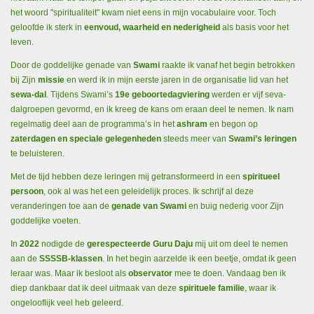
het woord "spiritualiteit" kwam niet eens in mijn vocabulaire voor. Toch
geloofde ik sterk in
eenvoud, waarheid en nederigheid
als basis voor het
leven.
Door de goddelijke genade van
Swami
raakte ik vanaf het begin betrokken
bij Zijn
missie
en werd ik in mijn eerste jaren in de organisatie lid van het
sewa-dal
. Tijdens Swami’s
19e geboortedagviering
werden er vijf seva-
dalgroepen gevormd, en ik kreeg de kans om eraan deel te nemen. Ik nam
regelmatig deel aan de programma’s in het
ashram
en begon op
zaterdagen en speciale gelegenheden
steeds meer van
Swami’s leringen
te beluisteren.
Met de tijd hebben deze leringen mij getransformeerd in een
spiritueel
persoon
, ook al was het een geleidelijk proces. Ik schrijf al deze
veranderingen toe aan de
genade van Swami
en buig nederig voor Zijn
goddelijke voeten.
In
2022
nodigde de
gerespecteerde Guru Daju
mij uit om deel te nemen
aan de
SSSSB-klassen
. In het begin aarzelde ik een beetje, omdat ik geen
leraar was. Maar ik besloot als
observator
mee te doen. Vandaag ben ik
diep dankbaar dat ik deel uitmaak van deze
spirituele familie
, waar ik
ongelooflijk veel heb geleerd.