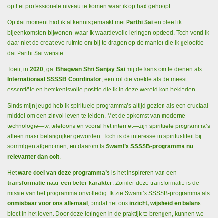
op het professionele niveau te komen waar ik op had gehoopt.
Op dat moment had ik al kennisgemaakt met
Parthi Sai
en bleef ik
bijeenkomsten bijwonen, waar ik waardevolle leringen opdeed. Toch vond ik
daar niet de creatieve ruimte om bij te dragen op de manier die ik geloofde
dat Parthi Sai wenste.
Toen, in
2020
, gaf
Bhagwan Shri Sanjay Sai
mij de kans om te dienen als
Internationaal SSSSB Coördinator
, een rol die voelde als de meest
essentiële en betekenisvolle positie die ik in deze wereld kon bekleden.
Sinds mijn jeugd heb ik spirituele programma’s altijd gezien als een cruciaal
middel om een zinvol leven te leiden. Met de opkomst van moderne
technologie—tv, telefoons en vooral het internet—zijn spirituele programma’s
alleen maar belangrijker geworden. Toch is de interesse in spiritualiteit bij
sommigen afgenomen, en daarom is
Swami’s SSSSB-programma nu
relevanter dan ooit
.
Het
ware doel van deze programma’s
is het inspireren van een
transformatie naar een beter karakter
. Zonder deze transformatie is de
missie van het programma onvolledig. Ik zie Swami’s SSSSB-programma als
onmisbaar voor ons allemaal
, omdat het ons
inzicht, wijsheid en balans
biedt in het leven. Door deze leringen in de praktijk te brengen, kunnen we