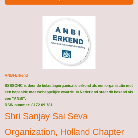
ANBI-Erkend
SSSSOHC is door de belastingorganisatie erkend als een organisatie met
een bepaalde maatschappelijke waarde. In Nederland staat dit bekend als
een "ANBI".
RSIN nummer: 8172.69.381
Shri Sanjay Sai Seva
Organization, Holland Chapter