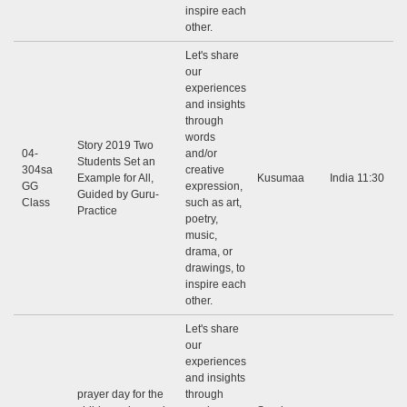
inspire each
other.
Let's share
our
experiences
and insights
through
words
Story 2019 Two
04-
and/or
Students Set an
304sa
creative
Example for All,
Kusumaa
India 11:30
GG
expression,
Guided by Guru-
Class
such as art,
Practice
poetry,
music,
drama, or
drawings, to
inspire each
other.
Let's share
our
experiences
and insights
prayer day for the
through