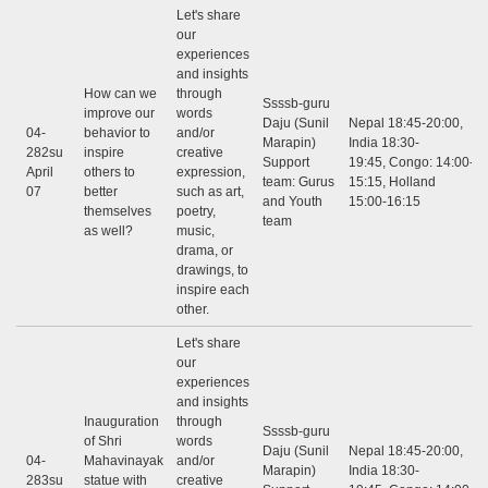
Let's share
our
experiences
and insights
How can we
through
Ssssb-guru
improve our
words
Daju (Sunil
Nepal 18:45-20:00,
04-
behavior to
and/or
Marapin)
India 18:30-
282su
inspire
creative
Support
19:45, Congo: 14:00-
April
others to
expression,
team: Gurus
15:15, Holland
07
better
such as art,
and Youth
15:00-16:15
themselves
poetry,
team
as well?
music,
drama, or
drawings, to
inspire each
other.
Let's share
our
experiences
and insights
Inauguration
through
Ssssb-guru
of Shri
words
Daju (Sunil
Nepal 18:45-20:00,
04-
Mahavinayak
and/or
Marapin)
India 18:30-
283su
statue with
creative