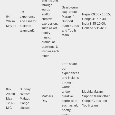
and insights
through
Ssssb-guru
words
3 x
Daju (Sunil
and/or
Nepal 09:00 - 10:15,
04-
experience
Marapin)
creative
Congo 4:15-5:30,
289sa
and card for
Support
expression,
India 8:45-10:00,
May 11
builders
team: Gurus
such as art,
Holland 5:15-6:30
team part1
and Youth
poetry,
team
music,
drama, or
drawings, to
inspire each
other.
Let's share
our
experiences
and insights
through
words
04-
Sunday.
and/or
Mephia Ma'am.
290su
Nzanza-
Mothers
creative
Support team: other
May
Matadi,
Day
expression,
Congo Gurus and
12, N-
Congo
such as art,
Youth team
M C
classes
poetry,
music,