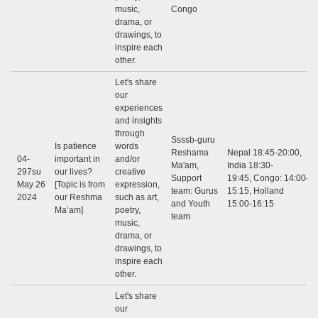
music,
Congo
drama, or
drawings, to
inspire each
other.
Let's share
our
experiences
and insights
through
Ssssb-guru
Is patience
words
Reshama
Nepal 18:45-20:00,
04-
important in
and/or
Ma'am,
India 18:30-
297su
our lives?
creative
Support
19:45, Congo: 14:00-
May 26
[Topic is from
expression,
team: Gurus
15:15, Holland
2024
our Reshma
such as art,
and Youth
15:00-16:15
Ma’am]
poetry,
team
music,
drama, or
drawings, to
inspire each
other.
Let's share
our