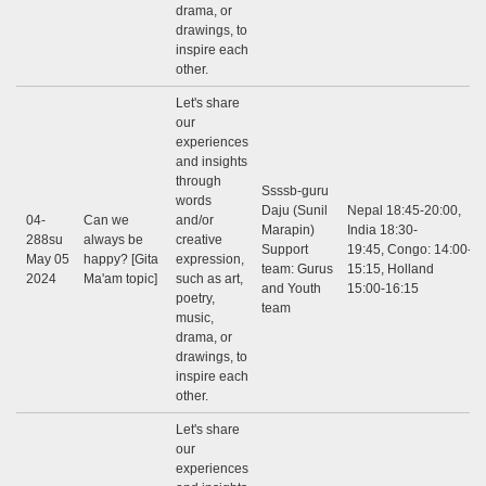
drama, or
drawings, to
inspire each
other.
Let's share
our
experiences
and insights
through
Ssssb-guru
words
Daju (Sunil
Nepal 18:45-20:00,
04-
Can we
and/or
Marapin)
India 18:30-
288su
always be
creative
Support
19:45, Congo: 14:00-
May 05
happy? [Gita
expression,
team: Gurus
15:15, Holland
2024
Ma'am topic]
such as art,
and Youth
15:00-16:15
poetry,
team
music,
drama, or
drawings, to
inspire each
other.
Let's share
our
experiences