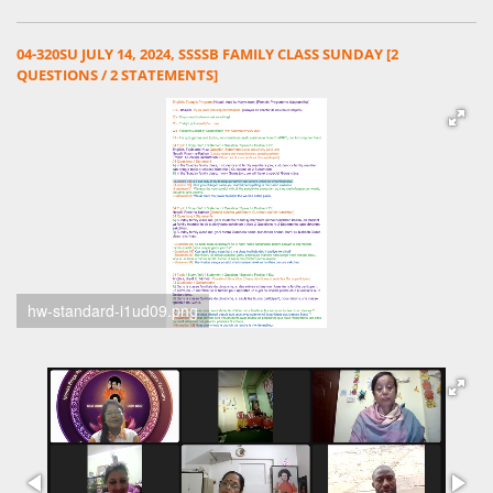
04-320SU JULY 14, 2024, SSSSB FAMILY CLASS SUNDAY [2
QUESTIONS / 2 STATEMENTS]
hw-standard-i1ud09.png