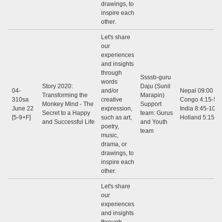
drawings, to
inspire each
other.
Let's share
our
experiences
and insights
through
Ssssb-guru
words
Story 2020:
Daju (Sunil
04-
and/or
Nepal 09:00 - 1
Transforming the
Marapin)
310sa
creative
Congo 4:15-5:3
Monkey Mind - The
Support
June 22
expression,
India 8:45-10:0
Secret to a Happy
team: Gurus
[5-9+F]
such as art,
Holland 5:15-6
and Successful Life
and Youth
poetry,
team
music,
drama, or
drawings, to
inspire each
other.
Let's share
our
experiences
and insights