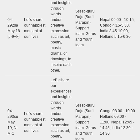
and insights
through
Ssssb-guru
words
Daju (Sunil
04-
Let's share
and/or
Nepal 09:00 - 10:15,
Marapin)
292sa
our happiest
creative
Congo 4:15-5:30,
Support
May 18
moment of
expression,
India 8:45-10:00,
team: Gurus
[5-9+F]
our lives.
such as art,
Holland 5:15-6:30
and Youth
poetry,
team
music,
drama, or
drawings, to
inspire each
other.
Let's share
our
experiences
and insights
through
Ssssb-guru
words
04-
Daju (Sunil
Congo 08:00 - 10:00,
Let's share
and/or
293su
Marapin)
Holland 09:00 -
our happiest
creative
May
Support
11:00, Nepal 12:45 -
moment of
expression,
19, N-
team: Gurus
14:45, India 12:30 -
our lives.
such as art,
M C
and Youth
14:30
poetry,
team