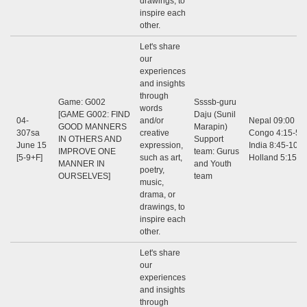
drawings, to
inspire each
other.
Let's share
our
experiences
and insights
through
Game: G002
Ssssb-guru
words
[GAME G002: FIND
Daju (Sunil
04-
and/or
Nepal 09:00 - 1
GOOD MANNERS
Marapin)
307sa
creative
Congo 4:15-5:3
IN OTHERS AND
Support
June 15
expression,
India 8:45-10:0
IMPROVE ONE
team: Gurus
[5-9+F]
such as art,
Holland 5:15-6
MANNER IN
and Youth
poetry,
OURSELVES]
team
music,
drama, or
drawings, to
inspire each
other.
Let's share
our
experiences
and insights
through