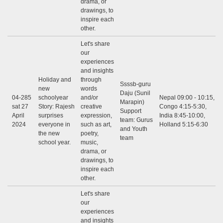
drama, or
drawings, to
inspire each
other.
Let's share
our
experiences
and insights
Holiday and
through
Ssssb-guru
new
words
Daju (Sunil
04-285
schoolyear
and/or
Nepal 09:00 - 10:15,
Marapin)
sat 27
Story: Rajesh
creative
Congo 4:15-5:30,
Support
April
surprises
expression,
India 8:45-10:00,
team: Gurus
2024
everyone in
such as art,
Holland 5:15-6:30
and Youth
the new
poetry,
team
school year.
music,
drama, or
drawings, to
inspire each
other.
Let's share
our
experiences
and insights