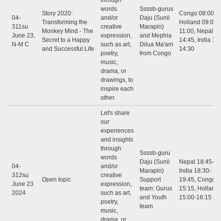
through
words
Ssssb-gurus
Story 2020:
Congo 08:00 - 
04-
and/or
Daju (Sunil
Transforming the
Holland 09:00 -
311su
creative
Marapin)
Monkey Mind - The
11:00, Nepal 12
June 23,
expression,
and Mephia
Secret to a Happy
14:45, India 12:
N-M C
such as art,
Dilua Ma'am
and Successful Life
14:30
poetry,
from Congo
music,
drama, or
drawings, to
inspire each
other.
Let's share
our
experiences
and insights
through
Ssssb-guru
words
Daju (Sunil
Nepal 18:45-20
04-
and/or
Marapin)
India 18:30-
312su
creative
Open topic
Support
19:45, Congo: 
June 23
expression,
team: Gurus
15:15, Holland
2024
such as art,
and Youth
15:00-16:15
poetry,
team
music,
drama, or