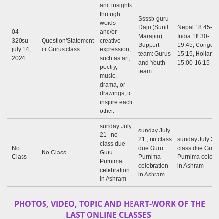
and insights
through
Ssssb-guru
words
Daju (Sunil
Nepal 18:45-20
04-
and/or
Marapin)
India 18:30-
320su
Question/Statement
creative
Support
19:45, Congo: 
july 14,
or Gurus class
expression,
team: Gurus
15:15, Holland
2024
such as art,
and Youth
15:00-16:15
poetry,
team
music,
drama, or
drawings, to
inspire each
other.
sunday July
sunday July
21 , no
21 , no class
sunday July 21 
class due
No
due Guru
class due Guru
No Class
Guru
Class
Purnima
Purnima celebr
Purnima
celebration
in Ashram
celebration
in Ashram
in Ashram
PHOTOS, VIDEO, TOPIC AND HEART-WORK OF THE
LAST ONLINE CLASSES