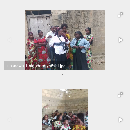
unknown-1-standard-yn5vot.jpg