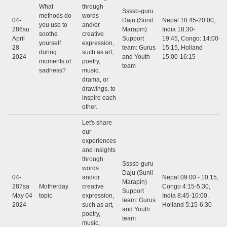
What
through
Ssssb-guru
methods do
words
04-
Daju (Sunil
Nepal 18:45-20:00,
you use to
and/or
286su
Marapin)
India 18:30-
soothe
creative
April
Support
19:45, Congo: 14:00-
yourself
expression,
28
team: Gurus
15:15, Holland
during
such as art,
2024
and Youth
15:00-16:15
moments of
poetry,
team
sadness?
music,
drama, or
drawings, to
inspire each
other.
Let's share
our
experiences
and insights
through
Ssssb-guru
words
Daju (Sunil
04-
and/or
Nepal 09:00 - 10:15,
Marapin)
287sa
Motherday
creative
Congo 4:15-5:30,
Support
May 04
topic
expression,
India 8:45-10:00,
team: Gurus
2024
such as art,
Holland 5:15-6:30
and Youth
poetry,
team
music,