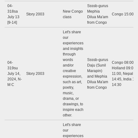
04-
Ssssb-gurus
318sa
New Congo
Mephia
Story 2003
Congo 15:00 - 
July 13
class
Dilua Ma'am
[9-14]
from Congo
Let's share
our
experiences
and insights
through
words
Ssssb-gurus
04-
Congo 08:00 - 
and/or
Daju (Sunil
319su
Holland 09:00 -
creative
Marapin)
July 14,
Story 2003
11:00, Nepal 12
expression,
and Mephia
2024, N-
14:45, India 12:
such as art,
Dilua Ma'am
M C
14:30
poetry,
from Congo
music,
drama, or
drawings, to
inspire each
other.
Let's share
our
experiences