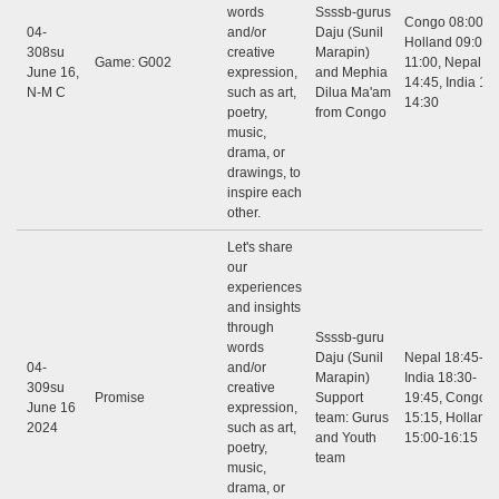
words
Ssssb-gurus
Congo 08:00 - 
04-
and/or
Daju (Sunil
Holland 09:00 -
308su
creative
Marapin)
Game: G002
11:00, Nepal 12
June 16,
expression,
and Mephia
14:45, India 12:
N-M C
such as art,
Dilua Ma'am
14:30
poetry,
from Congo
music,
drama, or
drawings, to
inspire each
other.
Let's share
our
experiences
and insights
through
Ssssb-guru
words
Daju (Sunil
Nepal 18:45-20
04-
and/or
Marapin)
India 18:30-
309su
creative
Promise
Support
19:45, Congo: 
June 16
expression,
team: Gurus
15:15, Holland
2024
such as art,
and Youth
15:00-16:15
poetry,
team
music,
drama, or