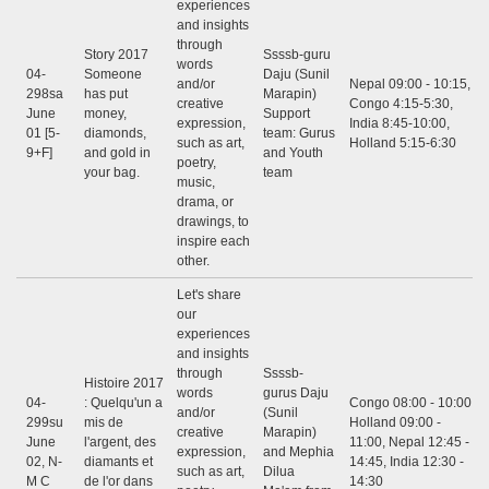
experiences
and insights
through
Story 2017
Ssssb-guru
words
04-
Someone
Daju (Sunil
and/or
Nepal 09:00 - 10:15,
298sa
has put
Marapin)
creative
Congo 4:15-5:30,
June
money,
Support
expression,
India 8:45-10:00,
01 [5-
diamonds,
team: Gurus
such as art,
Holland 5:15-6:30
9+F]
and gold in
and Youth
poetry,
your bag.
team
music,
drama, or
drawings, to
inspire each
other.
Let's share
our
experiences
and insights
through
Ssssb-
Histoire 2017
words
gurus Daju
04-
: Quelqu'un a
Congo 08:00 - 10:00,
and/or
(Sunil
299su
mis de
Holland 09:00 -
creative
Marapin)
June
l'argent, des
11:00, Nepal 12:45 -
expression,
and Mephia
02, N-
diamants et
14:45, India 12:30 -
such as art,
Dilua
M C
de l'or dans
14:30