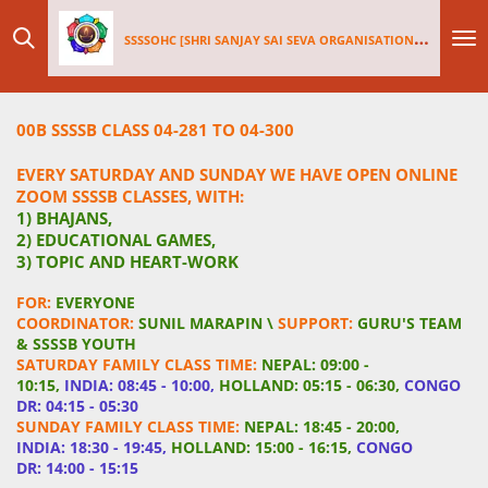
Skip
SSSSOHC [SHRI SANJAY SAI
SEV
A ORGANISATIONS INTERNATIONAL - HOLLAND CHAPTER]
to
main
content
00B SSSSB CLASS 04-281 TO 04-300
EVERY SATURDAY AND SUNDAY WE HAVE OPEN ONLINE
ZOOM SSSSB CLASSES, WITH:
1) BHAJANS,
2) EDUCATIONAL GAMES,
3) TOPIC AND HEART-WORK
FOR:
EVERYONE
COORDINATOR:
SUNIL MARAPIN \
SUPPORT:
GURU'S TEAM
& SSSSB YOUTH
SATURDAY FAMILY CLASS TIME:
NEPAL: 09:00 -
10:15,
INDIA: 08:45 - 10:00,
HOLLAND: 05:15 - 06:30,
CONGO
DR: 04:15 - 05:30
SUNDAY FAMILY CLASS TIME:
NEPAL: 18:45 - 20:00,
INDIA: 18:30 - 19:45,
HOLLAND: 15:00 - 16:15,
CONGO
DR: 14:00 - 15:15