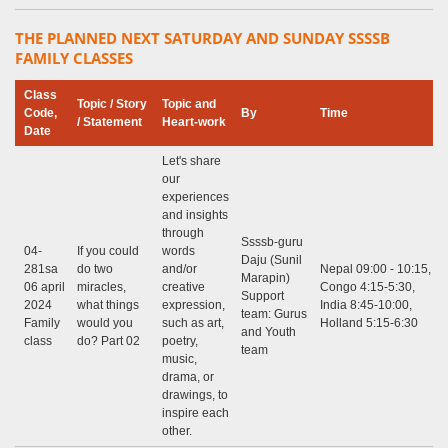
THE PLANNED NEXT SATURDAY AND SUNDAY SSSSB
FAMILY CLASSES
Class
Topic / Story
Topic and
Code,
By
Time
/ Statement
Heart-work
Date
Let's share
our
experiences
and insights
through
Ssssb-guru
04-
If you could
words
Daju (Sunil
281sa
do two
and/or
Nepal 09:00 - 10:15,
Marapin)
06 april
miracles,
creative
Congo 4:15-5:30,
Support
2024
what things
expression,
India 8:45-10:00,
team: Gurus
Family
would you
such as art,
Holland 5:15-6:30
and Youth
class
do? Part 02
poetry,
team
music,
drama, or
drawings, to
inspire each
other.