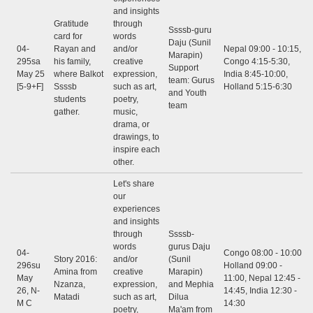
and insights
Gratitude
through
Ssssb-guru
card for
words
Daju (Sunil
04-
Rayan and
and/or
Nepal 09:00 - 10:15,
Marapin)
295sa
his family,
creative
Congo 4:15-5:30,
Support
May 25
where Balkot
expression,
India 8:45-10:00,
team: Gurus
[5-9+F]
Ssssb
such as art,
Holland 5:15-6:30
and Youth
students
poetry,
team
gather.
music,
drama, or
drawings, to
inspire each
other.
Let's share
our
experiences
and insights
through
Ssssb-
words
gurus Daju
04-
Congo 08:00 - 10:00,
Story 2016:
and/or
(Sunil
296su
Holland 09:00 -
Amina from
creative
Marapin)
May
11:00, Nepal 12:45 -
Nzanza,
expression,
and Mephia
26, N-
14:45, India 12:30 -
Matadi
such as art,
Dilua
M C
14:30
poetry,
Ma'am from