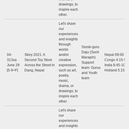
drawings, to
inspire each
other.
Let's share
our
experiences
and insights
through
Ssssb-guru
words
Daju (Sunil
04-
Story 2021: A
and/or
Nepal 09:00 - 1
Marapin)
313sa
Second Toy Store
creative
Congo 4:15-5:3
Support
June 29
Across the Street in
expression,
India 8:45-10:0
team: Gurus
[5-9+F]
Dang, Nepal
such as art,
Holland 5:15-6
and Youth
poetry,
team
music,
drama, or
drawings, to
inspire each
other.
Let's share
our
experiences
and insights