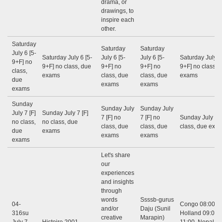
drama, or
drawings, to
inspire each
other.
Saturday
Saturday
Saturday
July 6 [5-
Saturday July 6 [5-
July 6 [5-
July 6 [5-
Saturday July 6
9+F] no
9+F] no class, due
9+F] no
9+F] no
9+F] no class, 
class,
exams
class, due
class, due
exams
due
exams
exams
exams
Sunday
Sunday July
Sunday July
July 7 [F]
Sunday July 7 [F]
7 [F] no
7 [F] no
Sunday July 7 [
no class,
no class, due
class, due
class, due
class, due exa
due
exams
exams
exams
exams
Let's share
our
experiences
and insights
through
words
Ssssb-gurus
04-
Congo 08:00 - 
and/or
Daju (Sunil
316su
Holland 09:00 -
creative
Marapin)