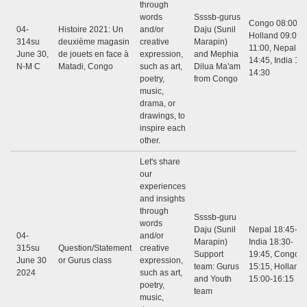
through
words
Ssssb-gurus
Congo 08:00 - 
04-
Histoire 2021: Un
and/or
Daju (Sunil
Holland 09:00 -
314su
deuxième magasin
creative
Marapin)
11:00, Nepal 12
June 30,
de jouets en face à
expression,
and Mephia
14:45, India 12:
N-M C
Matadi, Congo
such as art,
Dilua Ma'am
14:30
poetry,
from Congo
music,
drama, or
drawings, to
inspire each
other.
Let's share
our
experiences
and insights
through
Ssssb-guru
words
Daju (Sunil
Nepal 18:45-20
04-
and/or
Marapin)
India 18:30-
315su
Question/Statement
creative
Support
19:45, Congo: 
June 30
or Gurus class
expression,
team: Gurus
15:15, Holland
2024
such as art,
and Youth
15:00-16:15
poetry,
team
music,