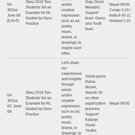
Story 2019 Two
Daju (Sunil
04-
and/or
Nepal 09:00 - 1
Students Set an
Marapin)
302sa
creative
Congo 4:15-5:3
Example for All,
Support
June 08
expression,
India 8:45-10:0
Guided by Guru-
team: Gurus
[5-9+F]
such as art,
Holland 5:15-6
Practice
and Youth
poetry,
team
music,
drama, or
drawings, to
inspire each
other.
Let's share
our
experiences
Ssssb-gurus
and insights
Rama
through
Ma'am,
words
Story 2019 Two
Naresh Sir
04-
and/or
Students Set an
en other
303sa
creative
Example for All,
organization
Nepal 08:00 - 
KC June
expression,
Guided by Guru-
teachers.
08
such as art,
Practice
Support:
poetry,
Katunje
music,
Ssssb
drama, or
Youths
drawings, to