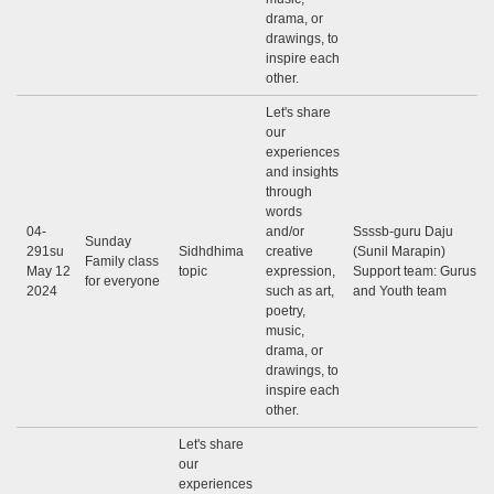
drama, or
drawings, to
inspire each
other.
Let's share
our
experiences
and insights
through
words
04-
and/or
Ssssb-guru Daju
Sunday
291su
Sidhdhima
creative
(Sunil Marapin)
Family class
May 12
topic
expression,
Support team: Gurus
for everyone
2024
such as art,
and Youth team
poetry,
music,
drama, or
drawings, to
inspire each
other.
Let's share
our
experiences