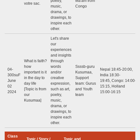
poetry,
Ma'am from
votre sac.
music,
Congo
drama, or
drawings, to
inspire each
other.
Let's share
our
experiences
and insights
What is faith?
through
how
words
Ssssb-guru
04-
Nepal 18:45-20:00,
important is it
and/or
Kusumaa,
300suF
India 18:30-
in the day to
creative
Support
June
19:45, Congo: 14:00-
day life
expression,
team: Gurus
02
15:15, Holland
[Topic is from
such as art,
and Youth
2024
15:00-16:15
our
poetry,
team
Kusumaa]
music,
drama, or
drawings, to
inspire each
other.
Class
Topic / Story /
Topic and