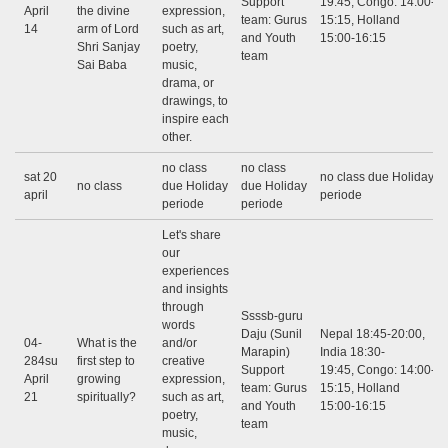
Support
19:45, Congo: 14:00-
April
the divine
expression,
team: Gurus
15:15, Holland
14
arm of Lord
such as art,
and Youth
15:00-16:15
Shri Sanjay
poetry,
team
Sai Baba
music,
drama, or
drawings, to
inspire each
other.
no class
no class
sat 20
no class due Holiday
no class
due Holiday
due Holiday
april
periode
periode
periode
Let's share
our
experiences
and insights
through
Ssssb-guru
words
Daju (Sunil
Nepal 18:45-20:00,
04-
What is the
and/or
Marapin)
India 18:30-
284su
first step to
creative
Support
19:45, Congo: 14:00-
April
growing
expression,
team: Gurus
15:15, Holland
21
spiritually?
such as art,
and Youth
15:00-16:15
poetry,
team
music,