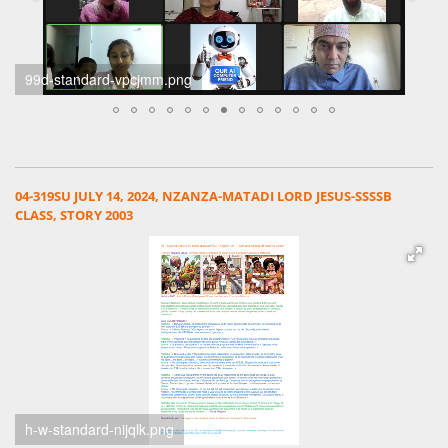
99d-standard-vpcjmm.png
04-319SU JULY 14, 2024, NZANZA-MATADI LORD JESUS-SSSSB
CLASS, STORY 2003
h-w-standard-nijqlk.png