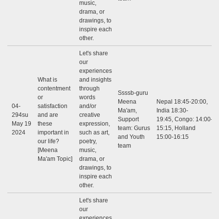
music,
drama, or
drawings, to
inspire each
other.
Let's share
our
experiences
What is
and insights
contentment
through
Ssssb-guru
or
words
Meena
Nepal 18:45-20:00,
04-
satisfaction
and/or
Ma'am,
India 18:30-
294su
and are
creative
Support
19:45, Congo: 14:00-
May 19
these
expression,
team: Gurus
15:15, Holland
2024
important in
such as art,
and Youth
15:00-16:15
our life?
poetry,
team
[Meena
music,
Ma'am Topic]
drama, or
drawings, to
inspire each
other.
Let's share
our
experiences