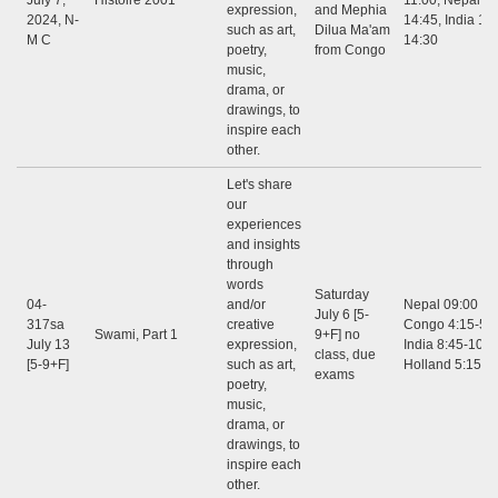
July 7,
Histoire 2001
11:00, Nepal 12
expression,
and Mephia
2024, N-
14:45, India 12:
such as art,
Dilua Ma'am
M C
14:30
poetry,
from Congo
music,
drama, or
drawings, to
inspire each
other.
Let's share
our
experiences
and insights
through
words
Saturday
04-
and/or
Nepal 09:00 - 1
July 6 [5-
317sa
creative
Congo 4:15-5:3
Swami, Part 1
9+F] no
July 13
expression,
India 8:45-10:0
class, due
[5-9+F]
such as art,
Holland 5:15-6
exams
poetry,
music,
drama, or
drawings, to
inspire each
other.