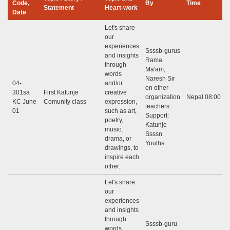
Code,
By
Time
Statement
Heart-work
Date
Let's share
our
experiences
Ssssb-gurus
and insights
Rama
through
Ma'am,
words
Naresh Sir
04-
and/or
en other
301sa
First Katunje
creative
organization
Nepal 08:00 - 
KC June
Comunity class
expression,
teachers.
01
such as art,
Support:
poetry,
Katunje
music,
Ssssn
drama, or
Youths
drawings, to
inspire each
other.
Let's share
our
experiences
and insights
through
Ssssb-guru
words