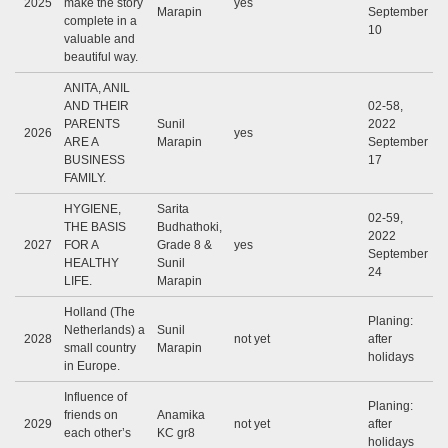
2025
make the story
yes
Marapin
September
complete in a
10
valuable and
beautiful way.
ANITA, ANIL
AND THEIR
02-58,
PARENTS
Sunil
2022
2026
yes
ARE A
Marapin
September
BUSINESS
17
FAMILY.
HYGIENE,
Sarita
02-59,
THE BASIS
Budhathoki,
2022
2027
FOR A
Grade 8 &
yes
September
HEALTHY
Sunil
24
LIFE.
Marapin
Holland (The
Planing:
Netherlands) a
Sunil
2028
not yet
after
small country
Marapin
holidays
in Europe.
Influence of
Planing:
friends on
Anamika
2029
not yet
after
each other’s
KC gr8
holidays