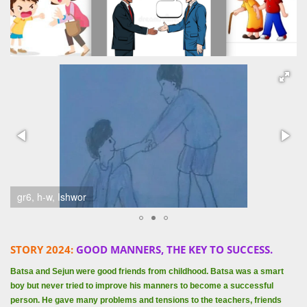
gr6, h-w, Ishwor
STORY 2024:
GOOD MANNERS, THE KEY TO SUCCESS.
Batsa and Sejun were good friends from childhood. Batsa was a smart
boy but never tried to improve his manners to become a successful
person. He gave many problems and tensions to the teachers, friends