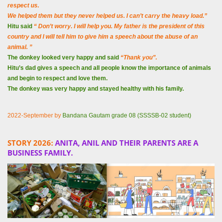
respect us.
We helped them but they never helped us. I can’t carry the heavy load.”
Hitu said
“ Don’t worry.
I will help you. My father is the president of this
country and I will tell him to give him a speech about the abuse of an
animal. ”
The donkey looked very happy and said
“Thank you”.
Hitu’s dad gives a speech and all people know the importance of animals
and begin to respect and love them.
The donkey was very happy and stayed healthy with his family.
2022-September by
Bandana Gautam grade 08 (SSSSB-02 student)
STORY 2026:
ANITA, ANIL AND THEIR PARENTS ARE A
BUSINESS FAMILY.