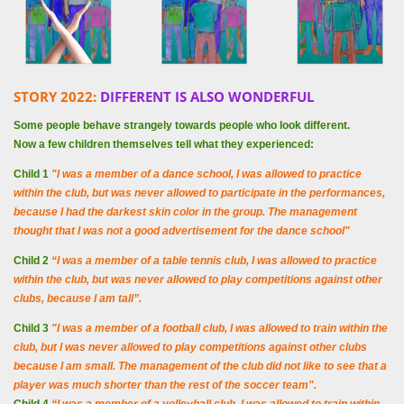
STORY 2022:
DIFFERENT IS ALSO WONDERFUL
Some people behave strangely towards people who look different.
Now a few children themselves tell what they experienced:
Child 1
"I was a member of a dance school, I was allowed to practice
within the club, but was never allowed to participate in the performances,
because I had the darkest skin color in the group. The management
thought that I was not a good advertisement for the dance school"
Child 2
“I was a member of a table tennis club, I was allowed to practice
within the club, but was never allowed to play competitions against other
clubs, because I am tall”.
Child 3
"I was a member of a football club, I was allowed to train within the
club, but I was never allowed to play competitions against other clubs
because I am small. The management of the club did not like to see that a
player was much shorter than the rest of the soccer team".