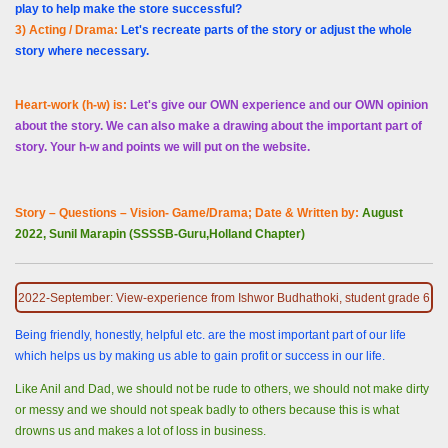
play to help make the store successful?
3) Acting / Drama:
Let's recreate parts of the story or adjust the whole
story where necessary.
Heart-work (h-w) is:
Let's give our OWN experience and our OWN opinion
about the story. We can also make a drawing about the important part of
story. Your h-w and points we will put on the website.
Story – Questions – Vision- Game/Drama; Date & Written by:
August
2022, Sunil Marapin (SSSSB-Guru,Holland Chapter)
2022-September: View-experience from Ishwor Budhathoki, student grade 6
Being friendly, honestly, helpful etc. are the most important part of our life
which helps us by making us able to gain profit or success in our life.
Like Anil and Dad, we should not be rude to others, we should not make dirty
or messy and we should not speak badly to others because this is what
drowns us and makes a lot of loss in business.