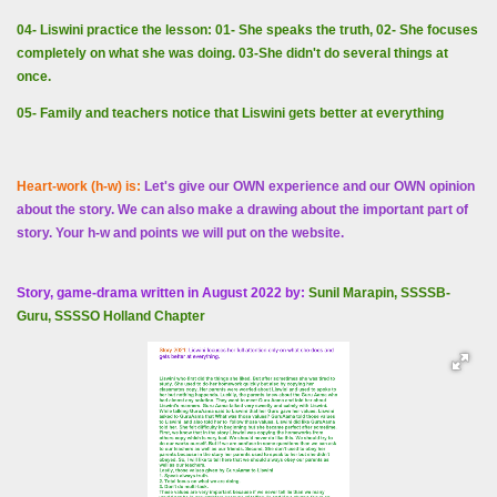
04- Liswini practice the lesson: 01- She speaks the truth, 02- She focuses
completely on what she was doing. 03-She didn't do several things at
once.
05- Family and teachers notice that Liswini gets better at everything
Heart-work (h-w) is:
Let's give our OWN experience and our OWN opinion
about the story. We can also make a drawing about the important part of
story. Your h-w and points we will put on the website.
Story, game-drama written in August 2022 by:
Sunil Marapin, SSSSB-
Guru, SSSSO Holland Chapter