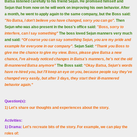
Batsa listened carefully to his friend Sejun. He promised himself and
Sejun that from now on he will work on improving his own behavior. After
a month, he went to apply again to the same company, but the Boss said:
"No Batsa, I don't believe you have changed, sorry you can go".
Then
Sejun who was also present in the boss's office said:
"Boss, sorry to
interfere, can I say something”
The boss loved Sejun manners very much
and said:
“Of course you can say something Sejun, you are my pride and
example for everyone in our company”.
Sejun Said:
“Thank you Boss to
give me the chance to give my view. Boss, please give Batsa a new
chance, I've already noticed changes in Batsa's manners, he's not the old
ill-mannered Batsa anymore”
The Boss said:
“
Okay Batsa, Sejun's words
have re-hired you, but I'll keep an eye on you, because people say they've
changed very easily, but after 3 days, they start their ill-mannered
behavior again.”
Question(s):
1) Let's share our thoughts and experiences about the story.
Activities:
1) Drama:
Let's recreate bits of the story. For example, we can play the
roles of: