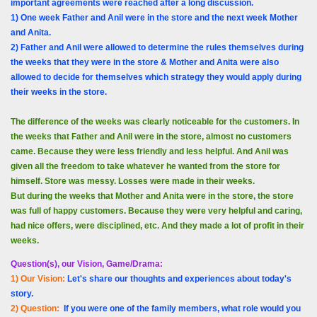
important agreements were reached after a long discussion.
1) One week Father and Anil were in the store and the next week Mother
and Anita.
2) Father and Anil were allowed to determine the rules themselves during
the weeks that they were in the store & Mother and Anita were also
allowed to decide for themselves which strategy they would apply during
their weeks in the store.
The difference of the weeks was clearly noticeable for the customers. In
the weeks that Father and Anil were in the store, almost no customers
came. Because they were less friendly and less helpful. And Anil was
given all the freedom to take whatever he wanted from the store for
himself. Store was messy. Losses were made in their weeks.
But during the weeks that Mother and Anita were in the store, the store
was full of happy customers. Because they were very helpful and caring,
had nice offers, were disciplined, etc. And they made a lot of profit in their
weeks.
Question(s), our Vision, Game/Drama:
1) Our Vision:
Let's share our thoughts and experiences about today's
story.
2) Question:
If you were one of the family members, what role would you