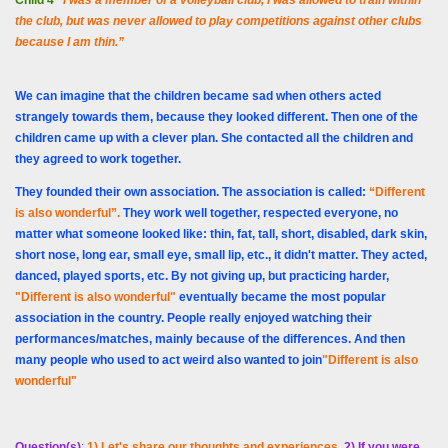
Child 4
“I was a member of a volleyball club, I was allowed to train within
the club, but was never allowed to play competitions against other clubs
because I am thin.”
We can imagine that the children became sad when others acted
strangely towards them, because they looked different. Then one of the
children came up with a clever plan. She contacted all the children and
they agreed to work together.
They founded their own association. The association is called:
“Different
is also wonderful”.
They work well together, respected everyone, no
matter what someone looked like: thin, fat, tall, short, disabled, dark skin,
short nose, long ear, small eye, small lip, etc., it didn't matter. They acted,
danced, played sports, etc. By not giving up, but practicing harder,
"Different is also wonderful"
eventually became the most popular
association in the country. People really enjoyed watching their
performances/matches, mainly because of the differences. And then
many people who used to act weird also wanted to join
"Different is also
wonderful"
Question(s)
:
1) Let's share our thoughts and experiences
.
2) If you were