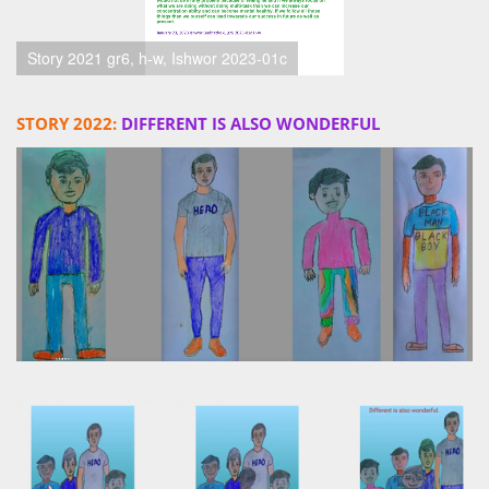
Story 2021 gr6, h-w, Ishwor 2023-01c
STORY 2022:
DIFFERENT IS ALSO WONDERFUL