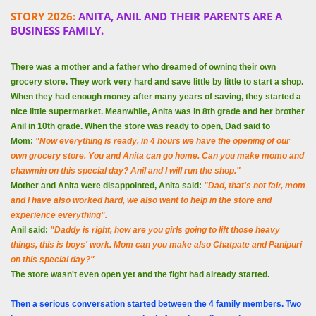
STORY 2026:
ANITA, ANIL AND THEIR PARENTS ARE A
BUSINESS FAMILY.
There was a mother and a father who dreamed of owning their own
grocery store. They work very hard and save little by little to start a shop.
When they had enough money after many years of saving, they started a
nice little supermarket. Meanwhile, Anita was in 8th grade and her brother
Anil in 10th grade. When the store was ready to open, Dad said to
Mom:
"Now everything is ready, in 4 hours we have the opening of our
own grocery store. You and Anita can go home. Can you make momo and
chawmin on this special day? Anil and I will run the shop."
Mother and Anita were disappointed, Anita said:
"Dad, that's not fair, mom
and I have also worked hard, we also want to help in the store and
experience everything".
Anil said:
"Daddy is right, how are you girls going to lift those heavy
things, this is boys' work. Mom can you make also Chatpate and Panipuri
on this special day?"
The store wasn't even open yet and the fight had already started.
Then a serious conversation started between the 4 family members. Two