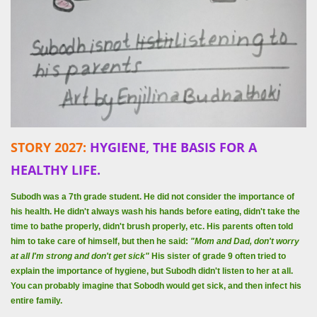
STORY 2027:
HYGIENE, THE BASIS FOR A
HEALTHY LIFE.
Subodh was a 7th grade student. He did not consider the importance of
his health. He didn't always wash his hands before eating, didn't take the
time to bathe properly, didn't brush properly, etc. His parents often told
him to take care of himself, but then he said:
"Mom and Dad, don't worry
at all I'm strong and don't get sick"
His sister of grade 9 often tried to
explain the importance of hygiene, but Subodh didn't listen to her at all.
You can probably imagine that Sobodh would get sick, and then infect his
entire family.