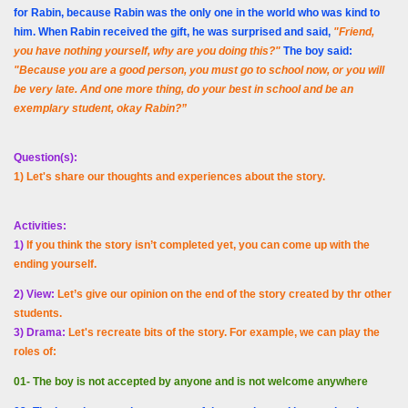
for Rabin, because Rabin was the only one in the world who was kind to
him. When Rabin received the gift, he was surprised and said,
"Friend,
you have nothing yourself, why are you doing this?"
The boy said:
"Because you are a good person, you must go to school now, or you will
be very late. And one more thing, do your best in school and be an
exemplary student, okay Rabin?”
Question(s):
1) Let's share our thoughts and experiences about the story.
Activities:
1)
If you think the story isn’t completed yet, you can come up with the
ending yourself.
2) View:
Let’s give our opinion on the end of the story created by thr other
students.
3) Drama:
Let's recreate bits of the story. For example, we can play the
roles of:
01- The boy is not accepted by anyone and is not welcome anywhere