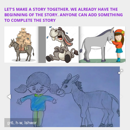
LET'S MAKE A STORY TOGETHER. WE ALREADY HAVE THE
BEGINNING OF THE STORY. ANYONE CAN ADD SOMETHING
TO COMPLETE THE STORY
gr6, h-w, Ishwor