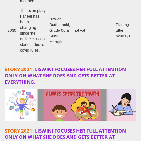
manners.
The exemplary
Faneel has
Ishwor
been
Budhathoki,
Planing:
changing
2030
Grade 06 &
not yet
after
since the
Sunil
holidays
online classes
Marapin
started, due to
covid rules.
STORY 2021:
LISWINI FOCUSES HER FULL ATTENTION
ONLY ON WHAT SHE DOES AND GETS BETTER AT
EVERYTHING.
STORY 2021:
LISWINI FOCUSES HER FULL ATTENTION
ONLY ON WHAT SHE DOES AND GETS BETTER AT