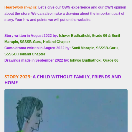
Heart-work (h-w) is:
Let's give our OWN experience and our OWN opinion
about the story. We can also make a drawing about the important part of
story. Your h-w and points we will put on the website.
Story written in August 2022 by:
Ishwor Budhathoki, Grade 06 & Sunil
Marapin, SSSSB-Guru, Holland Chapter
Game/drama written in August 2022 by:
Sunil Marapin, SSSSB-Guru,
SSSSO, Holland Chapter
Drawings made in September 2022 by:
Ishwor Budhathoki, Grade 06
STORY 2023:
A CHILD WITHOUT FAMILY, FRIENDS AND
HOME