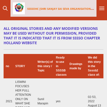
Skip
SSSSOHC [SHRI SANJAY SAI
SEV
A ORGANISATIONS INTERNATIONAL - HOLLAND CHAPTER]
to
main
content
ALL ORIGINAL STORIES AND ANY MODIFIED VERSIONS
MAY BE USED WITHOUT OUR PERMISSION, PROVIDED
THAT IT IS INDICATED THAT IT IS FROM SSSSO CHAPTER
HOLLAND WEBSITE
Ready
We did
Writer(s) of
to use
this story
Drawings
no
STORY
this story /
in
in the
made by
Topic
SSSSB
Ssssb2
classes
class of:
LISWINI
FOCUSES
HER FULL
ATTENTION
02-53,
ONLY ON
Sunil
2021
yes
2022
WHAT SHE
Marapin
August 13