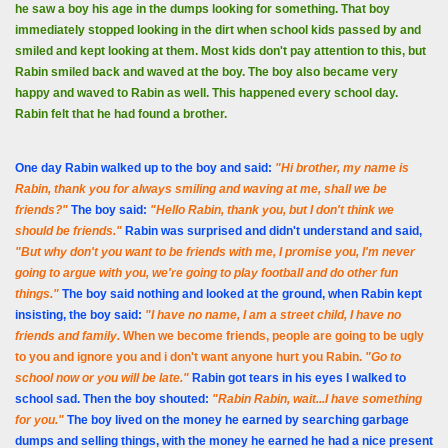
he saw a boy his age in the dumps looking for something. That boy
immediately stopped looking in the dirt when school kids passed by and
smiled and kept looking at them. Most kids don't pay attention to this, but
Rabin smiled back and waved at the boy. The boy also became very
happy and waved to Rabin as well. This happened every school day.
Rabin felt that he had found a brother.
One day Rabin walked up to the boy and said:
"Hi brother, my name is
Rabin, thank you for always smiling and waving at me, shall we be
friends?"
The boy said:
"Hello Rabin, thank you, but I don't think we
should be friends."
Rabin was surprised and didn't understand and said,
"But why don't you want to be friends with me, I promise you, I'm never
going to argue with you, we're going to play football and do other fun
things."
The boy said nothing and looked at the ground, when Rabin kept
insisting, the boy said:
"I have no name, I am a street child, I have no
friends and family
.
When we become friends, people are going to be ugly
to you and ignore you and i don't want anyone hurt you Rabin.
"Go to
school now or you will be late."
Rabin got tears in his eyes I walked to
school sad. Then the boy shouted:
"Rabin Rabin, wait...I have something
for you."
The boy lived on the money he earned by searching garbage
dumps and selling things, with the money he earned he had a nice present