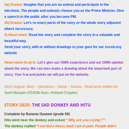
3a) Drama:
Imagine that you are an animal and participate in the
elections. The people and animals choose you as the Prime Minister. Give
a speech to the public after you become PM.
3b) Drama:
Let's re-enact parts of the story or the whole story adjusted
where necessary.
4) Heart-work:
Read the story and complete the story in a valuable and
beautiful way.
Send your story, with or without drawings to your guru for our ssssb.org
website
Heart-work (h-w) is:
Let's give our OWN experience and our OWN opinion
about the story. We can also make a drawing about the important part of
story. Your h-w and points we will put on the website.
2022-August. Story – Questions – Game – Drama - Heart-work written by:
Sunil Marapin (SSSSB-Guru, Holland Chapter)
STORY 2025:
THE SAD DONKEY AND HITU
Complete by
Banana
Gautam (grade 08)
Hitu went near the donkey and asked
“ Why are you crying ?”‘.
The donkey replied
“I carried a heavy load. I am in pain. People didn’t