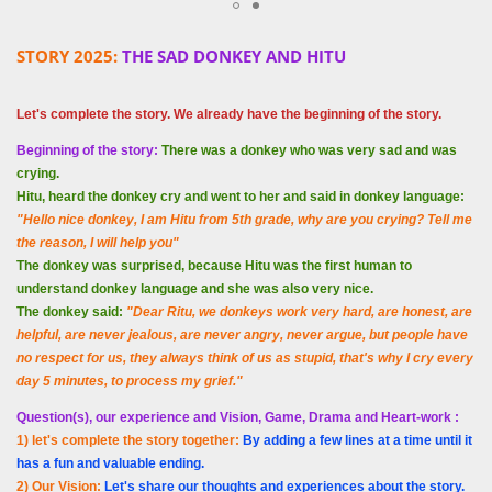
STORY 2025:
THE SAD DONKEY AND HITU
Let's complete the story. We already have the beginning of the story.
Beginning of the story:
There was a donkey who was very sad and was
crying.
Hitu, heard the donkey cry and went to her and said in donkey language:
"Hello nice donkey, I am Hitu from 5th grade, why are you crying? Tell me
the reason, I will help you"
The donkey was surprised, because Hitu was the first human to
understand donkey language and she was also very nice.
The donkey said:
"Dear Ritu, we donkeys work very hard, are honest, are
helpful, are never jealous, are never angry, never argue, but people have
no respect for us, they always think of us as stupid, that's why I cry every
day 5 minutes, to process my grief."
Question(s), our experience and Vision, Game, Drama and Heart-work :
1) let's complete the story together:
By adding a few lines at a time until it
has a fun and valuable ending.
2) Our Vision:
Let's share our thoughts and experiences about the story.