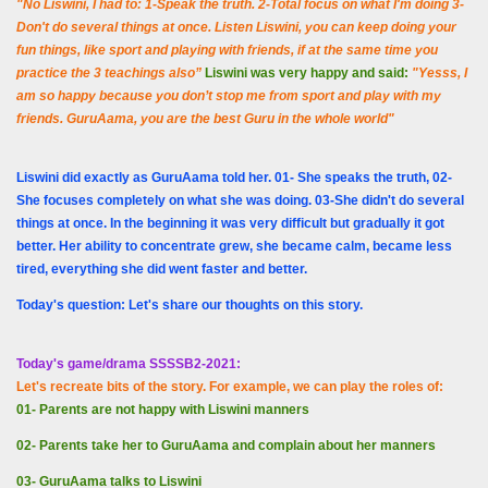
"No Liswini, I had to: 1-Speak the truth. 2-Total focus on what I'm doing 3-
Don't do several things at once. Listen Liswini, you can keep doing your
fun things, like sport and playing with friends, if at the same time you
practice the 3 teachings also”
Liswini was very happy and said:
"
Yesss, I
am so happy because you don’t stop me from sport and play with my
friends. GuruAama, you are the best Guru in the whole world"
Liswini did exactly as GuruAama told her. 01- She speaks the truth, 02-
She focuses completely on what she was doing. 03-She didn't do several
things at once. In the beginning it was very difficult but gradually it got
better. Her ability to concentrate grew, she became calm, became less
tired, everything she did went faster and better.
Today's question: Let's share our thoughts on this story.
Today's game/drama SSSSB2-2021:
Let's recreate bits of the story. For example, we can play the roles of:
01- Parents are not happy with Liswini manners
02- Parents take her to GuruAama and complain about her manners
03- GuruAama talks to Liswini