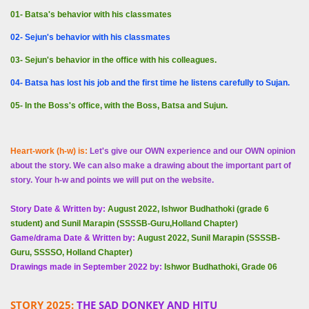
01- Batsa's behavior with his classmates
02- Sejun's behavior with his classmates
03- Sejun's behavior in the office with his colleagues.
04- Batsa has lost his job and the first time he listens carefully to Sujan.
05- In the Boss's office, with the Boss, Batsa and Sujun.
Heart-work (h-w) is:
Let's give our OWN experience and our OWN opinion
about the story. We can also make a drawing about the important part of
story. Your h-w and points we will put on the website.
Story Date & Written by:
August 2022, Ishwor Budhathoki (grade 6
student) and Sunil Marapin (SSSSB-Guru,Holland Chapter)
Game/drama Date & Written by:
August 2022, Sunil Marapin (SSSSB-
Guru, SSSSO, Holland Chapter)
Drawings made in September 2022 by:
Ishwor Budhathoki, Grade 06
STORY 2025:
THE SAD DONKEY AND HITU