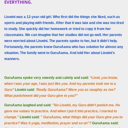
EVERYTHING.
Liswini was a 12-year-old girl. Who first did the things she liked, such as
sports and playing with friends. After that it was late and she was too tired
to study. She quickly did her homework or tried to copy it from her
classmates. We can imagine that her studies did not go well. Her parents
were worried about Liswini. The parents spoke to her, but it didn't help.
Fortunately, the parents knew GuruAama who has solution for almost any
situation. The family went to GuruAama. And told Her about Liswini's
manners.
GuruAama spoke very sweetly and calmly and said:
“Liswi, you know,
when I was your age, I was just like you. And my parents took me to a
Guru”
Liswini said:
'Really GuruAama? Were you as naughty as me?
What punishment did your Guru give to you?"
GuruAama laughed and said:
"No Liswini, my Guru didn't punish me. He
gave me values ​​to practice. And when I put it into practice, I started to
change."
Liswini said:
" GuruAama, what things ​​did your Guru give you to
practice? Was it yoga, meditation, prayer and so on"?
GuruAama said: