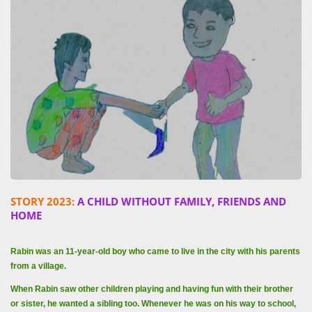
STORY 2023:
A CHILD WITHOUT FAMILY, FRIENDS AND
HOME
Rabin was an 11-year-old boy who came to live in the city with his parents
from a village.
When Rabin saw other children playing and having fun with their brother
or sister, he wanted a sibling too. Whenever he was on his way to school,