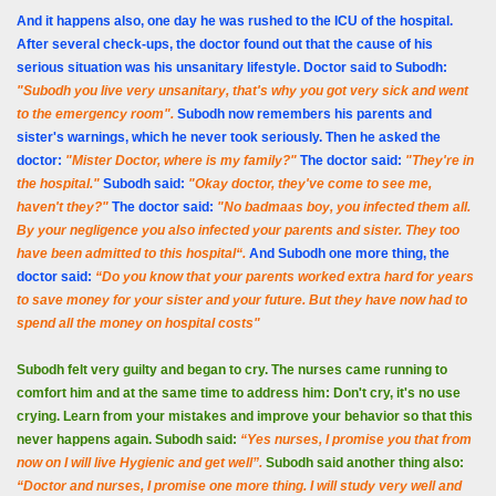
And it happens also, one day he was rushed to the ICU of the hospital.
After several check-ups, the doctor found out that the cause of his
serious situation was his unsanitary lifestyle. Doctor said to Subodh:
"Subodh you live very unsanitary, that's why you got very sick and went
to the emergency room".
Subodh now remembers his parents and
sister's warnings, which he never took seriously. Then he asked the
doctor:
"Mister Doctor, where is my family?"
The doctor said:
"They're in
the hospital."
Subodh said:
"Okay doctor, they've come to see me,
haven't they?"
The doctor said:
"No badmaas boy, you infected them all.
By your negligence you also infected your parents and sister. They too
have been admitted to this hospital“.
And Subodh one more thing, the
doctor said:
“Do you know that your parents worked extra hard for years
to save money for your sister and your future. But they have now had to
spend all the money on hospital costs"
Subodh felt very guilty and began to cry. The nurses came running to
comfort him and at the same time to address him: Don't cry, it's no use
crying. Learn from your mistakes and improve your behavior so that this
never happens again. Subodh said:
“Yes nurses, I promise you that from
now on I will live Hygienic and get well”.
Subodh said another thing also:
“Doctor and nurses, I promise one more thing. I will study very well and