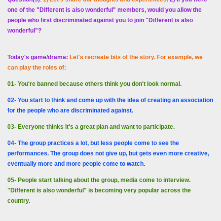
one of the "Different is also wonderful" members, would you allow the
people who first discriminated against you to join "Different is also
wonderful"?
Today's game/drama:
Let's recreate bits of the story. For example, we
can play the roles of:
01- You're banned because others think you don't look normal.
02- You start to think and come up with the idea of ​​creating an association
for the people who are discriminated against.
03- Everyone thinks it's a great plan and want to participate.
04- The group practices a lot, but less people come to see the
performances. The group does not give up, but gets even more creative,
eventually more and more people come to watch.
05- People start talking about the group, media come to interview.
"Different is also wonderful" is becoming very popular across the
country.