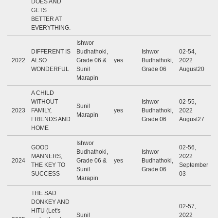
DOES AND
GETS
BETTER AT
EVERYTHING.
Ishwor
DIFFERENT IS
Budhathoki,
Ishwor
02-54,
2022
ALSO
Grade 06 &
yes
Budhathoki,
2022
WONDERFUL
Sunil
Grade 06
August20
Marapin
A CHILD
WITHOUT
Ishwor
02-55,
Sunil
2023
FAMILY,
yes
Budhathoki,
2022
Marapin
FRIENDS AND
Grade 06
August27
HOME
Ishwor
GOOD
02-56,
Budhathoki,
Ishwor
MANNERS,
2022
2024
Grade 06 &
yes
Budhathoki,
THE KEY TO
September
Sunil
Grade 06
SUCCESS
03
Marapin
THE SAD
DONKEY AND
02-57,
HITU (Let's
Sunil
2022