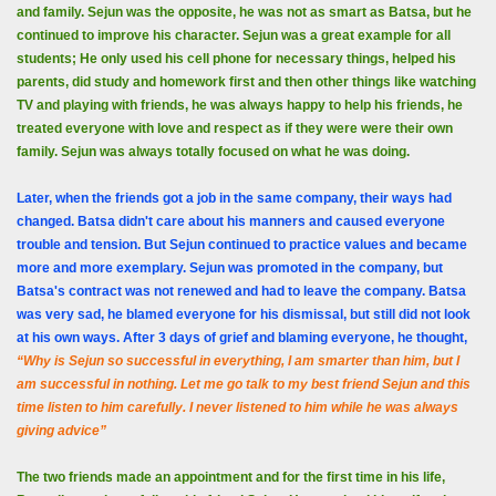
and family. Sejun was the opposite, he was not as smart as Batsa, but he
continued to improve his character. Sejun was a great example for all
students; He only used his cell phone for necessary things, helped his
parents, did study and homework first and then other things like watching
TV and playing with friends, he was always happy to help his friends, he
treated everyone with love and respect as if they were were their own
family. Sejun was always totally focused on what he was doing.
Later, when the friends got a job in the same company, their ways had
changed. Batsa didn't care about his manners and caused everyone
trouble and tension. But Sejun continued to practice values ​​and became
more and more exemplary. Sejun was promoted in the company, but
Batsa's contract was not renewed and had to leave the company. Batsa
was very sad, he blamed everyone for his dismissal, but still did not look
at his own ways. After 3 days of grief and blaming everyone, he thought,
“Why is Sejun so successful in everything, I am smarter than him, but I
am successful in nothing. Let me go talk to my best friend Sejun and this
time listen to him carefully. I never listened to him while he was always
giving advice”
The two friends made an appointment and for the first time in his life,