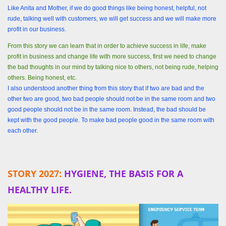
Like Anita and Mother, if we do good things like being honest, helpful, not
rude, talking well with customers, we will get success and we will make more
profit in our business.
From this story we can learn that in order to achieve success in life, make
profit in business and change life with more success, first we need to change
the bad thoughts in our mind by talking nice to others, not being rude, helping
others. Being honest, etc.
I also understood another thing from this story that if two are bad and the
other two are good, two bad people should not be in the same room and two
good people should not be in the same room. Instead, the bad should be
kept with the good people. To make bad people good in the same room with
each other.
STORY 2027:
HYGIENE, THE BASIS FOR A
HEALTHY LIFE.