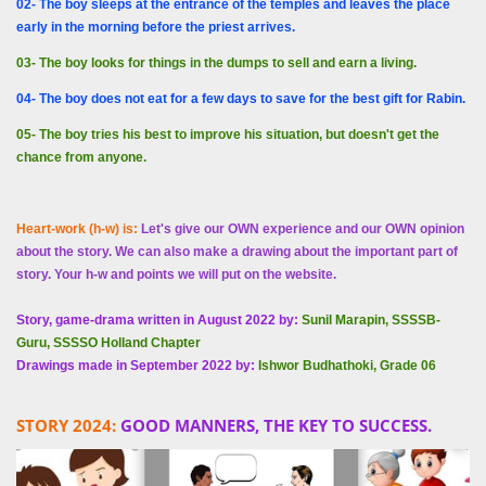
02- The boy sleeps at the entrance of the temples and leaves the place
early in the morning before the priest arrives.
03- The boy looks for things in the dumps to sell and earn a living.
04- The boy does not eat for a few days to save for the best gift for Rabin.
05- The boy tries his best to improve his situation, but doesn't get the
chance from anyone.
Heart-work (h-w) is:
Let's give our OWN experience and our OWN opinion
about the story. We can also make a drawing about the important part of
story. Your h-w and points we will put on the website.
Story, game-drama written in August 2022 by:
Sunil Marapin, SSSSB-
Guru, SSSSO Holland Chapter
Drawings made in September 2022 by:
Ishwor Budhathoki, Grade 06
STORY 2024:
GOOD MANNERS, THE KEY TO SUCCESS.