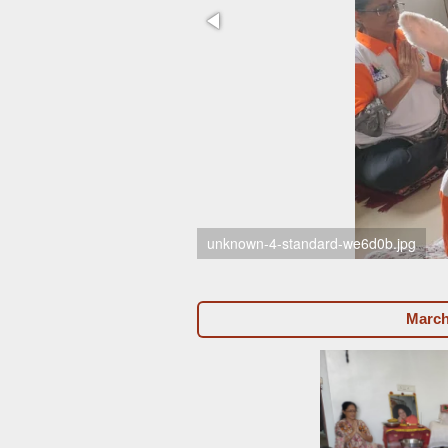
unknown-4-standard-we6d0b.jpg
March