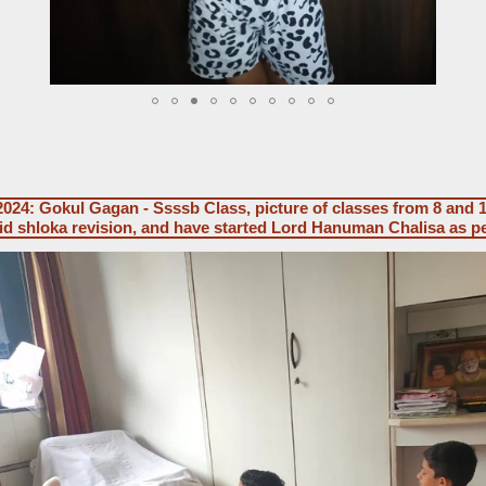
024: Gokul Gagan - Ssssb Class, picture of classes from 8 and 
did shloka revision, and have started Lord Hanuman Chalisa as p