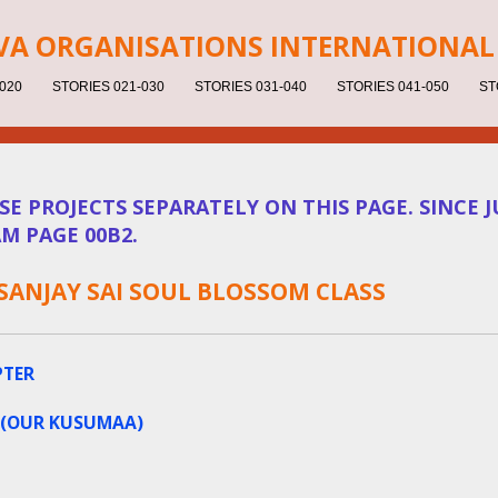
V
A ORGANISATIONS INTERNATIONAL 
020
STORIES 021-030
STORIES 031-040
STORIES 041-050
ST
 PROJECTS SEPARATELY ON THIS PAGE. SINCE JU
M PAGE 00B2.
 SANJAY SAI SOUL BLOSSOM CLASS
PTER
 (OUR KUSUMAA)