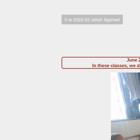
h-w 2023-02 Jaksh Agarwal
June 2
In these classes, we 