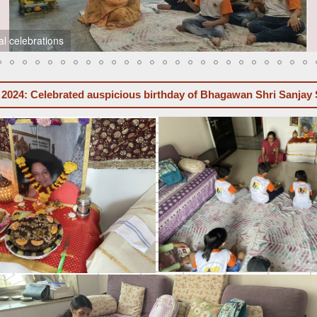
l celebrations
 2024: Celebrated auspicious birthday of Bhagawan Shri Sanjay 