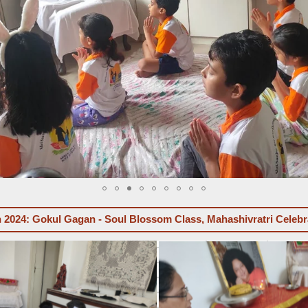
 2024: Gokul Gagan - Soul Blossom Class, Mahashivratri Celebr