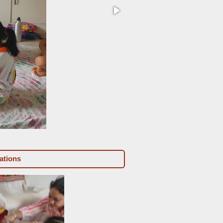
unknown-3-standard-m3cain.
ations