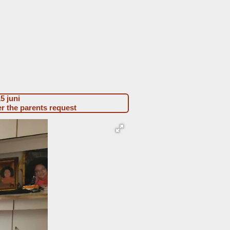
h-w 2023-02 Jaksh Agarwal
15 juni
er the parents request