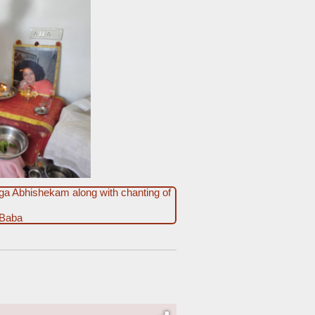
ga Abhishekam along with chanting of
 Baba