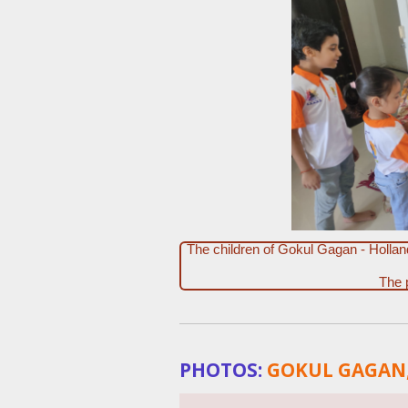
The children of Gokul Gagan - Holla
The 
PHOTOS:
GOKUL GAGAN,