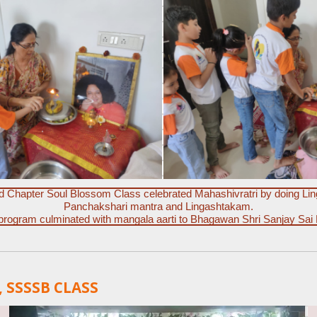
nd Chapter Soul Blossom Class celebrated Mahashivratri by doing Lin
Panchakshari mantra and Lingashtakam.
program culminated with mangala aarti to Bhagawan Shri Sanjay Sai
 SSSSB CLASS