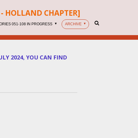
- HOLLAND CHAPTER]
ORIES 051-108 IN PROGRESS
ARCHIVE
LY 2024, YOU CAN FIND