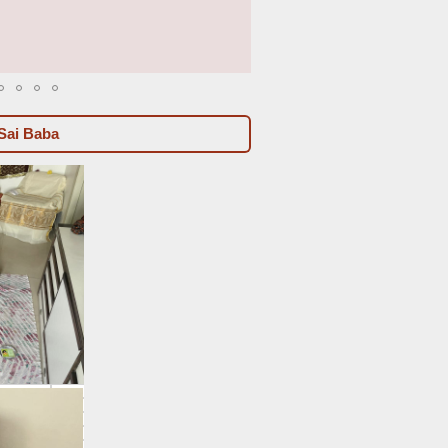
2023-06 to 2023-08b
Sai Baba