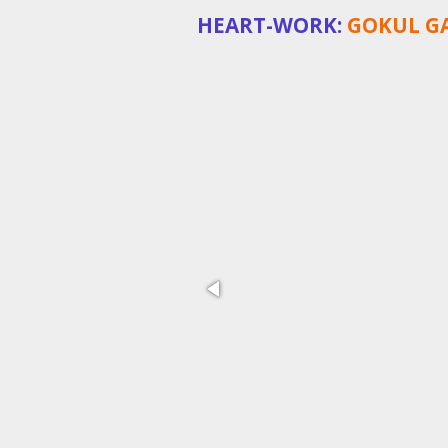
HEART-WORK:
GOKUL GA