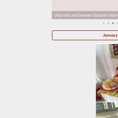
2023-09 Lord Ganesh Chaturthi festiva
January