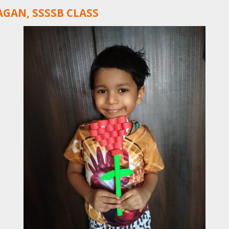
GAN, SSSSB CLASS