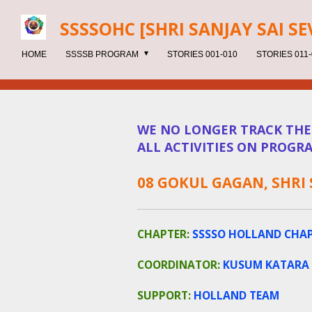
Skip
SSSSOHC [SHRI SANJAY SAI
SE
to
main
HOME
SSSSB PROGRAM
STORIES 001-010
STORIES 011-
content
WE NO LONGER TRACK THESE
ALL ACTIVITIES ON PROGRA
08 GOKUL GAGAN, SHRI
CHAPTER:
SSSSO HOLLAND CHA
COORDINATOR:
KUSUM KATARA
SUPPORT:
HOLLAND TEAM