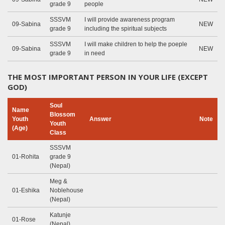
grade 9
people
SSSVM
I will provide awareness program
09-Sabina
NEW
grade 9
including the spiritual subjects
SSSVM
I will make children to help the poeple
09-Sabina
NEW
grade 9
in need
THE MOST IMPORTANT PERSON IN YOUR LIFE (EXCEPT
GOD)
Soul
Name
Blossom
Youth
Answer
Note
Youth
(Age)
Class
SSSVM
01-Rohita
grade 9
(Nepal)
Meg &
01-Eshika
Noblehouse
(Nepal)
Katunje
01-Rose
(Nepal)