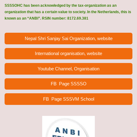
SSSSOHC has been acknowledged by the tax-organization as an
organization that has a certain value to society. In the Netherlands, this is
known as an “ANBI”. RSIN number: 8172.69.381
Nepal Shri Sanjay Sai Organization, website
International organisation, website
Youtube Channel, Organisation
FB Page
SSSSO
FB Page SSSVM School