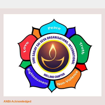
ANBI-Acknowledged