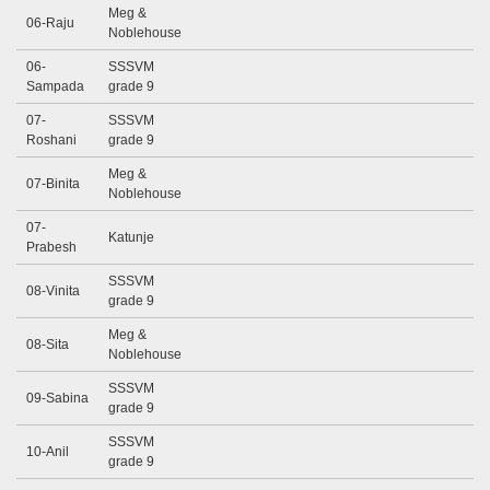
Meg &
06-Raju
Noblehouse
06-
SSSVM
Sampada
grade 9
07-
SSSVM
Roshani
grade 9
Meg &
07-Binita
Noblehouse
07-
Katunje
Prabesh
SSSVM
08-Vinita
grade 9
Meg &
08-Sita
Noblehouse
SSSVM
09-Sabina
grade 9
SSSVM
10-Anil
grade 9