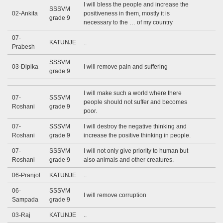
I will bless the people and increase the
SSSVM
02-Ankita
positiveness in them, mostly it is
grade 9
necessary to the … of my country
07-
KATUNJE
..
Prabesh
SSSVM
03-Dipika
I will remove pain and suffering
grade 9
I will make such a world where there
07-
SSSVM
people should not suffer and becomes
Roshani
grade 9
poor.
07-
SSSVM
I will destroy the negative thinking and
Roshani
grade 9
increase the positive thinking in people.
07-
SSSVM
I will not only give priority to human but
Roshani
grade 9
also animals and other creatures.
06-Pranjol
KATUNJE
..
06-
SSSVM
I will remove corruption
Sampada
grade 9
03-Raj
KATUNJE
..