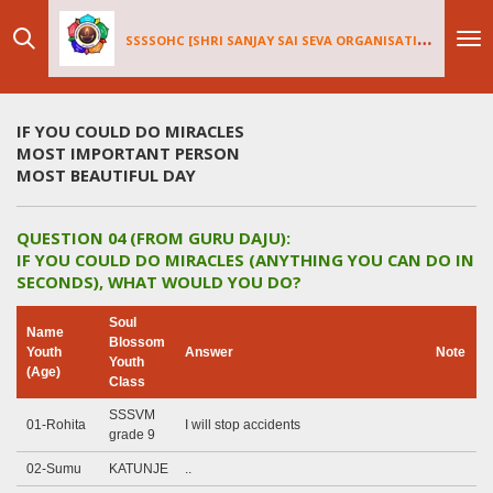
Skip
SSSSOHC [SHRI SANJAY SAI
SEV
A ORGANISATIONS INTERNATIONAL - HOLLAND CHAPTER]
to
main
content
IF YOU COULD DO MIRACLES
MOST IMPORTANT PERSON
MOST BEAUTIFUL DAY
QUESTION 04 (FROM GURU DAJU):
IF YOU COULD DO MIRACLES (ANYTHING YOU CAN DO IN
SECONDS), WHAT WOULD YOU DO?
Soul
Name
Blossom
Youth
Answer
Note
Youth
(Age)
Class
SSSVM
01-Rohita
I will stop accidents
grade 9
02-Sumu
KATUNJE
..