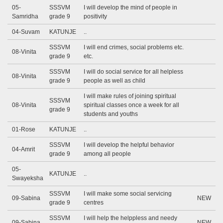
05-
SSSVM
I will develop the mind of people in
Samridha
grade 9
positivity
04-Suvam
KATUNJE
..
SSSVM
I will end crimes, social problems etc.
08-Vinita
grade 9
etc.
SSSVM
I will do social service for all helpless
08-Vinita
grade 9
people as well as child
I will make rules of joining spiritual
SSSVM
08-Vinita
spiritual classes once a week for all
grade 9
students and youths
01-Rose
KATUNJE
..
SSSVM
I will develop the helpful behavior
04-Amrit
grade 9
among all people
05-
KATUNJE
..
Swayeksha
SSSVM
I will make some social servicing
09-Sabina
NEW
grade 9
centres
SSSVM
I will help the helppless and needy
09-Sabina
NEW