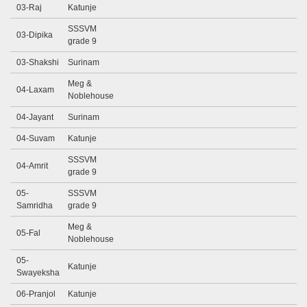
03-Raj
Katunje
SSSVM
03-Dipika
grade 9
03-Shakshi
Surinam
Meg &
04-Laxam
Noblehouse
04-Jayant
Surinam
04-Suvam
Katunje
SSSVM
04-Amrit
grade 9
05-
SSSVM
Samridha
grade 9
Meg &
05-Fal
Noblehouse
05-
Katunje
Swayeksha
06-Pranjol
Katunje