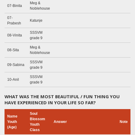
Meg &
07-Binita
Noblehouse
07-
Katunje
Prabesh
SSSVM
08-Vinita
grade 9
Meg &
08-Sita
Noblehouse
SSSVM
09-Sabina
grade 9
SSSVM
10-Anil
grade 9
WHAT WAS THE MOST BEAUTIFUL / FUN THING YOU
HAVE EXPERIENCED IN YOUR LIFE SO FAR?
Soul
Name
Blossom
Youth
Answer
Note
Youth
(Age)
Class