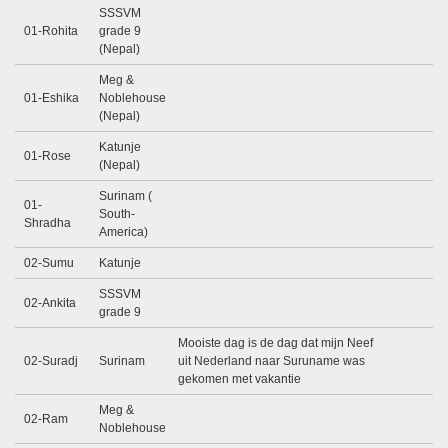
SSSVM
01-Rohita
grade 9
(Nepal)
Meg &
01-Eshika
Noblehouse
(Nepal)
Katunje
01-Rose
(Nepal)
Surinam (
01-
South-
Shradha
America)
02-Sumu
Katunje
SSSVM
02-Ankita
grade 9
Mooiste dag is de dag dat mijn Neef
02-Suradj
Surinam
uit Nederland naar Suruname was
gekomen met vakantie
Meg &
02-Ram
Noblehouse