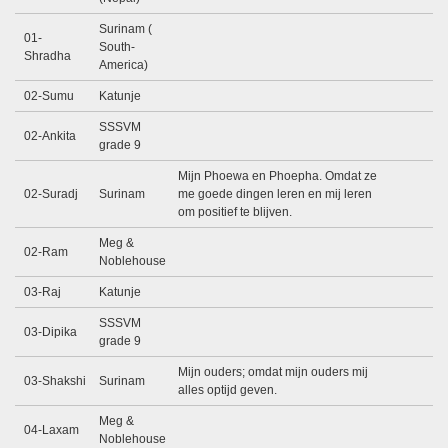
Surinam (
01-
South-
Shradha
America)
02-Sumu
Katunje
SSSVM
02-Ankita
grade 9
Mijn Phoewa en Phoepha. Omdat ze
02-Suradj
Surinam
me goede dingen leren en mij leren
om positief te blijven.
Meg &
02-Ram
Noblehouse
03-Raj
Katunje
SSSVM
03-Dipika
grade 9
Mijn ouders; omdat mijn ouders mij
03-Shakshi
Surinam
alles optijd geven.
Meg &
04-Laxam
Noblehouse