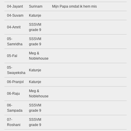
04-Jayant
Surinam
Mijn Papa omdat ik hem mis
04-Suvam
Katunje
SSSVM
04-Amrit
grade 9
05-
SSSVM
Samridha
grade 9
Meg &
05-Fal
Noblehouse
05-
Katunje
Swayeksha
06-Pranjol
Katunje
Meg &
06-Raju
Noblehouse
06-
SSSVM
Sampada
grade 9
07-
SSSVM
Roshani
grade 9