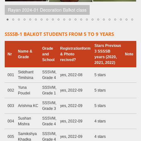
Rayan 2024-01 Decoration Balkot class
SSSSB-1 BALKOT STUDENTS FROM 5 TO 9 YEARS
Stars Previous
Grade
Registrationform
Name &
3 SSSSB
Nr
and
& Photo
Note
Grade
years (2020,
School
recived?
2021, 2022)
Siddhant
SSSVM,
001
yes, 2022-08
5 stars
Timilsina
Grade 4
Yuna
SSSVM,
002
yes, 2022-09
5 stars
Poudel
Grade 1
SSSVM,
003
Arishma KC
yes, 2022-09
5 stars
Grade 3
Sushan
SSSVM,
004
yes, 2022-09
4 stars
Mishra
Grade 4
Samikshya
SSSVM,
005
yes, 2022-09
4 stars
Khadka
Grade 4