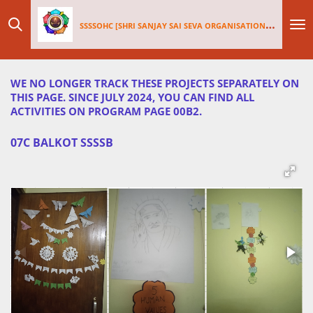
Skip
SSSSOHC [SHRI SANJAY SAI
SEV
A ORGANISATIONS INTERNATIONAL - HOLLAND CHAPTER]
to
main
content
WE NO LONGER TRACK THESE PROJECTS SEPARATELY ON
THIS PAGE. SINCE JULY 2024, YOU CAN FIND ALL
ACTIVITIES ON PROGRAM PAGE 00B2.
07C BALKOT SSSSB