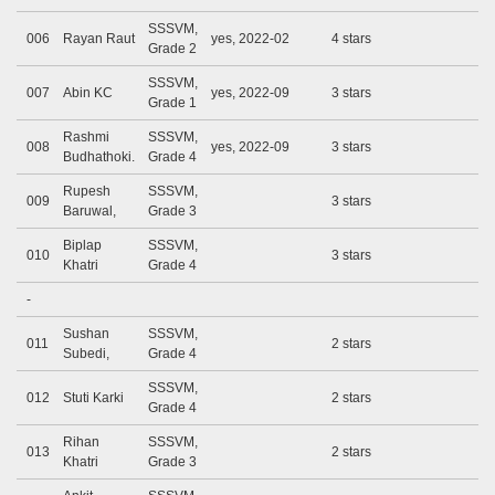
SSSVM,
006
Rayan Raut
yes, 2022-02
4 stars
Grade 2
SSSVM,
007
Abin KC
yes, 2022-09
3 stars
Grade 1
Rashmi
SSSVM,
008
yes, 2022-09
3 stars
Budhathoki.
Grade 4
Rupesh
SSSVM,
009
3 stars
Baruwal,
Grade 3
Biplap
SSSVM,
010
3 stars
Khatri
Grade 4
-
Sushan
SSSVM,
011
2 stars
Subedi,
Grade 4
SSSVM,
012
Stuti Karki
2 stars
Grade 4
Rihan
SSSVM,
013
2 stars
Khatri
Grade 3