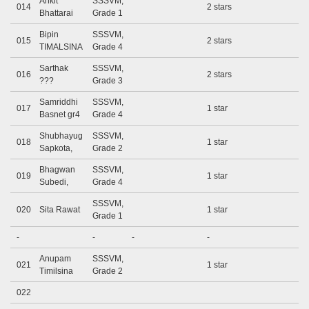
Ankit
SSSVM,
014
2 stars
Bhattarai
Grade 1
Bipin
SSSVM,
015
2 stars
TIMALSINA
Grade 4
Sarthak
SSSVM,
016
2 stars
???
Grade 3
Samriddhi
SSSVM,
017
1 star
Basnet gr4
Grade 4
Shubhayug
SSSVM,
018
1 star
Sapkota,
Grade 2
Bhagwan
SSSVM,
019
1 star
Subedi,
Grade 4
SSSVM,
020
Sita Rawat
1 star
Grade 1
-
-
-
-
Anupam
SSSVM,
021
1 star
Timilsina
Grade 2
022