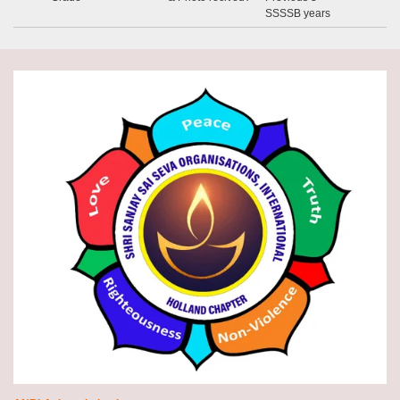
SSSSB years