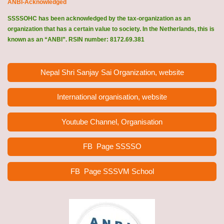
ANBI-Acknowledged
SSSSOHC has been acknowledged by the tax-organization as an
organization that has a certain value to society. In the Netherlands, this is
known as an “ANBI”. RSIN number: 8172.69.381
Nepal Shri Sanjay Sai Organization, website
International organisation, website
Youtube Channel, Organisation
FB Page
SSSSO
FB Page SSSVM School