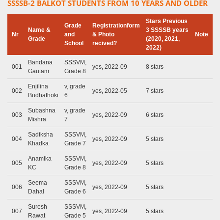
SSSSB-2 BALKOT STUDENTS FROM 10 YEARS AND OLDER
Stars Previous
Grade
Registrationform
Name &
3 SSSSB years
Nr
and
& Photo
Note
Grade
(2020, 2021,
School
recived?
2022)
Bandana
SSSVM,
001
yes, 2022-09
8 stars
Gautam
Grade 8
Enjilina
v, grade
002
yes, 2022-05
7 stars
Budhathoki
6
Subashna
v, grade
003
yes, 2022-09
6 stars
Mishra
7
Sadiksha
SSSVM,
004
yes, 2022-09
5 stars
Khadka
Grade 7
Anamika
SSSVM,
005
yes, 2022-09
5 stars
KC
Grade 8
Seema
SSSVM,
006
yes, 2022-09
5 stars
Dahal
Grade 6
Suresh
SSSVM,
007
yes, 2022-09
5 stars
Rawat
Grade 5