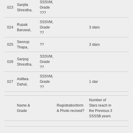
SSSVM,
Sanjita
023
Grade
Shrestha,
???
SSSVM,
Rupak
024
Grade
3 stars
Baruwal,
??
Sworup
025
??
3 stars
Thapa,
SSSVM,
Sanjog
026
Grade
Shrestha,
??
SSSVM,
Astitwa
027
Grade
1 star
Dahal,
??
Number of
Name &
Registrationform
Stars reach in
Grade
& Photo recived?
the Previous 3
SSSSB years