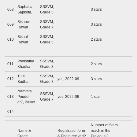
Saphalta
SSSVM,
008
3 stars
Sapkota,
Grade 5
Bishow
SSSVM,
009
3 stars
Rawat
Grade 7
Bishal
SSSVM,
010
2 stars
Rewat
Grade 5
-
-
-
-
-
Pratishtha
SSSVM,
011
2 stars
Khadka
Grade 8
Tulsi
SSSVM,
012
yes, 2022-09
3 stars
Budha
Grade 7
Namrata
SSSVM,
013
Poudel
yes, 2022-09
1 star
Grade 7
gr7, Balkot
014
Number of Stars
Name &
Registrationform
reach in the
Grade
& Photo recived?
Previous 3