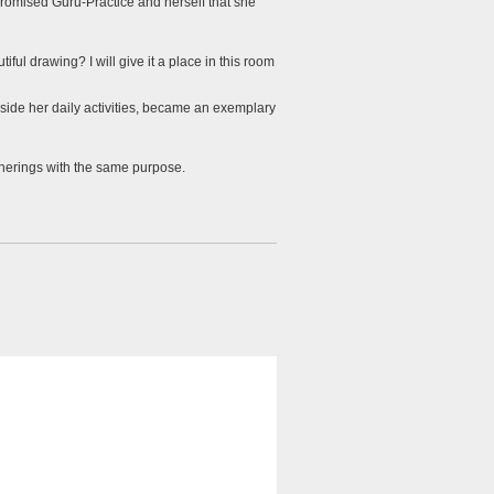
romised Guru-Practice and herself that she
ul drawing? I will give it a place in this room
side her daily activities, became an exemplary
therings with the same purpose.