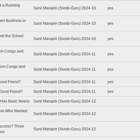
ed a Running
Sunil Marapin (Ssssb-Guru) 2024-10
yes
Own Business or
Sunil Marapin (Ssssb-Guru) 2024-10
yes
and the School
Sunil Marapin (Ssssb-Guru) 2024-10
yes
from Congo and
Sunil Marapin (Ssssb-Guru) 2024-11
yes
 from Congo and
Sunil Marapin (Ssssb-Guru) 2024-11
yes
 Good Friend?
Sunil Marapin (Ssssb-Guru) 2024-11
yes
a Good Friend?
Sunil Marapin (Ssssb-Guru) 2024-11
yes
e Has Basic Needs
Sunil Marapin (Ssssb-Guru) 2024-12
ends Who Wanted
Sunil Marapin (Ssssb-Guru) 2024-12
Success? Three
Sunil Marapin (Ssssb-Guru) 2024-12
ers