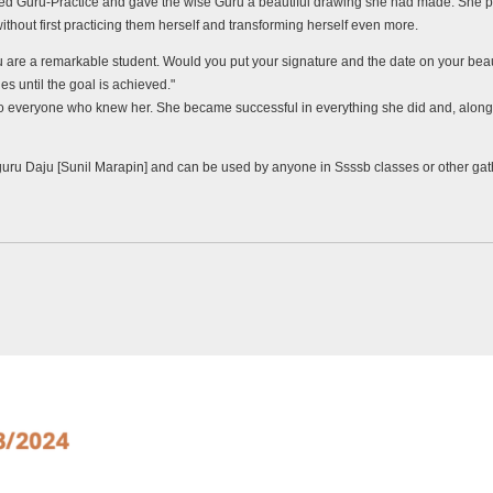
ed Guru-Practice and gave the wise Guru a beautiful drawing she had made. She p
ithout first practicing them herself and transforming herself even more.
are a remarkable student. Would you put your signature and the date on your beautif
es until the goal is achieved."
 to everyone who knew her. She became successful in everything she did and, along
guru Daju [Sunil Marapin] and can be used by anyone in Ssssb classes or other ga