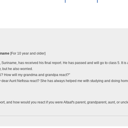
uriname
[For 10 year and older]
, Suriname, has received his final report. He has passed and will go to class 5. It i
, but he also worried.
t 5? How will my grandma and grandpa react?"
y dear Aunt Nefissa react? She has always helped me with studying and doing home
ort, and how would you react if you were Altaaf's parent, grandparent, aunt, or unc