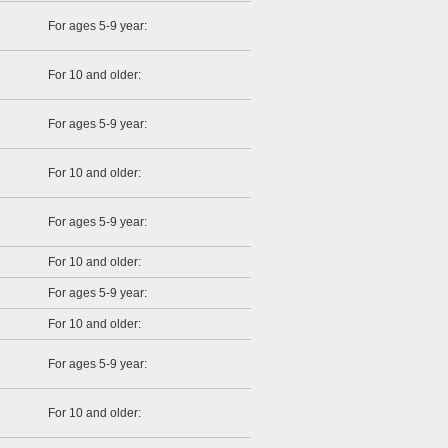
For ages 5-9 year:
For 10 and older:
For ages 5-9 year:
For 10 and older:
For ages 5-9 year:
For 10 and older:
For ages 5-9 year:
For 10 and older:
For ages 5-9 year:
For 10 and older: