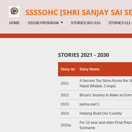
Skip
SSSSOHC [SHRI SANJAY SAI
S
to
main
HOME
SSSSB PROGRAM
STORIES 001-010
STORIES 011-
content
STORIES 2021 - 2030
Story no
Story Name
A Second Toy Store Across the St
2021
Nepal [Matadi, Congo]
2022
Binza's Journey to Make an Even
2023
karma part 1
2024
Helping Build Our Country
For 10 year and older:Final Repor
2025a
Suriname