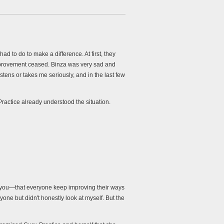
d to do to make a difference. At first, they
 improvement ceased. Binza was very sad and
tens or takes me seriously, and in the last few
actice already understood the situation.
s you—that everyone keep improving their ways
yone but didn't honestly look at myself. But the