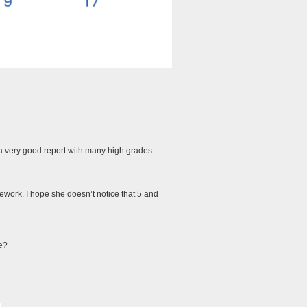
s a very good report with many high grades.
work. I hope she doesn’t notice that 5 and
le?