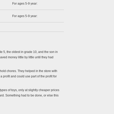
For ages 5-9 year:
For ages 5-9 year:
 5, the oldest in grade 10, and the son in
d money little by little until they had
hold chores. They helped in the store with
 profit and could use part of the profit for
pes of toys, only at slightly cheaper prices
ward. Something had to be done, or else this