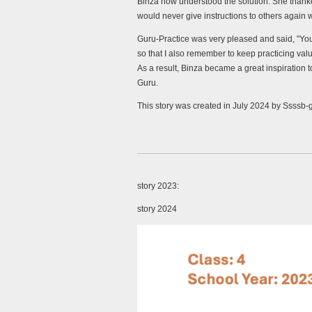
Binza now understood the solution. She thank
would never give instructions to others again w
Guru-Practice was very pleased and said, "You 
so that I also remember to keep practicing valu
As a result, Binza became a great inspiration
Guru.
This story was created in July 2024 by Ssssb-
story 2023:
story 2024