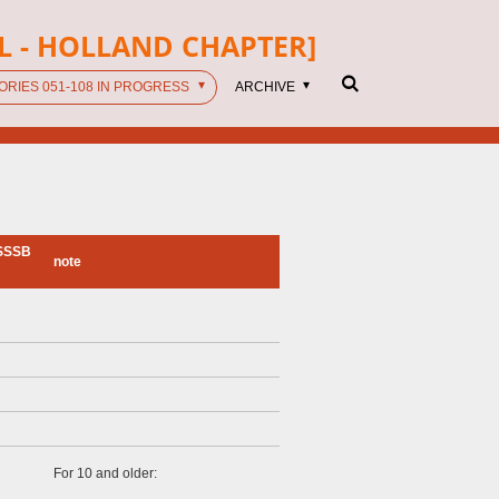
L - HOLLAND CHAPTER]
ORIES 051-108 IN PROGRESS
ARCHIVE
SSSSB
note
For 10 and older: