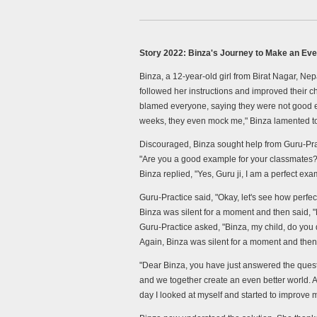
Story 2022: Binza's Journey to Make an Eve
Binza, a 12-year-old girl from Birat Nagar, Nep
followed her instructions and improved their 
blamed everyone, saying they were not good exa
weeks, they even mock me," Binza lamented to
Discouraged, Binza sought help from Guru-Prac
"Are you a good example for your classmates?
Binza replied, "Yes, Guru ji, I am a perfect exa
Guru-Practice said, "Okay, let's see how perfe
Binza was silent for a moment and then said, "
Guru-Practice asked, "Binza, my child, do you 
Again, Binza was silent for a moment and then s
"Dear Binza, you have just answered the ques
and we together create an even better world. At 
day I looked at myself and started to improve 