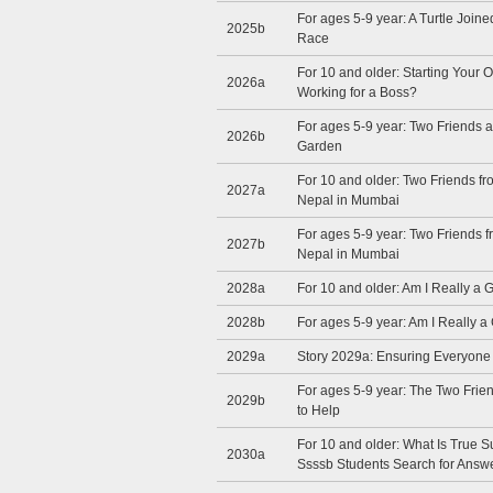
For ages 5-9 year: A Turtle Join
2025b
Race
For 10 and older: Starting Your 
2026a
Working for a Boss?
For ages 5-9 year: Two Friends 
2026b
Garden
For 10 and older: Two Friends 
2027a
Nepal in Mumbai
For ages 5-9 year: Two Friends
2027b
Nepal in Mumbai
2028a
For 10 and older: Am I Really a
2028b
For ages 5-9 year: Am I Really 
2029a
Story 2029a: Ensuring Everyon
For ages 5-9 year: The Two Fri
2029b
to Help
For 10 and older: What Is True 
2030a
Ssssb Students Search for Answ