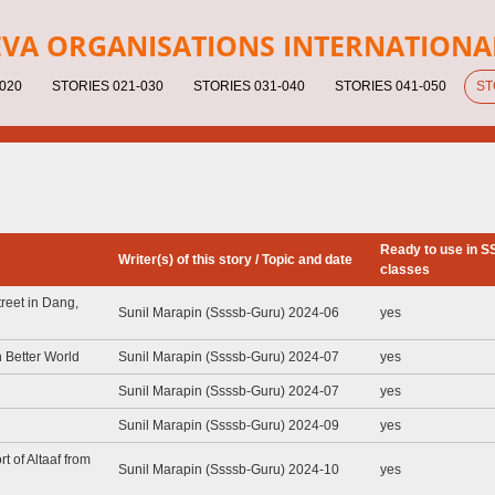
EV
A ORGANISATIONS INTERNATIONA
020
STORIES 021-030
STORIES 031-040
STORIES 041-050
ST
Ready to use in 
Writer(s) of this story / Topic and date
classes
reet in Dang,
Sunil Marapin (Ssssb-Guru) 2024-06
yes
 Better World
Sunil Marapin (Ssssb-Guru) 2024-07
yes
Sunil Marapin (Ssssb-Guru) 2024-07
yes
Sunil Marapin (Ssssb-Guru) 2024-09
yes
t of Altaaf from
Sunil Marapin (Ssssb-Guru) 2024-10
yes