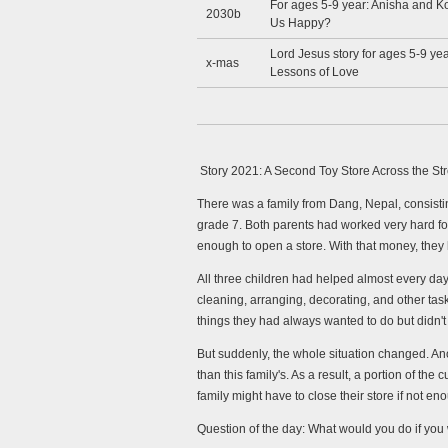
For ages 5-9 year: Anisha and K
2030b
Us Happy?
Lord Jesus story for ages 5-9 yea
x-mas
Lessons of Love
Story 2021: A Second Toy Store Across the St
There was a family from Dang, Nepal, consistin
grade 7. Both parents had worked very hard for
enough to open a store. With that money, they 
All three children had helped almost every day
cleaning, arranging, decorating, and other tasks
things they had always wanted to do but didn'
But suddenly, the whole situation changed. Ano
than this family's. As a result, a portion of t
family might have to close their store if not en
Question of the day:
What would you do if you 