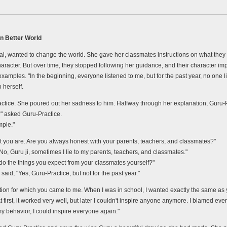
n Better World
al, wanted to change the world. She gave her classmates instructions on what they ha
character. But over time, they stopped following her guidance, and their character
mples. "In the beginning, everyone listened to me, but for the past year, no one lis
 herself.
tice. She poured out her sadness to him. Halfway through her explanation, Guru-Pr
" asked Guru-Practice.
mple."
ct you are. Are you always honest with your parents, teachers, and classmates?"
No, Guru ji, sometimes I lie to my parents, teachers, and classmates."
do the things you expect from your classmates yourself?"
aid, "Yes, Guru-Practice, but not for the past year."
tion for which you came to me. When I was in school, I wanted exactly the same a
first, it worked very well, but later I couldn't inspire anyone anymore. I blamed ever
my behavior, I could inspire everyone again."