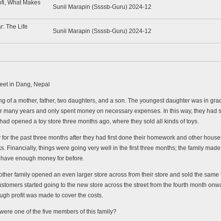
ofi, What Makes
Sunil Marapin (Ssssb-Guru) 2024-12
r: The Life
Sunil Marapin (Ssssb-Guru) 2024-12
reet in Dang, Nepal
g of a mother, father, two daughters, and a son. The youngest daughter was in grade
 many years and only spent money on necessary expenses. In this way, they had save
had opened a toy store three months ago, where they sold all kinds of toys.
 for the past three months after they had first done their homework and other house
. Financially, things were going very well in the first three months; the family made a
t have enough money for before.
ther family opened an even larger store across from their store and sold the same ty
he customers started going to the new store across the street from the fourth month on
ough profit was made to cover the costs.
were one of the five members of this family?