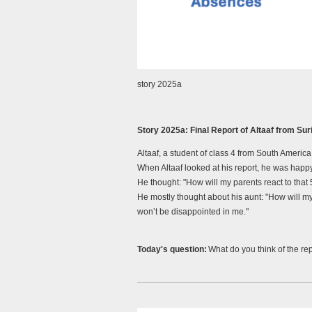
story 2025a
Story 2025a:
Final Report of Altaaf from S
Altaaf, a student of class 4 from South America
When Altaaf looked at his report, he was happy
He thought:
"How will my parents react to tha
He mostly thought about his aunt:
"How will m
won’t be disappointed in me."
Today's question
:
What do you think of the rep